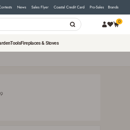
Contests
News
Sales Flyer
Coastal Credit Card
Pro-Sales
Brands
0
arden
Tools
Fireplaces & Stoves
99