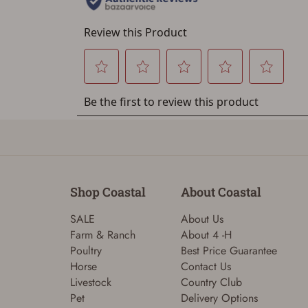
Shop Coastal
About Coastal
SALE
About Us
Farm & Ranch
About 4 -H
Poultry
Best Price Guarantee
Horse
Contact Us
Livestock
Country Club
Pet
Delivery Options