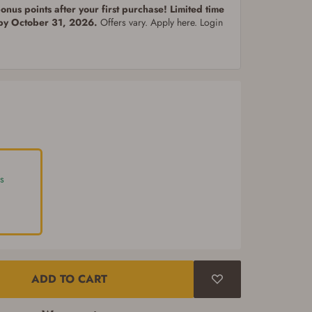
nus points after your first purchase! Limited time
 by October 31, 2026.
Offers vary. Apply here. Login
s
ADD TO CART