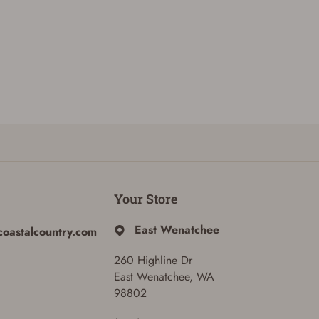
Your Store
East Wenatchee
coastalcountry.com
260 Highline Dr
East Wenatchee, WA
98802