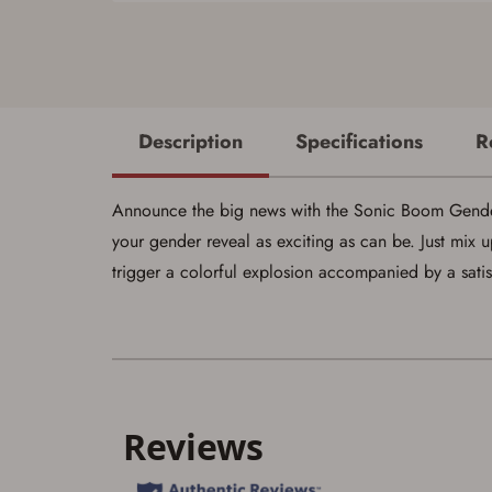
Description
Specifications
R
Announce the big news with the Sonic Boom Gender 
your gender reveal as exciting as can be. Just mix u
trigger a colorful explosion accompanied by a sati