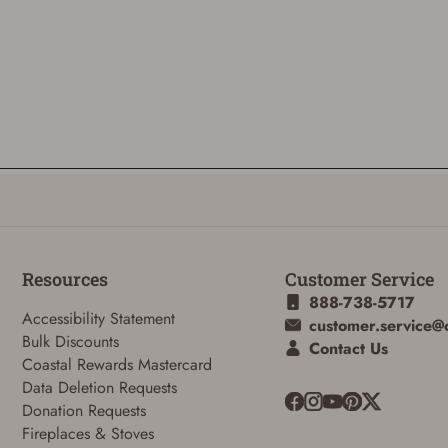
Resources
Customer Service
888-738-5717
Accessibility Statement
customer.service@
Bulk Discounts
Contact Us
Coastal Rewards Mastercard
Data Deletion Requests
Donation Requests
Fireplaces & Stoves