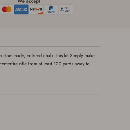
We accept
ustom-made, colored chalk, this kit Simply make
centerfire rifle from at least 100 yards away to