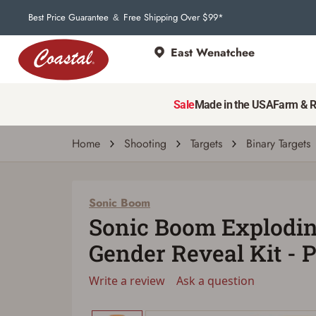
Best Price Guarantee
Free Shipping Over $99*
&
East Wenatchee
Sale
Made in the USA
Farm & 
Home
Shooting
Targets
Binary Targets
Sonic Boom
Sonic Boom Explodin
Gender Reveal Kit - 
Write a review
Ask a question