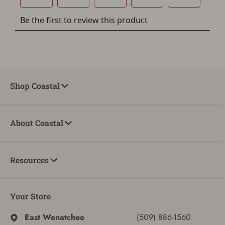
You must have an Account to save your Favorites List.
If you already have an Account, press the 'Sign In'
button below.
If you haven't setup an Account yet, there are several
other benefits in addition to a Favorites List. It only takes
a few minutes. Just press the 'Create Account' button
below.
Shop Coastal
About Coastal
Resources
Your Store
East Wenatchee
(509) 886-1560