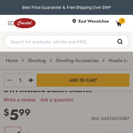
Best Price Guarantee
&
Free Shipping Over $99*
0
East Wenatchee
Home
Shooting
Shooting Accessories
Muzzle Load
CVA
ADD TO CART
CVA Molded Bullet Starter
Write a review
Ask a question
5
$
99
SKU: 043125115587