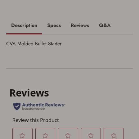
I acknowledge that I am purchasing a
firearm and I am subject to the terms
and conditions above.
*
Description
Specs
Reviews
Q&A
CVA Molded Bullet Starter
Save for Later requires
account sign in or creation