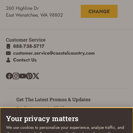
260 Highline Dr
CHANGE
East Wenatchee, WA 98802
Customer Service
888-738-5717
customer.service@coastalcountry.com
Contact Us
ADD TO CART
CANCEL
Get The Latest Promos & Updates
* indicates a required field
Your privacy matters
Sign Up
Email
We use cookies to personalize your experience, analyze traffic, and