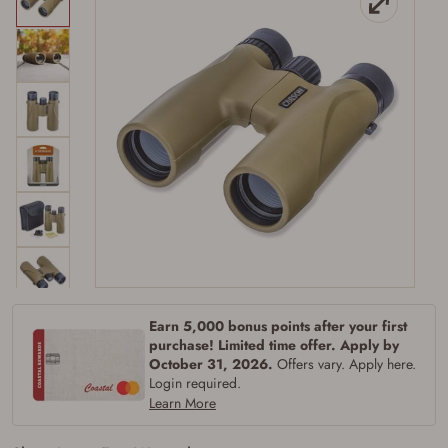
Firearms Purchase Terms &
Conditions
Age & Compliance
Verification
Earn 5,000 bonus points after your first
You may place your firearm order if you agree to
purchase! Limited time offer. Apply by
the following:
October 31, 2026.
Offers vary. Apply here.
I certify that I am of legal age to possess a
Login required.
firearm (18 for shotgun or rifle, 21 for all
Learn More
other firearms, including frames/receivers,
silencers, and pistol grip smooth bore
firearms). All purchasers must be a resident