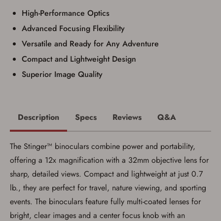
I have read, and agree to, the terms in the
High-Performance Optics
Privacy Policy
and
Terms of Use
.
Advanced Focusing Flexibility
I acknowledge that I am purchasing a
firearm and I am subject to the terms
Versatile and Ready for Any Adventure
and conditions above.
*
Compact and Lightweight Design
Superior Image Quality
Description
Specs
Reviews
Q&A
The Stinger™ binoculars combine power and portability,
offering a 12x magnification with a 32mm objective lens for
sharp, detailed views. Compact and lightweight at just 0.7
lb., they are perfect for travel, nature viewing, and sporting
events. The binoculars feature fully multi-coated lenses for
Save for Later requires
bright, clear images and a center focus knob with an