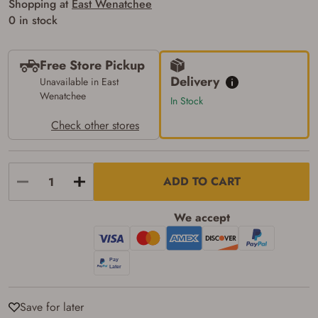
Shopping at
East Wenatchee
of the state where the transfer will occur.
0 in stock
Some states have additional age
requirements for certain long gun purchases
that may require the buyer to be 21 years of
age, or older. Examples of those states
Free Store Pickup
include, but may not be limited to: Florida,
Delivery
Unavailable in East
Washington, and Vermont.
Wenatchee
I certify that I am not legally prohibited from
In Stock
possessing a firearm according to federal,
state, and local laws and agree that I cannot
Check other stores
take possession of the firearm(s) until I have
satisfied the applicable government transfer
process in-person at the location where the
firearm will be shipped.
ADD TO CART
I understand that the item(s) I ordered will
arrive at my chosen location and can only
be picked up by me, the actual purchaser,
We accept
with valid government-issued photo
identification and any additional
documentation as may be required by
applicable state law for firearm transfers.
I agree to present the physical payment card
used for my online purchase when picking
up my order in-store to confirm the
transaction. Failure to provide the card may
Save for later
result in order cancellation.