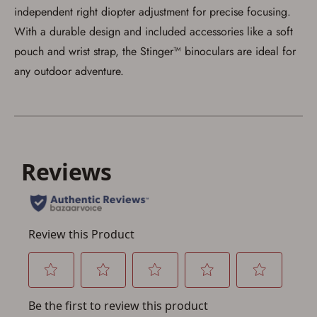
account sign in or creation
independent right diopter adjustment for precise focusing.
With a durable design and included accessories like a soft
You must have an Account to save your Favorites List.
If you already have an Account, press the 'Sign In'
pouch and wrist strap, the Stinger™ binoculars are ideal for
button below.
any outdoor adventure.
If you haven't setup an Account yet, there are several
other benefits in addition to a Favorites List. It only takes
a few minutes. Just press the 'Create Account' button
below.