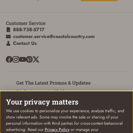
Customer Service
ADD TO CART
CANCEL
888-738-5717
customer.service@coastalcountry.com
Contact Us
Get The Latest Promos & Updates
* indicates a required field
Your privacy matters
Sign Up
Email
We use cookies to personalize your experience, analyze traffic, and
show relevant ads. Some may involve the sale or sharing of your
personal information with third parties for cross-context behavioral
advertising. Read our
Privacy Policy
or manage your