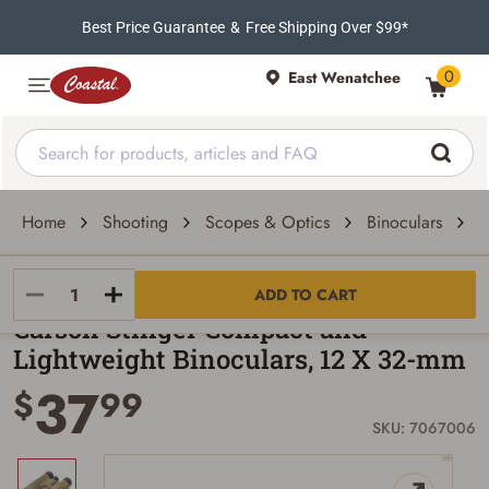
Best Price Guarantee
&
Free Shipping Over $99*
0
East Wenatchee
Home
Shooting
Scopes & Optics
Binoculars
C
Carson
ADD TO CART
Carson Stinger Compact and
Lightweight Binoculars, 12 X 32-mm
37
$
99
SKU: 7067006