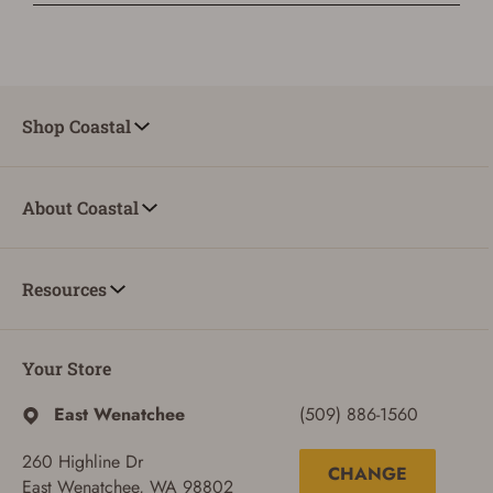
Shop Coastal
About Coastal
Resources
Your Store
East Wenatchee
(509) 886-1560
260 Highline Dr
CHANGE
East Wenatchee, WA 98802