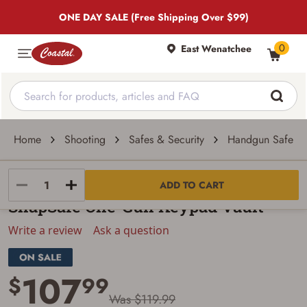
ONE DAY SALE (Free Shipping Over $99)
0
East Wenatchee
Home
Shooting
Safes & Security
Handgun Safes &
SnapSafe
ADD TO CART
SnapSafe One-Gun Keypad Vault
Write a review
Ask a question
107
$
99
Was $119.99