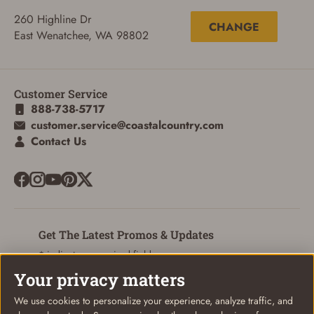
260 Highline Dr
CHANGE
East Wenatchee, WA 98802
ADD TO CART
CANCEL
Customer Service
888-738-5717
customer.service@coastalcountry.com
Contact Us
Get The Latest Promos & Updates
* indicates a required field
Your privacy matters
Sign Up
Email
We use cookies to personalize your experience, analyze traffic, and