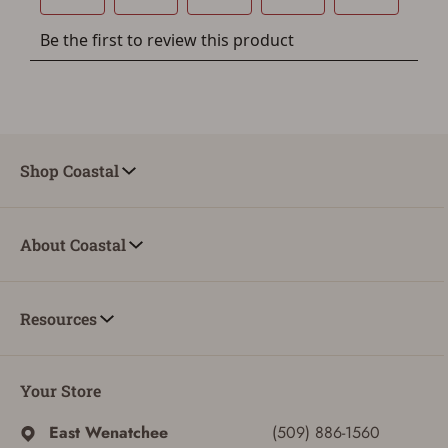
Shop Coastal
About Coastal
Resources
Your Store
East Wenatchee
(509) 886-1560