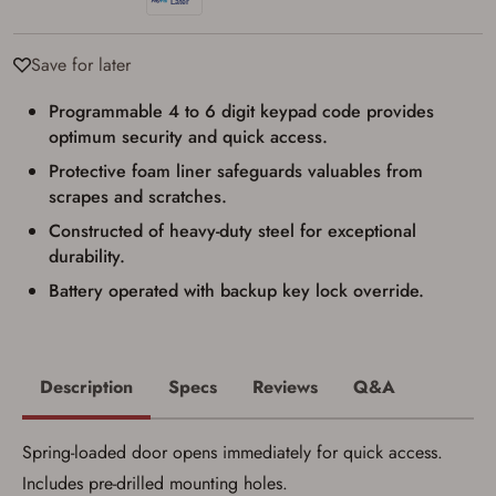
result in order cancellation.
I have read, and agree to, the terms in the
Privacy Policy
and
Terms of Use
.
Save for later
I acknowledge that I am purchasing a
firearm and I am subject to the terms
Programmable 4 to 6 digit keypad code provides
and conditions above.
*
optimum security and quick access.
Protective foam liner safeguards valuables from
scrapes and scratches.
Constructed of heavy-duty steel for exceptional
durability.
Battery operated with backup key lock override.
Description
Specs
Reviews
Q&A
Spring-loaded door opens immediately for quick access.
Includes pre-drilled mounting holes.