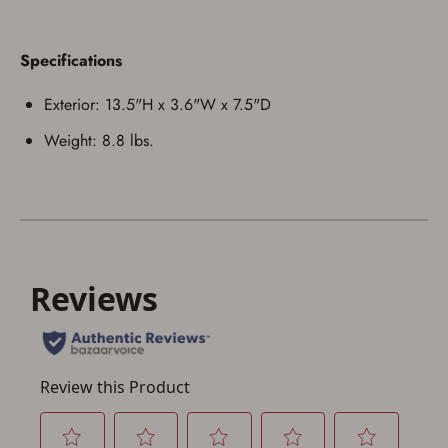
Specifications
Save for Later requires
account sign in or creation
Exterior: 13.5"H x 3.6"W x 7.5"D
You must have an Account to save your Favorites List.
Weight: 8.8 lbs.
If you already have an Account, press the 'Sign In'
button below.
If you haven't setup an Account yet, there are several
other benefits in addition to a Favorites List. It only takes
a few minutes. Just press the 'Create Account' button
below.