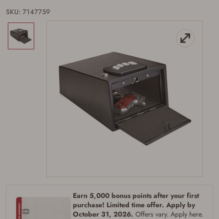
SKU: 7147759
Firearms Purchase Terms &
Conditions
Age & Compliance
Verification
You may place your firearm order if you agree to
the following:
I certify that I am of legal age to possess a
Earn 5,000 bonus points after your first
firearm (18 for shotgun or rifle, 21 for all
other firearms, including frames/receivers,
purchase! Limited time offer. Apply by
silencers, and pistol grip smooth bore
October 31, 2026.
Offers vary. Apply here.