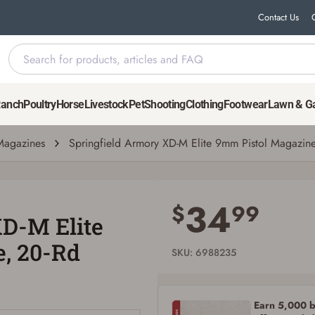
Contact Us
 Magazine, 20-Rd
Ranch
Poultry
Horse
Livestock
Pet
Shooting
Clothing
Footwear
Lawn & G
agazines
Springfield Armory XD-M Elite 9mm Pistol Magazin
Save for Later requires account sign in or
creation
34
$
99
XD-M Elite
You must have an Account to save your Favorites List.
If you already have an Account, press the 'Sign In' button below.
, 20-Rd
If you haven't setup an Account yet, there are several other benefits in addition to
SKU: 6988235
a Favorites List. It only takes a few minutes. Just press the 'Create Account' button
below.
Earn 5,000 bo