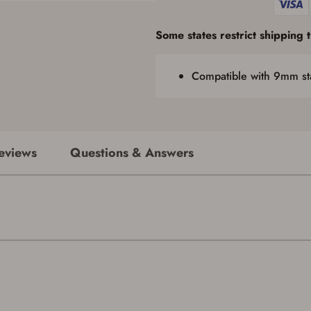
required by applicable state law for firearm transfers.
I agree to present the physical payment card used for my online purchase
Some states restrict shipping th
when picking up my order in-store to confirm the transaction. Failure to
provide the card may result in order cancellation.
I have read, and agree to, the terms in the
Privacy Policy
and
Terms of Use
.
Compatible with 9mm st
I acknowledge that I am purchasing a firearm and I
am subject to the terms and conditions above.
*
eviews
Questions & Answers
Save for Later requires account sign in or
creation
You must have an Account to save your Favorites List.
If you already have an Account, press the 'Sign In' button below.
If you haven't setup an Account yet, there are several other benefits in addition to
a Favorites List. It only takes a few minutes. Just press the 'Create Account' button
below.