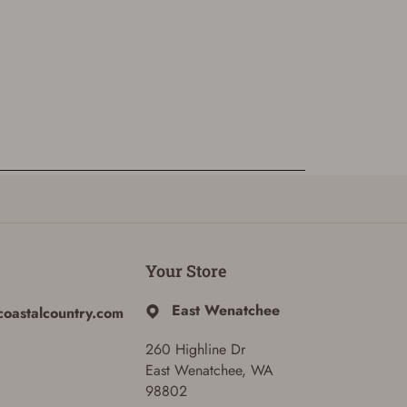
Your Store
East Wenatchee
coastalcountry.com
260 Highline Dr
East Wenatchee, WA
98802