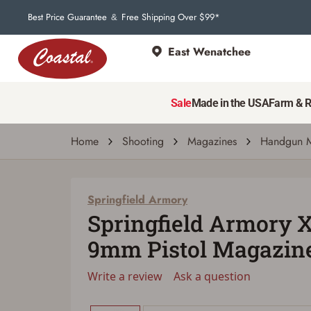
Best Price Guarantee
Free Shipping Over $99*
&
East Wenatchee
Springfield Armory
Springfield Armory XD-M Elite 9mm Pistol
Sale
Made in the USA
Farm & 
Write a review
Ask a question
| # 6988235
Home
Shooting
Magazines
Handgun M
Springfield Armory
Springfield Armory 
9mm Pistol Magazine
Write a review
Ask a question