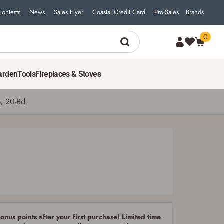
Contests
News
Sales Flyer
Coastal Credit Card
Pro-Sales
Brands
0
34
$
99
ADD TO CART
arden
Tools
Fireplaces & Stoves
e, 20-Rd
nus points after your first purchase! Limited time