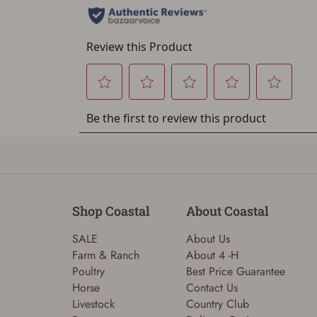
Shop Coastal
About Coastal
SALE
About Us
Farm & Ranch
About 4 -H
Poultry
Best Price Guarantee
Horse
Contact Us
Livestock
Country Club