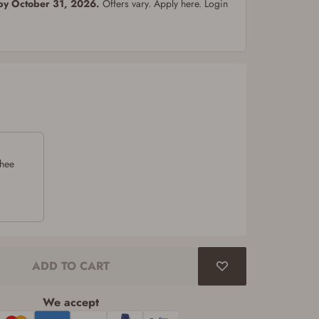
 by October 31, 2026.
Offers vary. Apply here. Login
chee
ADD TO CART
We accept