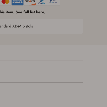
is item. See full list here.
andard XD-M pistols