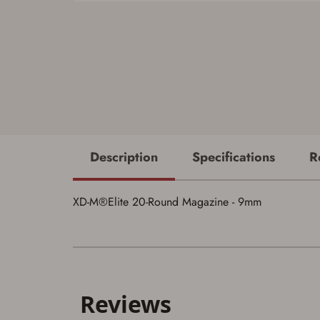
Description
Specifications
R
XD-M®Elite 20-Round Magazine - 9mm