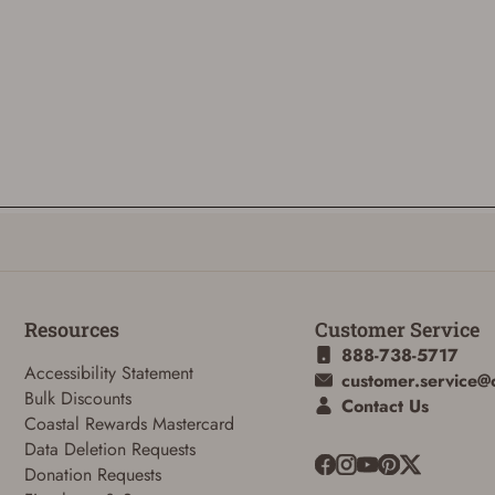
Resources
Customer Service
888-738-5717
Accessibility Statement
customer.service@
Bulk Discounts
Contact Us
Coastal Rewards Mastercard
Data Deletion Requests
Donation Requests