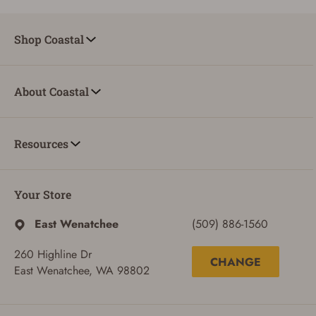
Shop Coastal
About Coastal
Resources
Your Store
East Wenatchee
(509) 886-1560
260 Highline Dr
CHANGE
East Wenatchee, WA 98802