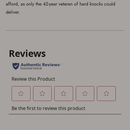
account sign in or creation
afford, as only the 42-year veteran of hard knocks could
deliver.
You must have an Account to save your Favorites List.
If you already have an Account, press the 'Sign In'
button below.
If you haven't setup an Account yet, there are several
other benefits in addition to a Favorites List. It only takes
a few minutes. Just press the 'Create Account' button
below.