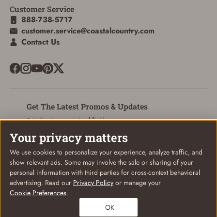
Customer Service
ADD TO CART
CANCEL
888-738-5717
customer.service@coastalcountry.com
Contact Us
Get The Latest Promos & Updates
* indicates a required field
Your privacy matters
Sign Up
Email
We use cookies to personalize your experience, analyze traffic, and
show relevant ads. Some may involve the sale or sharing of your
personal information with third parties for cross-context behavioral
advertising. Read our
Privacy Policy
or manage your
Cookie Preferences
.
© Coastal Country 2026. All rights reserved
OK
Privacy Policy
Terms of Use
Your Privacy Choices