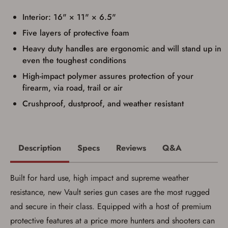
I have read, and agree to, the terms in the
Privacy Policy
and
Terms of Use
.
Interior: 16" × 11" × 6.5"
I acknowledge that I am purchasing a
Five layers of protective foam
firearm and I am subject to the terms
and conditions above.
*
Heavy duty handles are ergonomic and will stand up in
even the toughest conditions
High-impact polymer assures protection of your
firearm, via road, trail or air
Crushproof, dustproof, and weather resistant
Description
Specs
Reviews
Q&A
Built for hard use, high impact and supreme weather
resistance, new Vault series gun cases are the most rugged
and secure in their class. Equipped with a host of premium
Save for Later requires
protective features at a price more hunters and shooters can