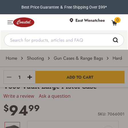
Best Price Guarantee
&
Free Shipping Over $99*
0
East Wenatchee
Home
Shooting
Gun Cases & Range Bags
Hard-Si
Pelican
ADD TO CART
V300 Vault Large Pistol Case
Write a review
Ask a question
94
$
99
SKU: 7066001