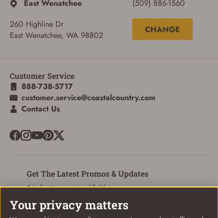
East Wenatchee
(509) 886-1560
260 Highline Dr
ADD TO CART
CANCEL
CHANGE
East Wenatchee, WA 98802
Customer Service
888-738-5717
customer.service@coastalcountry.com
Contact Us
Get The Latest Promos & Updates
* indicates a required field
Your privacy matters
Sign Up
Email