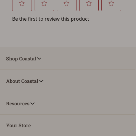
Shop Coastal
About Coastal
Resources
Your Store