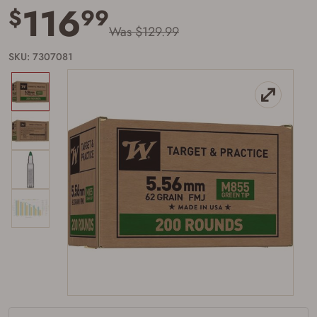
116
$
99
Was $129.99
SKU: 7307081
Firearms Purchase Terms &
Conditions
Age & Compliance
Verification
You may place your firearm order if you agree to
the following:
I certify that I am of legal age to possess a