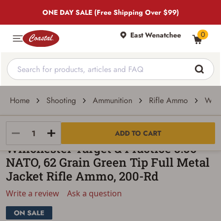
ONE DAY SALE (Free Shipping Over $99)
0
East Wenatchee
Home
Shooting
Ammunition
Rifle Ammo
Winc
Winchester
ADD TO CART
Winchester Target & Practice 5.56
NATO, 62 Grain Green Tip Full Metal
Jacket Rifle Ammo, 200-Rd
Write a review
Ask a question