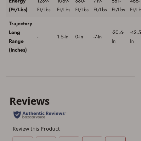
Energy
1289-
1069-
880-
719-
581-
466-
(Ft/Lbs)
Ft/Lbs
Ft/Lbs
Ft/Lbs
Ft/Lbs
Ft/Lbs
Ft/Lb
Trajectory
Long
-20.6-
-42.5
-
1.5-In
0-In
-7-In
Range
In
In
(Inches)