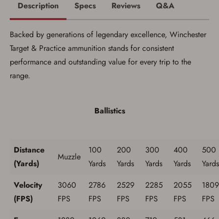
Description
Specs
Reviews
Q&A
Backed by generations of legendary excellence, Winchester
Target & Practice ammunition stands for consistent
performance and outstanding value for every trip to the
range.
Save for Later requires
account sign in or creation
Ballistics
You must have an Account to save your Favorites List.
If you already have an Account, press the 'Sign In'
button below.
If you haven't setup an Account yet, there are several
Distance
100
200
300
400
500
other benefits in addition to a Favorites List. It only takes
Muzzle
(Yards)
Yards
Yards
Yards
Yards
Yards
a few minutes. Just press the 'Create Account' button
below.
Velocity
3060
2786
2529
2285
2055
1809
(FPS)
FPS
FPS
FPS
FPS
FPS
FPS