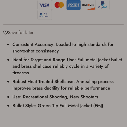
used for my online purchase when picking
up my order in-store to confirm the
transaction. Failure to provide the card may
result in order cancellation.
I have read, and agree to, the terms in the
Privacy Policy
and
Terms of Use
.
Save for later
I acknowledge that I am purchasing a
firearm and I am subject to the terms
Consistent Accuracy: Loaded to high standards for
and conditions above.
*
shot-to-shot consistency
Ideal for Target and Range Use: Full metal jacket bullet
and brass shellcase reliably cycle in a variety of
firearms
Robust Heat Treated Shellcase: Annealing process
improves brass ductility for reliable performance
Use: Recreational Shooting, New Shooters
Bullet Style: Green Tip Full Metal Jacket (FMJ)