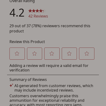
You must have an Account to save your Favorites List.
If you already have an Account, press the 'Sign In'
button below.
If you haven't setup an Account yet, there are several
other benefits in addition to a Favorites List. It only takes
a few minutes. Just press the 'Create Account' button
below.