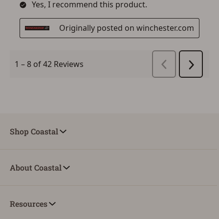
Shop Coastal
About Coastal
Resources