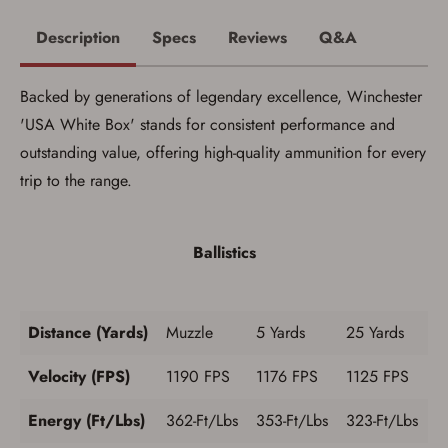
process in-person at the location where the
firearm will be shipped.
Description
Specs
Reviews
Q&A
I understand that the item(s) I ordered will
arrive at my chosen location and can only
be picked up by me, the actual purchaser,
Backed by generations of legendary excellence, Winchester
with valid government-issued photo
identification and any additional
'USA White Box' stands for consistent performance and
documentation as may be required by
outstanding value, offering high-quality ammunition for every
applicable state law for firearm transfers.
I agree to present the physical payment card
trip to the range.
used for my online purchase when picking
up my order in-store to confirm the
transaction. Failure to provide the card may
result in order cancellation.
Ballistics
I have read, and agree to, the terms in the
Privacy Policy
and
Terms of Use
.
I acknowledge that I am purchasing a
firearm and I am subject to the terms
Distance (Yards)
Muzzle
5 Yards
25 Yards
and conditions above.
*
Velocity (FPS)
1190 FPS
1176 FPS
1125 FPS
Energy (Ft/Lbs)
362-Ft/Lbs
353-Ft/Lbs
323-Ft/Lbs