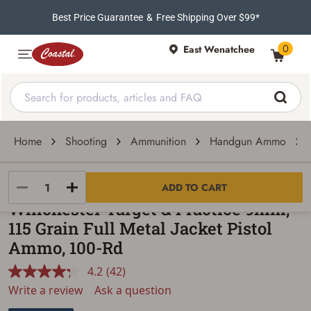
Best Price Guarantee
&
Free Shipping Over $99*
0
East Wenatchee
Home
Shooting
Ammunition
Handgun Ammo
Winchester
ADD TO CART
Winchester Target & Practice 9mm,
115 Grain Full Metal Jacket Pistol
Ammo, 100-Rd
4.2
(42)
Read
42
Write a review
Ask a question
Reviews.
Same