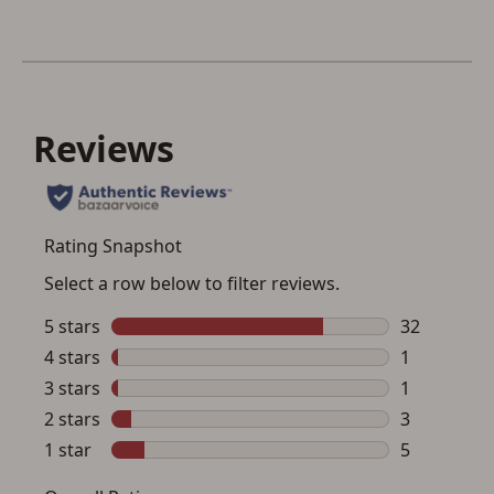
Save for Later requires
account sign in or creation