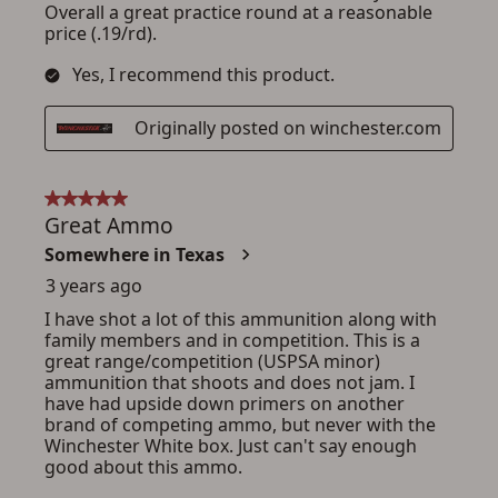
ADD TO CART
CANCEL