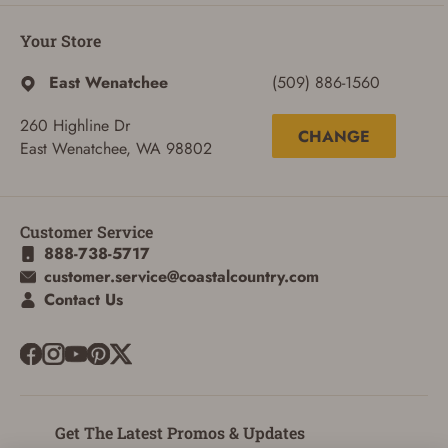
Your Store
East Wenatchee
(509) 886-1560
260 Highline Dr
CHANGE
East Wenatchee, WA 98802
Customer Service
888-738-5717
customer.service@coastalcountry.com
Contact Us
SIGN IN
CREATE ACCOUNT
Get The Latest Promos & Updates