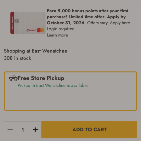
Earn 5,000 bonus points after your first
purchase! Limited time offer. Apply by
October 31, 2026.
Offers vary. Apply here.
Login required.
Learn More
Shopping at
East Wenatchee
308 in stock
Free Store Pickup
Pickup in East Wenatchee is available
ADD TO CART