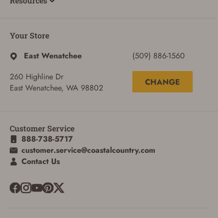
Resources
Your Store
East Wenatchee
(509) 886-1560
260 Highline Dr
CHANGE
East Wenatchee, WA 98802
SIGN IN
CREATE ACCOUNT
Customer Service
888-738-5717
customer.service@coastalcountry.com
Contact Us