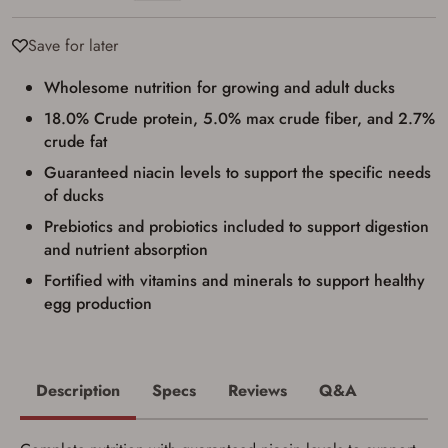
Save for later
Firearms Purchase Terms &
Wholesome nutrition for growing and adult ducks
Conditions
18.0% Crude protein, 5.0% max crude fiber, and 2.7%
crude fat
Age & Compliance
Verification
Guaranteed niacin levels to support the specific needs
of ducks
You may place your firearm order if you agree to
the following:
Prebiotics and probiotics included to support digestion
I certify that I am of legal age to possess a
and nutrient absorption
firearm (18 for shotgun or rifle, 21 for all
other firearms, including frames/receivers,
Fortified with vitamins and minerals to support healthy
silencers, and pistol grip smooth bore
firearms). All purchasers must be a resident
egg production
of the state where the transfer will occur.
Some states have additional age
requirements for certain long gun purchases
that may require the buyer to be 21 years of
age, or older. Examples of those states
Description
Specs
Reviews
Q&A
include, but may not be limited to: Florida,
Washington, and Vermont.
I certify that I am not legally prohibited from