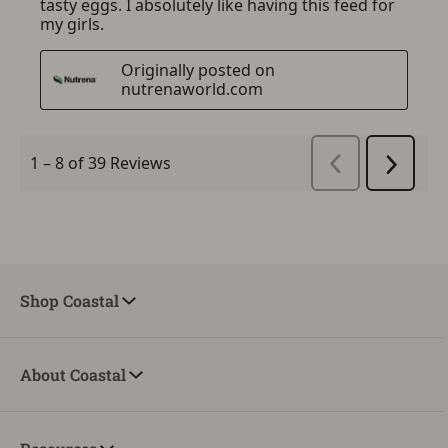
Shop Coastal
About Coastal