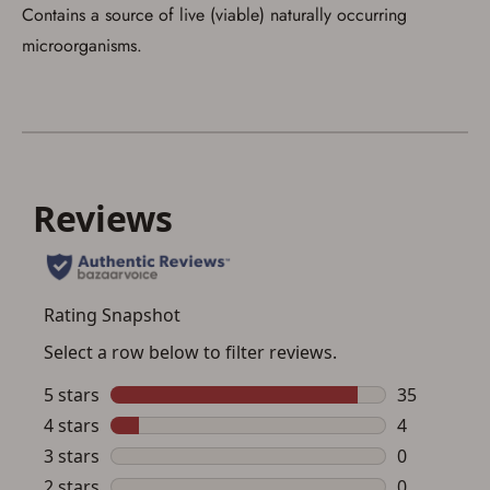
Contains a source of live (viable) naturally occurring
microorganisms.