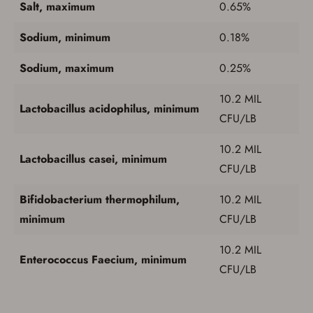
button below.
Salt, maximum
0.65%
If you haven't setup an Account yet, there are several
other benefits in addition to a Favorites List. It only takes
Sodium, minimum
0.18%
a few minutes. Just press the 'Create Account' button
below.
Sodium, maximum
0.25%
10.2 MIL
Lactobacillus acidophilus, minimum
CFU/LB
10.2 MIL
Lactobacillus casei, minimum
CFU/LB
Bifidobacterium thermophilum,
10.2 MIL
minimum
CFU/LB
10.2 MIL
Enterococcus Faecium, minimum
CFU/LB