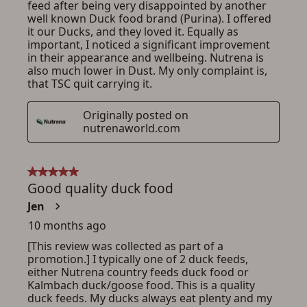
ADD TO CART
CANCEL