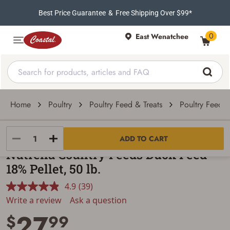
Best Price Guarantee
&
Free Shipping Over $99*
0
East Wenatchee
Home
Poultry
Poultry Feed & Treats
Poultry Feed
Nutrena
ADD TO CART
Nutrena Country Feeds Duck Feed
18% Pellet, 50 lb.
4.9
(39)
Read
39
Write a review
Ask a question
Reviews.
27
Same
$
99
page