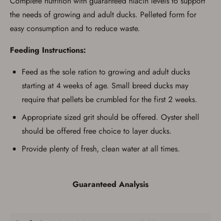
Complete nutrition with guaranteed niacin levels to support
possessing a firearm according to federal,
state, and local laws and agree that I cannot
the needs of growing and adult ducks. Pelleted form for
take possession of the firearm(s) until I have
easy consumption and to reduce waste.
satisfied the applicable government transfer
process in-person at the location where the
firearm will be shipped.
Feeding Instructions:
I understand that the item(s) I ordered will
arrive at my chosen location and can only
Feed as the sole ration to growing and adult ducks
be picked up by me, the actual purchaser,
with valid government-issued photo
starting at 4 weeks of age. Small breed ducks may
identification and any additional
documentation as may be required by
require that pellets be crumbled for the first 2 weeks.
applicable state law for firearm transfers.
I agree to present the physical payment card
Appropriate sized grit should be offered. Oyster shell
used for my online purchase when picking
should be offered free choice to layer ducks.
up my order in-store to confirm the
transaction. Failure to provide the card may
Provide plenty of fresh, clean water at all times.
result in order cancellation.
I have read, and agree to, the terms in the
Privacy Policy
and
Terms of Use
.
I acknowledge that I am purchasing a
Guaranteed Analysis
firearm and I am subject to the terms
and conditions above.
*