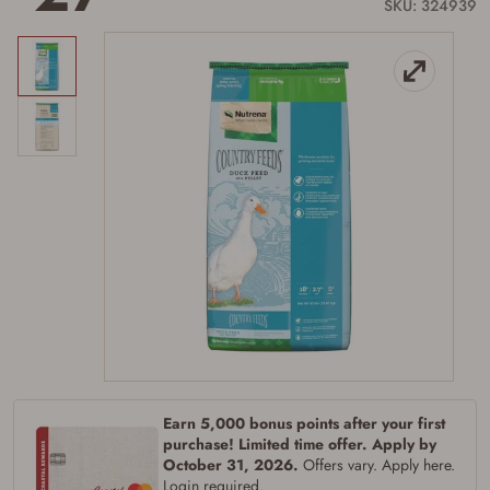
link.
SKU: 324939
Earn 5,000 bonus points after your first
purchase! Limited time offer. Apply by
October 31, 2026.
Offers vary. Apply here.
Login required.