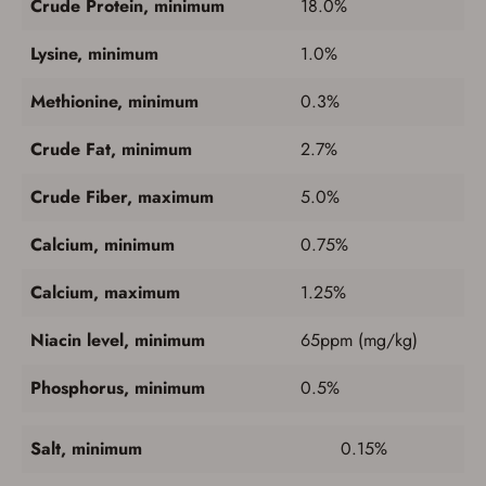
Crude Protein, minimum
18.0%
Lysine, minimum
1.0%
Methionine, minimum
0.3%
Crude Fat, minimum
2.7%
Crude Fiber, maximum
5.0%
Calcium, minimum
0.75%
Calcium, maximum
1.25%
Niacin level, minimum
65ppm (mg/kg)
Save for Later requires
Phosphorus, minimum
0.5%
account sign in or creation
Salt, minimum
0.15%
You must have an Account to save your Favorites List.
If you already have an Account, press the 'Sign In'