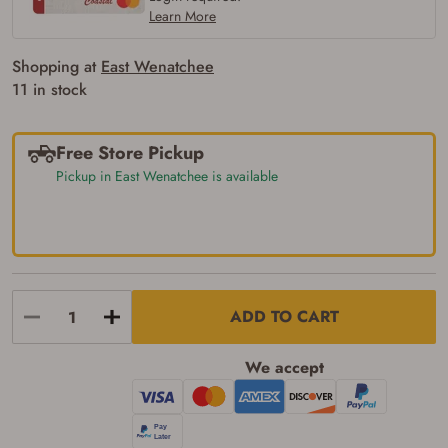
Learn More
Shopping at
East Wenatchee
11 in stock
Free Store Pickup
Pickup in East Wenatchee is available
ADD TO CART
We accept