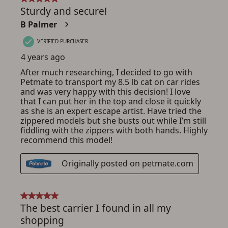
ADD TO CART
CANCEL