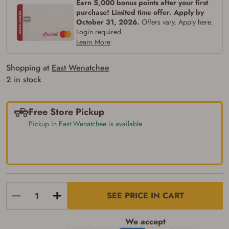
Earn 5,000 bonus points after your first
purchase! Limited time offer. Apply by
October 31, 2026.
Offers vary. Apply here.
Login required.
Learn More
Shopping at
East Wenatchee
2 in stock
Free Store Pickup
Pickup in East Wenatchee is available
SEE PRICE IN CART
Firearms Purchase Terms &
Conditions
We accept