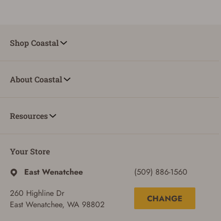
Shop Coastal
About Coastal
Resources
Your Store
East Wenatchee
(509) 886-1560
260 Highline Dr
CHANGE
East Wenatchee, WA 98802