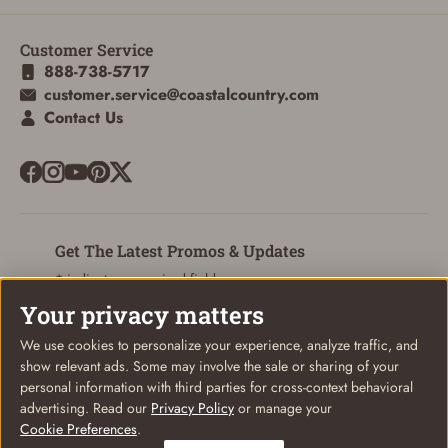
Customer Service
888-738-5717
customer.service@coastalcountry.com
Contact Us
Get The Latest Promos & Updates
SIGN IN
* indicates a required field
Your privacy matters
CREATE ACCOUNT
Sign Up
Email
We use cookies to personalize your experience, analyze traffic, and
show relevant ads. Some may involve the sale or sharing of your
personal information with third parties for cross-context behavioral
advertising. Read our
Privacy Policy
or manage your
Cookie Preferences
.
© Coastal Country 2026. All rights reserved