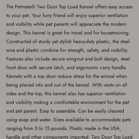
be picked up by me, the actual purchaser,
The Petmate® Two Door Top Load Kennel offers easy access
with valid government-issued photo
identification and any additional
to your pet. Your furry friend will enjoy superior ventilation
documentation as may be required by
and visibility while pet parents will appreciate the modern
applicable state law for firearm transfers.
I agree to present the physical payment card
design. This kennel is great for travel and for housetraining.
used for my online purchase when picking
up my order in-store to confirm the
Constructed of sturdy yet stylish heavy-duty plastic, the steel
transaction. Failure to provide the card may
wire and plastic combine for strength, safety, and visibility.
result in order cancellation.
I have read, and agree to, the terms in the
Features also include secure wing-nut and bolt design, steel
Privacy Policy
and
Terms of Use
.
front door with secure latch, and ergonomic carry handle.
I acknowledge that I am purchasing a
Kennels with a top door reduce stress for the animal when
firearm and I am subject to the terms
and conditions above.
*
being placed into and out of the kennel. With vents on all
sides and the top, this kennel also has superior ventilation
and visibility making a comfortable environment for the pet
and pet parent. Easy to assemble. Can be easily cleaned
using soap and water. Sizes available to accommodate pets
ranging from 5 to 15 pounds. Plastic made in the USA,
handle and other components imported. Two Door Top Load