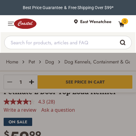
Best Price Guarantee
&
Free Shipping Over $99*
0
East Wenatchee
Home
Pet
Dog
Dog Kennels, Containment & Gate
Petmate
SEE PRICE IN CART
Petmate 2 Door Top Load Kennel
4.3
(28)
Read
28
Write a review
Ask a question
Reviews.
Same
page
link.
$
99