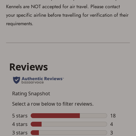
Kennels are NOT accepted for air travel. Please contact
your specific airline before travelling for verification of their
requirements.
Save for Later requires
account sign in or creation
You must have an Account to save your Favorites List.
If you already have an Account, press the 'Sign In'
button below.
If you haven't setup an Account yet, there are several
other benefits in addition to a Favorites List. It only takes
a few minutes. Just press the 'Create Account' button
below.