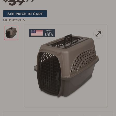
59
SKU: 322306