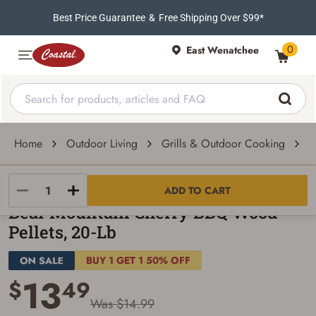
Best Price Guarantee
&
Free Shipping Over $99*
0
East Wenatchee
Home
Outdoor Living
Grills & Outdoor Cooking
P
Bear Mountain
ADD TO CART
Bear Mountain Cherry BBQ Wood
Pellets, 20-Lb
BUY 1 GET 1 50% OFF
13
$
49
Was $14.99