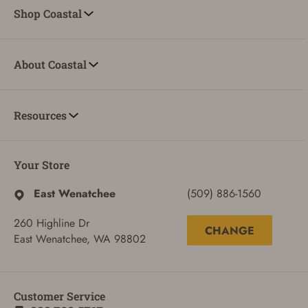
Shop Coastal
About Coastal
Resources
Your Store
East Wenatchee
(509) 886-1560
260 Highline Dr
CHANGE
East Wenatchee, WA 98802
Customer Service