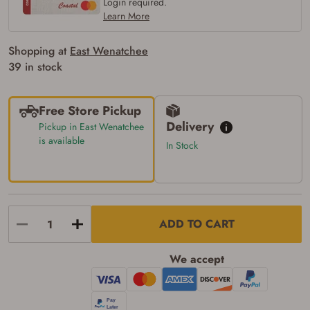
Login required.
Learn More
Shopping at
East Wenatchee
39 in stock
Free Store Pickup
Delivery
Pickup in East Wenatchee
is available
In Stock
ADD TO CART
We accept
Firearms Purchase Terms &
Conditions
Age & Compliance