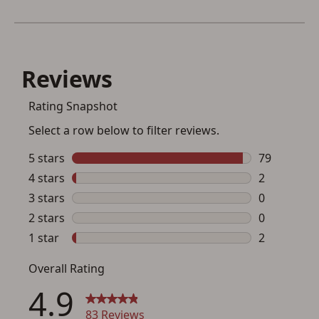
Save for Later requires
account sign in or creation
You must have an Account to save your Favorites List.
If you already have an Account, press the 'Sign In'
button below.
If you haven't setup an Account yet, there are several
other benefits in addition to a Favorites List. It only takes
a few minutes. Just press the 'Create Account' button
below.