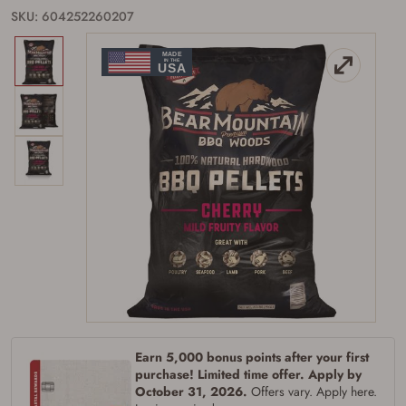
SKU: 604252260207
Earn 5,000 bonus points after your first
purchase! Limited time offer. Apply by
October 31, 2026.
Offers vary. Apply here.