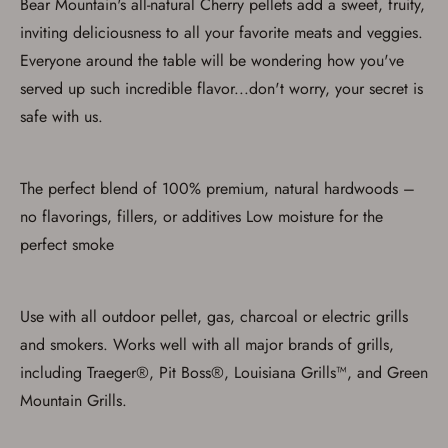
Bear Mountain's all-natural Cherry pellets add a sweet, fruity,
with valid government-issued photo
inviting deliciousness to all your favorite meats and veggies.
identification and any additional
documentation as may be required by
Everyone around the table will be wondering how you've
applicable state law for firearm transfers.
I agree to present the physical payment card
served up such incredible flavor...don't worry, your secret is
used for my online purchase when picking
safe with us.
up my order in-store to confirm the
transaction. Failure to provide the card may
result in order cancellation.
I have read, and agree to, the terms in the
The perfect blend of 100% premium, natural hardwoods –
Privacy Policy
and
Terms of Use
.
no flavorings, fillers, or additives Low moisture for the
I acknowledge that I am purchasing a
firearm and I am subject to the terms
perfect smoke
and conditions above.
*
Use with all outdoor pellet, gas, charcoal or electric grills
and smokers. Works well with all major brands of grills,
including Traeger®, Pit Boss®, Louisiana Grills™, and Green
Mountain Grills.