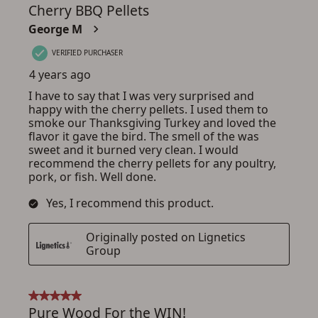
ADD TO CART
CANCEL