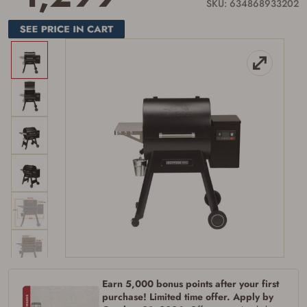
link.
SKU: 634868933202
Earn 5,000 bonus points after your first
purchase! Limited time offer. Apply by