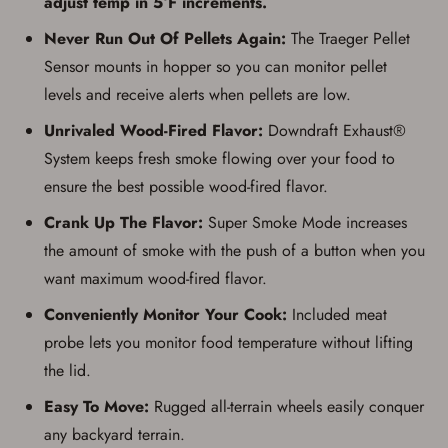
adjust temp in 5°F increments.
Never Run Out Of Pellets Again:
The Traeger Pellet
Sensor mounts in hopper so you can monitor pellet
levels and receive alerts when pellets are low.
Unrivaled Wood-Fired Flavor:
Downdraft Exhaust®
System keeps fresh smoke flowing over your food to
Save for Later requires
ensure the best possible wood-fired flavor.
account sign in or creation
Crank Up The Flavor:
Super Smoke Mode increases
the amount of smoke with the push of a button when you
You must have an Account to save your Favorites List.
If you already have an Account, press the 'Sign In'
want maximum wood-fired flavor.
button below.
If you haven't setup an Account yet, there are several
Conveniently Monitor Your Cook:
Included meat
other benefits in addition to a Favorites List. It only takes
a few minutes. Just press the 'Create Account' button
probe lets you monitor food temperature without lifting
below.
the lid.
Easy To Move:
Rugged all-terrain wheels easily conquer
any backyard terrain.