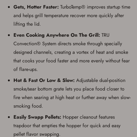
Gets, Hotter Faster:
TurboTemp® improves startup time
and helps grill temperature recover more quickly after
lifting the lid.
Even Cooking Anywhere On The Grill:
TRU
Convection® System directs smoke through specially
designed channels, creating a vortex of heat and smoke
that cooks your food faster and more evenly without fear
of flare-ups.
Hot & Fast Or Low & Slow:
Adjustable dual-position
smoke/sear bottom grate lets you place food closer to
fire when searing at high heat or further away when slow-
smoking food.
Easily Swapp Pellets:
Hopper cleanout features
trapdoor that empties the hopper for quick and easy
pellet flavor swapping.