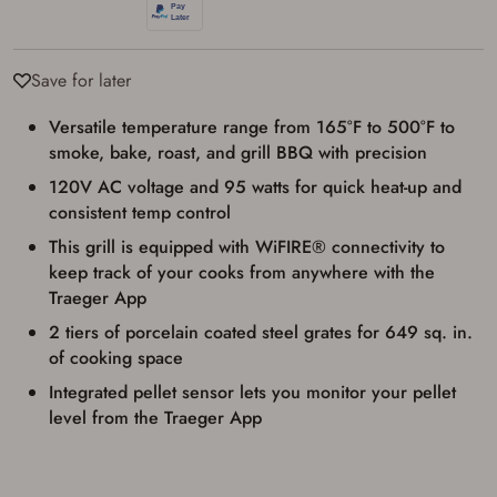
Save for later
Versatile temperature range from 165°F to 500°F to
smoke, bake, roast, and grill BBQ with precision
120V AC voltage and 95 watts for quick heat-up and
consistent temp control
This grill is equipped with WiFIRE® connectivity to
keep track of your cooks from anywhere with the
Traeger App
2 tiers of porcelain coated steel grates for 649 sq. in.
of cooking space
Firearms Purchase Terms &
Integrated pellet sensor lets you monitor your pellet
Conditions
level from the Traeger App
Age & Compliance
Verification