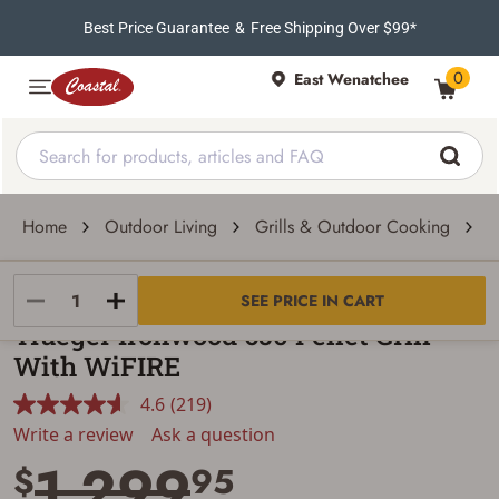
Best Price Guarantee
&
Free Shipping Over $99*
0
East Wenatchee
Home
Outdoor Living
Grills & Outdoor Cooking
G
Traeger
SEE PRICE IN CART
Traeger Ironwood 650 Pellet Grill
With WiFIRE
4.6
(219)
Read
219
Write a review
Ask a question
Reviews.
1,299
Same
$
95
page