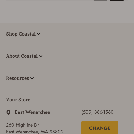
SIGN IN
Shop Coastal
CREATE ACCOUNT
About Coastal
Resources
Your Store
East Wenatchee
(509) 886-1560
260 Highline Dr
CHANGE
East Wenatchee, WA 98802