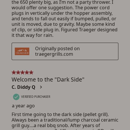
ADD TO CART
CANCEL