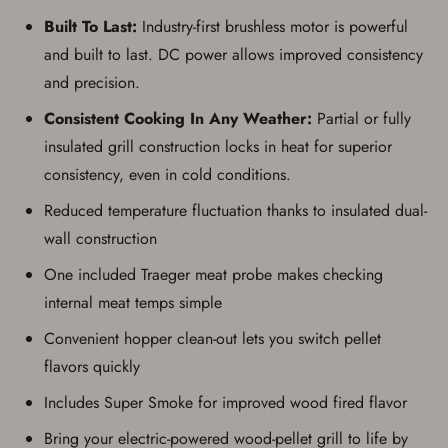
Built To Last:
Industry-first brushless motor is powerful
and built to last. DC power allows improved consistency
and precision.
Consistent Cooking In Any Weather:
Partial or fully
insulated grill construction locks in heat for superior
consistency, even in cold conditions.
Reduced temperature fluctuation thanks to insulated dual-
wall construction
One included Traeger meat probe makes checking
internal meat temps simple
Convenient hopper clean-out lets you switch pellet
flavors quickly
Includes Super Smoke for improved wood fired flavor
Bring your electric-powered wood-pellet grill to life by