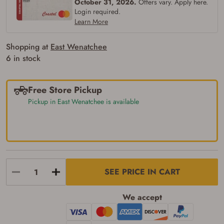
October 31, 2026.
Offers vary. Apply here.
Login required.
Learn More
Shopping at
East Wenatchee
6 in stock
Free Store Pickup
Pickup in East Wenatchee is available
SEE PRICE IN CART
We accept