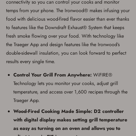
connectivity so you can control your cooks and monitor
documentation as may be required by
applicable state law for firearm transfers.
temps from your phone. The Ironwood® makes infusing your
I agree to present the physical payment card
used for my online purchase when picking
food with delicious wood-fired flavor easier than ever thanks
up my order in-store to confirm the
to features like the Downdraft Exhaust® System that keeps
transaction. Failure to provide the card may
result in order cancellation.
fresh smoke flowing over your food. With technology like
I have read, and agree to, the terms in the
Privacy Policy
and
Terms of Use
.
the Traeger App and design features like the Ironwood’s
double-sidewall insulation, you can look forward to perfect
I acknowledge that I am purchasing a
firearm and I am subject to the terms
results every single time.
and conditions above.
*
Control Your Grill From Anywhere:
WiFIRE®
Technology lets you monitor your cooks, adjust grill
temperature, and access over 1,600 recipes through the
Traeger App.
Wood-Fired Cooking Made Simple: D2 controller
with digital display makes setting grill temperature
as easy as turning on an oven and allows you to