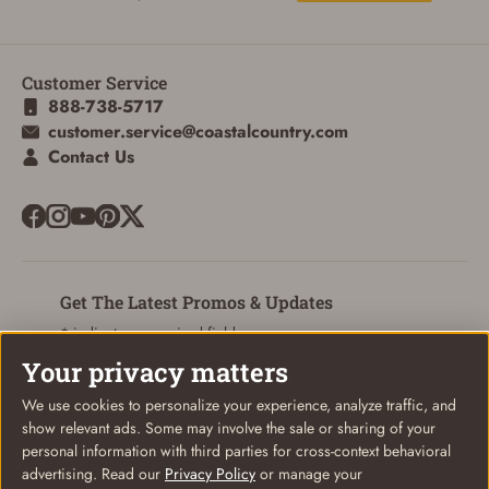
Customer Service
888-738-5717
customer.service@coastalcountry.com
Contact Us
Get The Latest Promos & Updates
* indicates a required field
Your privacy matters
Sign Up
Email
We use cookies to personalize your experience, analyze traffic, and
show relevant ads. Some may involve the sale or sharing of your
personal information with third parties for cross-context behavioral
advertising. Read our
Privacy Policy
or manage your