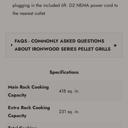
plugging in the included 6ft. D2 NEMA power cord to
the nearest outlet
FAQS - COMMONLY ASKED QUESTIONS
+
ABOUT IRONWOOD SERIES PELLET GRILLS
Specifications
Main Rack Cooking
418 sq. in.
Capacity
Extra Rack Cooking
231 sq. in.
Capacity