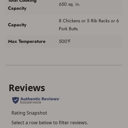
Total Cooking
650 sq. in.
Capacity
8 Chickens or 5 Rib Racks or 6
Capacity
Pork Butts
Max Temperature
500°F