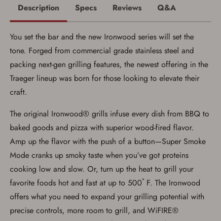
You may place your firearm order if you agree to
Description
Specs
Reviews
Q&A
the following:
I certify that I am of legal age to possess a
firearm (18 for shotgun or rifle, 21 for all
You set the bar and the new Ironwood series will set the
other firearms, including frames/receivers,
silencers, and pistol grip smooth bore
tone. Forged from commercial grade stainless steel and
firearms). All purchasers must be a resident
of the state where the transfer will occur.
packing next-gen grilling features, the newest offering in the
Some states have additional age
Traeger lineup was born for those looking to elevate their
requirements for certain long gun purchases
that may require the buyer to be 21 years of
craft.
age, or older. Examples of those states
include, but may not be limited to: Florida,
The original Ironwood® grills infuse every dish from BBQ to
Washington, and Vermont.
I certify that I am not legally prohibited from
baked goods and pizza with superior wood-fired flavor.
possessing a firearm according to federal,
state, and local laws and agree that I cannot
Amp up the flavor with the push of a button—Super Smoke
take possession of the firearm(s) until I have
Mode cranks up smoky taste when you’ve got proteins
satisfied the applicable government transfer
process in-person at the location where the
cooking low and slow. Or, turn up the heat to grill your
firearm will be shipped.
I understand that the item(s) I ordered will
favorite foods hot and fast at up to 500˚ F. The Ironwood
arrive at my chosen location and can only
offers what you need to expand your grilling potential with
be picked up by me, the actual purchaser,
with valid government-issued photo
precise controls, more room to grill, and WiFIRE®
identification and any additional