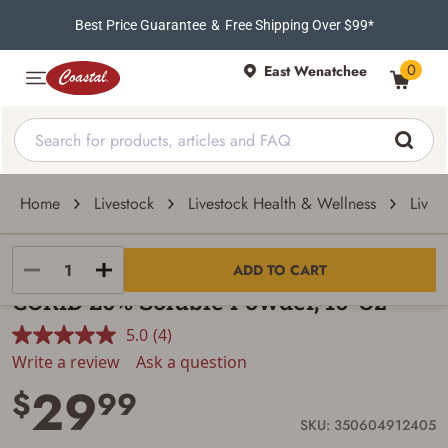
Best Price Guarantee
&
Free Shipping Over $99*
0
East Wenatchee
Home
Livestock
Livestock Health & Wellness
Lives
CORID
ADD TO CART
CORID 20% Soluble Powder, 10-Oz
5.0
(4)
Read
4
Write a review
Ask a question
Reviews.
29
Same
$
99
page
link.
SKU: 350604912405