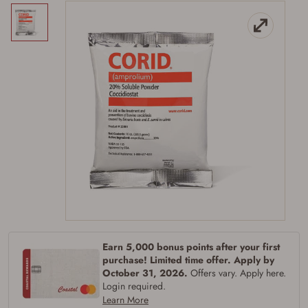
Earn 5,000 bonus points after your first
purchase! Limited time offer. Apply by
Firearms Purchase Terms &
October 31, 2026.
Offers vary. Apply here.
Login required.
Conditions
Learn More