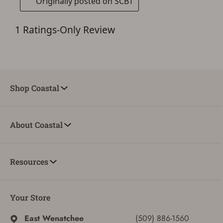
Shop Coastal
About Coastal
ADD TO CART
CANCEL
Resources
Your Store
East Wenatchee
(509) 886-1560