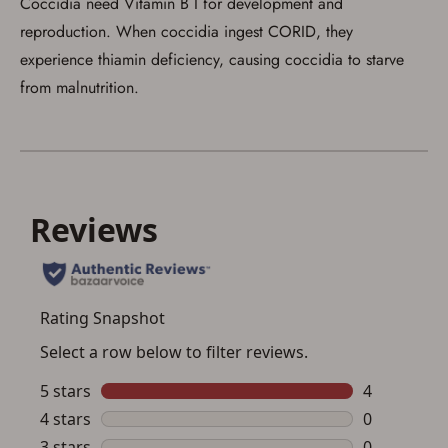
Coccidia need Vitamin B I for development and
reproduction. When coccidia ingest CORID, they
experience thiamin deficiency, causing coccidia to starve
from malnutrition.
Save for Later requires
account sign in or creation
You must have an Account to save your Favorites List.
If you already have an Account, press the 'Sign In'
button below.
If you haven't setup an Account yet, there are several
other benefits in addition to a Favorites List. It only takes
a few minutes. Just press the 'Create Account' button
below.