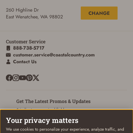
260 Highline Dr
CHANGE
East Wenatchee, WA 98802
Customer Service
888-738-5717
customer.service@coastalcountry.com
Contact Us
Get The Latest Promos & Updates
* indicates a required field
Your privacy matters
Sign Up
Email
We use cookies to personalize your experience, analyze traffic, and