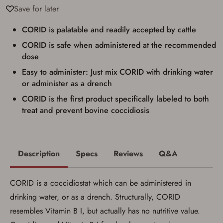
Save for later
be picked up by me, the actual purchaser,
with valid government-issued photo
identification and any additional
CORID is palatable and readily accepted by cattle
documentation as may be required by
applicable state law for firearm transfers.
CORID is safe when administered at the recommended
I agree to present the physical payment card
dose
used for my online purchase when picking
up my order in-store to confirm the
Easy to administer: Just mix CORID with drinking water
transaction. Failure to provide the card may
or administer as a drench
result in order cancellation.
I have read, and agree to, the terms in the
CORID is the first product specifically labeled to both
Privacy Policy
and
Terms of Use
.
treat and prevent bovine coccidiosis
I acknowledge that I am purchasing a
firearm and I am subject to the terms
and conditions above.
*
Description
Specs
Reviews
Q&A
CORID is a coccidiostat which can be administered in
drinking water, or as a drench. Structurally, CORID
resembles Vitamin B I, but actually has no nutritive value.