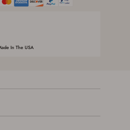
Made In The USA