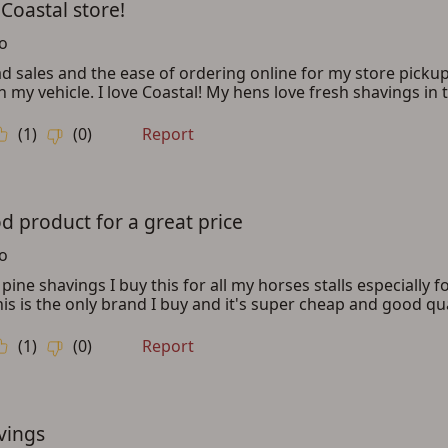
ADD TO CART
CANCEL