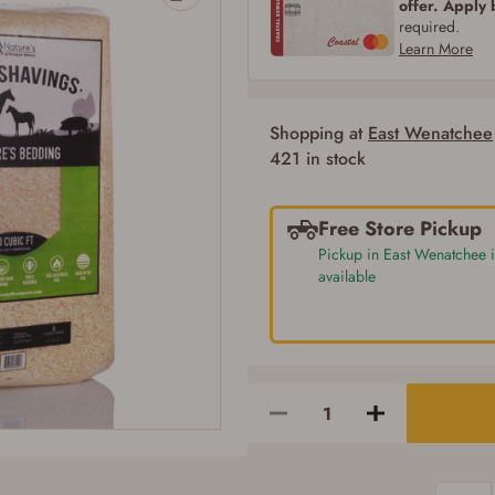
offer. Apply
required.
Learn More
Shopping at
East Wenatchee
421 in stock
Free Store Pickup
Pickup in East Wenatchee i
available
Firearms Purchase Terms & Conditions