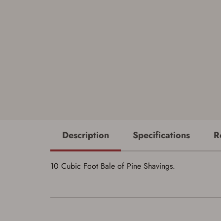
Description
Specifications
R
10 Cubic Foot Bale of Pine Shavings.