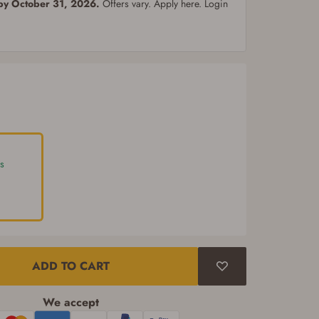
 by October 31, 2026.
Offers vary. Apply here. Login
s
ADD TO CART
We accept