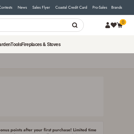
Contests
News
Sales Flyer
Coastal Credit Card
Pro-Sales
Brands
0
arden
Tools
Fireplaces & Stoves
nus points after your first purchase! Limited time