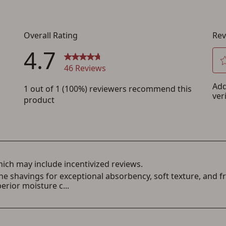
Save for Later requires account sign in or
creation
You must have an Account to save your Favorites List.
If you already have an Account, press the 'Sign In' button below.
If you haven't setup an Account yet, there are several other benefits in addition to
a Favorites List. It only takes a few minutes. Just press the 'Create Account' button
below.