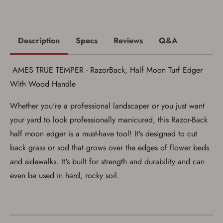
Privacy Policy
and
Terms of Use
.
I acknowledge that I am purchasing a
firearm and I am subject to the terms
and conditions above.
*
Description
Specs
Reviews
Q&A
AMES TRUE TEMPER - RazorBack, Half Moon Turf Edger
With Wood Handle
Whether you're a professional landscaper or you just want
your yard to look professionally manicured, this Razor-Back
half moon edger is a must-have tool! It's designed to cut
back grass or sod that grows over the edges of flower beds
and sidewalks. It's built for strength and durability and can
even be used in hard, rocky soil.
Save for Later requires
account sign in or creation