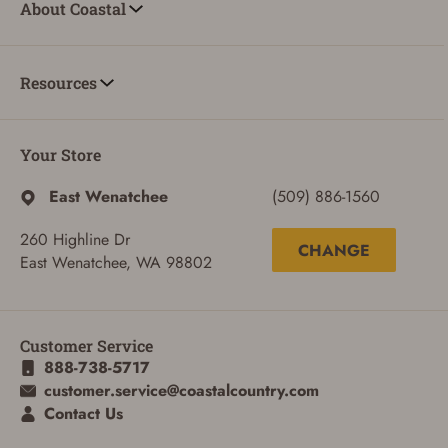
About Coastal
Resources
Your Store
East Wenatchee
(509) 886-1560
260 Highline Dr
CHANGE
East Wenatchee, WA 98802
Customer Service
888-738-5717
ADD TO CART
CANCEL
customer.service@coastalcountry.com
Contact Us