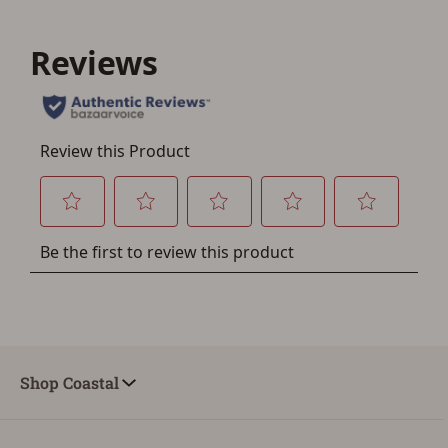
You must have an Account to save your Favorites List.
If you already have an Account, press the 'Sign In'
button below.
If you haven't setup an Account yet, there are several
other benefits in addition to a Favorites List. It only takes
a few minutes. Just press the 'Create Account' button
below.
Shop Coastal