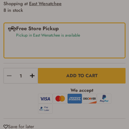
Some states have additional age
Shopping at
East Wenatchee
requirements for certain long gun purchases
8 in stock
that may require the buyer to be 21 years of
age, or older. Examples of those states
include, but may not be limited to: Florida,
Washington, and Vermont.
Free Store Pickup
I certify that I am not legally prohibited from
Pickup in East Wenatchee is available
possessing a firearm according to federal,
state, and local laws and agree that I cannot
take possession of the firearm(s) until I have
satisfied the applicable government transfer
process in-person at the location where the
firearm will be shipped.
I understand that the item(s) I ordered will
arrive at my chosen location and can only
ADD TO CART
be picked up by me, the actual purchaser,
with valid government-issued photo
identification and any additional
We accept
documentation as may be required by
applicable state law for firearm transfers.
I agree to present the physical payment card
used for my online purchase when picking
up my order in-store to confirm the
transaction. Failure to provide the card may
result in order cancellation.
Save for later
I have read, and agree to, the terms in the