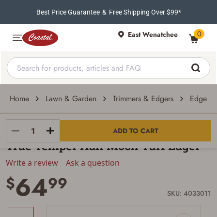
Best Price Guarantee
&
Free Shipping Over $99*
0
East Wenatchee
Home
Lawn & Garden
Trimmers & Edgers
Edgers
True Temper
ADD TO CART
True Temper Half Moon Turf Edger
Write a review
Ask a question
64
$
99
SKU: 4033011