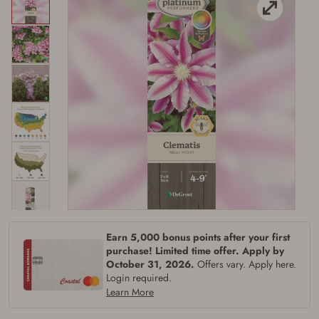
Earn 5,000 bonus points after your first
Firearms Purchase Terms &
purchase! Limited time offer. Apply by
October 31, 2026.
Offers vary. Apply here.
Conditions
Login required.
Learn More
Age & Compliance