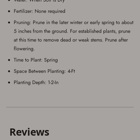
Fertilizer: None required
Pruning: Prune in the later winter or early spring to about
5 inches from the ground. For established plants, prune
at this time to remove dead or weak stems. Prune after
flowering.
Time to Plant: Spring
Space Between Planting: 4-Ft
Planting Depth: 1-2-In