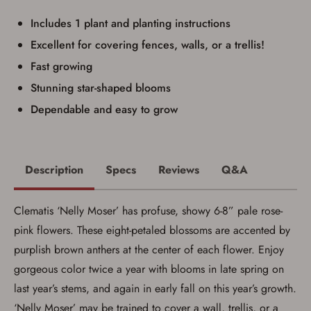
identification and any additional
documentation as may be required by
Includes 1 plant and planting instructions
applicable state law for firearm transfers.
Excellent for covering fences, walls, or a trellis!
I agree to present the physical payment card
used for my online purchase when picking
Fast growing
up my order in-store to confirm the
transaction. Failure to provide the card may
Stunning star-shaped blooms
result in order cancellation.
I have read, and agree to, the terms in the
Dependable and easy to grow
Privacy Policy
and
Terms of Use
.
I acknowledge that I am purchasing a
firearm and I am subject to the terms
and conditions above.
*
Description
Specs
Reviews
Q&A
Clematis ‘Nelly Moser’ has profuse, showy 6-8” pale rose-
pink flowers. These eight-petaled blossoms are accented by
purplish brown anthers at the center of each flower. Enjoy
gorgeous color twice a year with blooms in late spring on
last year’s stems, and again in early fall on this year’s growth.
‘Nelly Moser’ may be trained to cover a wall, trellis, or a