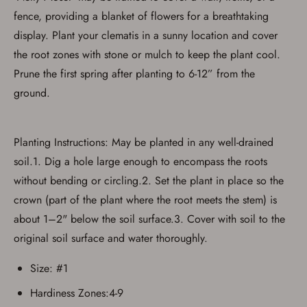
fence, providing a blanket of flowers for a breathtaking
display. Plant your clematis in a sunny location and cover
the root zones with stone or mulch to keep the plant cool.
Prune the first spring after planting to 6-12” from the
Save for Later requires
ground.
account sign in or creation
You must have an Account to save your Favorites List.
Planting Instructions: May be planted in any well-drained
If you already have an Account, press the 'Sign In'
button below.
soil.1. Dig a hole large enough to encompass the roots
If you haven't setup an Account yet, there are several
other benefits in addition to a Favorites List. It only takes
without bending or circling.2. Set the plant in place so the
a few minutes. Just press the 'Create Account' button
crown (part of the plant where the root meets the stem) is
below.
about 1–2" below the soil surface.3. Cover with soil to the
original soil surface and water thoroughly.
Size: #1
Hardiness Zones:4-9