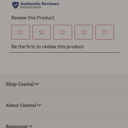
Shop Coastal
About Coastal
Resources