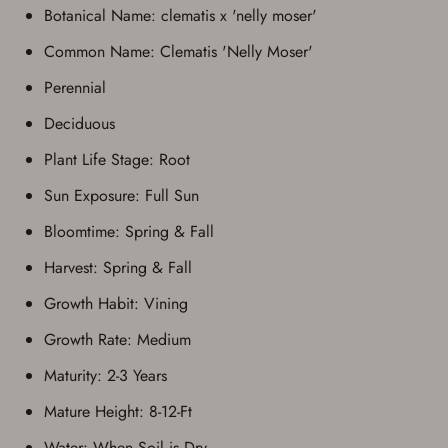
Botanical Name: clematis x 'nelly moser'
Common Name: Clematis 'Nelly Moser'
Perennial
Deciduous
Plant Life Stage: Root
Sun Exposure: Full Sun
Bloomtime: Spring & Fall
Harvest: Spring & Fall
Growth Habit: Vining
Growth Rate: Medium
Maturity: 2-3 Years
Mature Height: 8-12-Ft
Water: When Soil is Dry