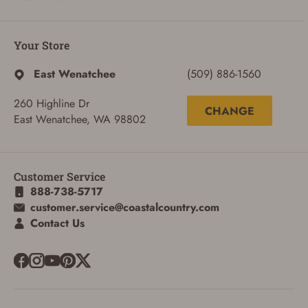
ADD TO CART
CANCEL
Your Store
East Wenatchee
(509) 886-1560
260 Highline Dr
CHANGE
East Wenatchee, WA 98802
Customer Service
888-738-5717
customer.service@coastalcountry.com
Contact Us