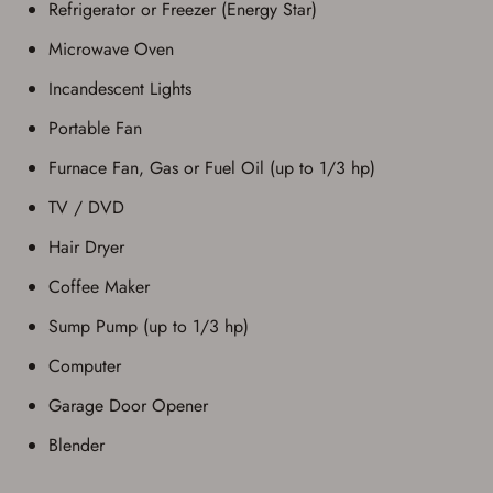
Refrigerator or Freezer (Energy Star)
Microwave Oven
Incandescent Lights
Portable Fan
Furnace Fan, Gas or Fuel Oil (up to 1/3 hp)
TV / DVD
Hair Dryer
Coffee Maker
Sump Pump (up to 1/3 hp)
Computer
Garage Door Opener
Blender