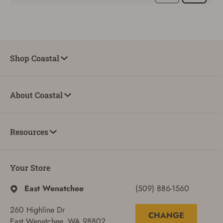
Shop Coastal
About Coastal
Resources
Your Store
East Wenatchee
(509) 886-1560
260 Highline Dr
CHANGE
East Wenatchee, WA 98802