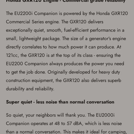
Honda GXR120 Engine - Commercial grade reliability
You must have an Account to save your Favorites List.
The EU2200i Companion is powered by the Honda GXR120
If you already have an Account, press the 'Sign In'
button below.
Commercial Series engine. The GXR120 delivers
If you haven't setup an Account yet, there are several
other benefits in addition to a Favorites List. It only takes
exceptionally quiet, smooth, fuel-efficient performance in a
a few minutes. Just press the 'Create Account' button
small, lightweight package. The size of a generator's engine
below.
directly correlates to how much power it can produce. At
121cc, the GXR120 is at the top of its class - ensuring the
EU2200 Companion always produces the power you need
to get the job done. Originally developed for heavy duty
construction equipment, the GXR120 also delivers superb
durability and reliability.
Super quiet - less noise than normal conversation
So quiet, your neighbors will thank you. The EU2000i
Companion operates at 48 to 57 dBA, which is less noise
than a normal conversation. This makes it ideal for camping,