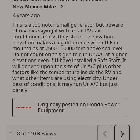
SIGN IN
CREATE ACCOUNT