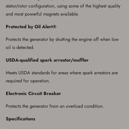
stator/rotor configuration, using some of the highest quality
and most powerful magnets available.
Protected by Oil Alert®
Protects the generator by shutting the engine off when low
oil is detected.
USDA-qualified spark arrestor/muffler
Meets USDA standards for areas where spark arrestors are
required for operation.
Electronic Circuit Breaker
Protects the generator from an overload condition.
Specifications