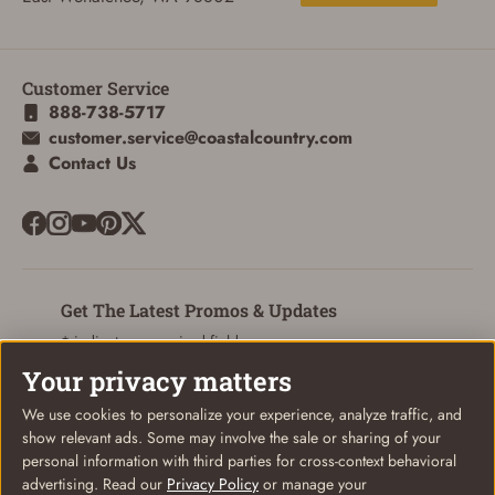
Customer Service
888-738-5717
customer.service@coastalcountry.com
Contact Us
Get The Latest Promos & Updates
* indicates a required field
Your privacy matters
Sign Up
Email
We use cookies to personalize your experience, analyze traffic, and
show relevant ads. Some may involve the sale or sharing of your
personal information with third parties for cross-context behavioral
advertising. Read our
Privacy Policy
or manage your