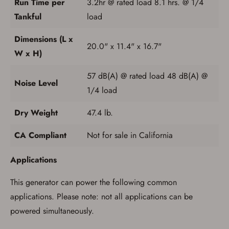
Run Time per
3.2hr @ rated load 8.1 hrs. @ 1/4
Tankful
load
Dimensions (L x
20.0" x 11.4" x 16.7"
W x H)
57 dB(A) @ rated load 48 dB(A) @
Noise Level
1/4 load
Dry Weight
47.4 lb.
CA Compliant
Not for sale in California
Applications
This generator can power the following common
applications. Please note: not all applications can be
powered simultaneously.