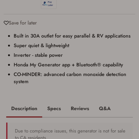
Save for later
Built in 30A outlet for easy parallel & RV applications
Super quiet & lightweight
Inverter - stable power
Honda My Generator app + Bluetooth® capability
CO-MINDER: advanced carbon monoxide detection
system
Description
Specs
Reviews
Q&A
Due to compliance issues, this generator is not for sale
to CA residents.