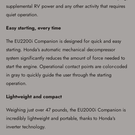
supplemental RV power and any other activity that requires
quiet operation.
Easy starting, every time
The EU2200i Companion is designed for quick and easy
starting. Honda's automatic mechanical decompressor
system significantly reduces the amount of force needed to
start the engine. Operational contact points are color-coded
in gray to quickly guide the user through the starting
operation.
Lightweight and compact
Weighing just over 47 pounds, the EU2000i Companion is
incredibly lightweight and portable, thanks to Honda's
inverter technology.