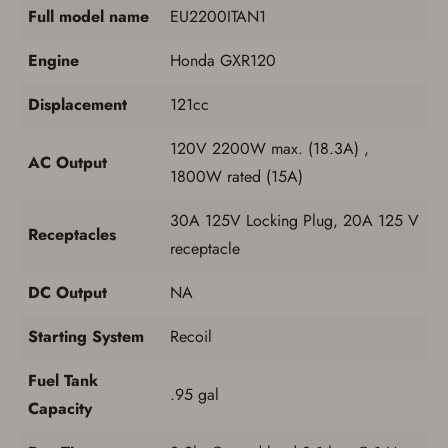
Full model name
EU2200ITAN1
Engine
Honda GXR120
Displacement
121cc
120V 2200W max. (18.3A) ,
AC Output
1800W rated (15A)
30A 125V Locking Plug, 20A 125 V
Receptacles
receptacle
DC Output
NA
Starting System
Recoil
Fuel Tank
.95 gal
Capacity