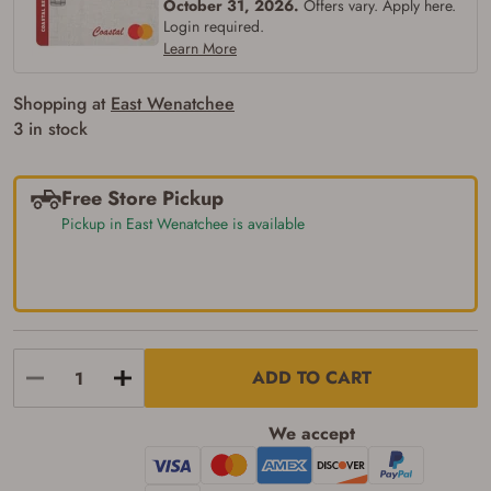
October 31, 2026.
Offers vary. Apply here.
Login required.
Learn More
Shopping at
East Wenatchee
3 in stock
Free Store Pickup
Pickup in East Wenatchee is available
ADD TO CART
We accept