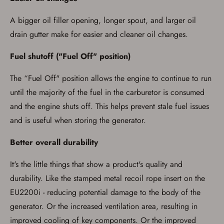
A bigger oil filler opening, longer spout, and larger oil
drain gutter make for easier and cleaner oil changes.
Fuel shutoff ("Fuel Off" position)
The “Fuel Off" position allows the engine to continue to run
until the majority of the fuel in the carburetor is consumed
and the engine shuts off. This helps prevent stale fuel issues
and is useful when storing the generator.
Better overall durability
It's the little things that show a product's quality and
durability. Like the stamped metal recoil rope insert on the
EU2200i - reducing potential damage to the body of the
generator. Or the increased ventilation area, resulting in
improved cooling of key components. Or the improved