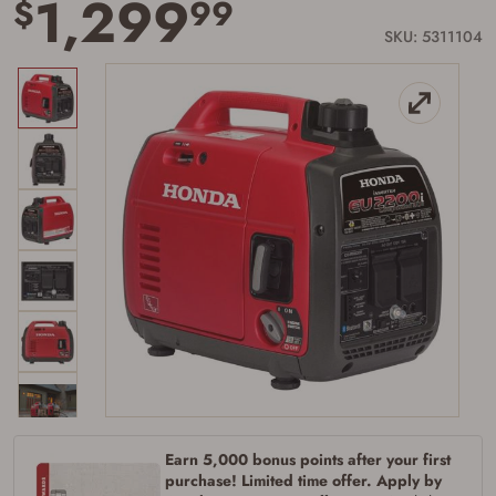
1,299
$
99
page
link.
SKU: 5311104
Earn 5,000 bonus points after your first
purchase! Limited time offer. Apply by