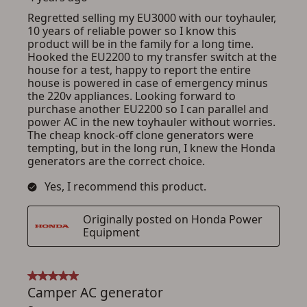
ADD TO CART
CANCEL