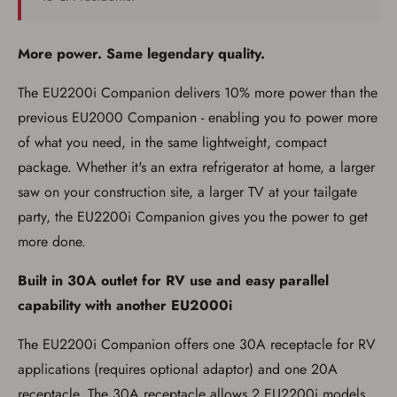
More power. Same legendary quality.
The EU2200i Companion delivers 10% more power than the
Firearms Purchase Terms &
Conditions
previous EU2000 Companion - enabling you to power more
of what you need, in the same lightweight, compact
Age & Compliance
package. Whether it's an extra refrigerator at home, a larger
Verification
saw on your construction site, a larger TV at your tailgate
You may place your firearm order if you agree to
party, the EU2200i Companion gives you the power to get
the following:
I certify that I am of legal age to possess a
more done.
firearm (18 for shotgun or rifle, 21 for all
other firearms, including frames/receivers,
Built in 30A outlet for RV use and easy parallel
silencers, and pistol grip smooth bore
firearms). All purchasers must be a resident
capability with another EU2000i
of the state where the transfer will occur.
Some states have additional age
requirements for certain long gun purchases
The EU2200i Companion offers one 30A receptacle for RV
that may require the buyer to be 21 years of
applications (requires optional adaptor) and one 20A
age, or older. Examples of those states
include, but may not be limited to: Florida,
receptacle. The 30A receptacle allows 2 EU2200i models