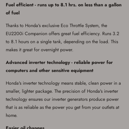
Fuel efficient - runs up to 8.1 hrs. on less than a gallon
of fuel
Thanks to Honda's exclusive Eco Throttle System, the
EU2200i Companion offers great fuel efficiency. Runs 3.2
to 8.1 hours on a single tank, depending on the load. This
makes it great for overnight power.
Advanced inverter technology - reliable power for
computers and other sensitive equipment
Honda's inverter technology means stable, clean power in a
smaller, lighter package. The precision of Honda's inverter
technology ensures our inverter generators produce power
that is as reliable as the power you get from your outlets at
home.
Easier oil changes