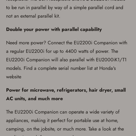
Washington, and Vermont.
to be run in parallel by way of a simple parallel cord and
I certify that I am not legally prohibited from
possessing a firearm according to federal,
not an external parallel kit.
state, and local laws and agree that I cannot
take possession of the firearm(s) until I have
satisfied the applicable government transfer
Double your power with parallel capability
process in-person at the location where the
firearm will be shipped.
Need more power? Connect the EU2200i Companion with
I understand that the item(s) I ordered will
arrive at my chosen location and can only
a regular EU2200i for up to 4400 watts of power. The
be picked up by me, the actual purchaser,
EU2200i Companion will also parallel with EU2000iK1/T1
with valid government-issued photo
identification and any additional
models. Find a complete serial number list at Honda's
documentation as may be required by
applicable state law for firearm transfers.
website
I agree to present the physical payment card
used for my online purchase when picking
Power for microwave, refrigerators, hair dryer, small
up my order in-store to confirm the
transaction. Failure to provide the card may
AC units, and much more
result in order cancellation.
I have read, and agree to, the terms in the
The EU2200i Companion can operate a wide variety of
Privacy Policy
and
Terms of Use
.
appliances, making it perfect for portable use at home,
I acknowledge that I am purchasing a
firearm and I am subject to the terms
camping, on the jobsite, or much more. Take a look at the
and conditions above.
*