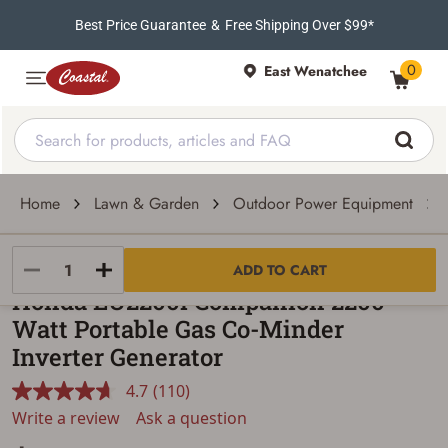
Best Price Guarantee
&
Free Shipping Over $99*
0
East Wenatchee
Home
Lawn & Garden
Outdoor Power Equipment
Honda
ADD TO CART
Honda EU2200i Companion 2200-
Watt Portable Gas Co-Minder
Inverter Generator
4.7
(110)
Read
110
Write a review
Ask a question
Reviews.
Same