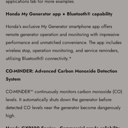
applications tab for more examples.
Honda My Generator app + Bluetooth® capability
Honda's exclusive My Generator smartphone app offers
remote generator operation and monitoring with impressive
performance and unmatched convenience. The app includes
wireless stop, operation monitoring, and service reminders,
utilizing Bluetooth® connectivity.*
CO-MINDER: Advanced Carbon Monoxide Detection
System
CO-MINDER™ continuously monitors carbon monoxide (CO)
levels. It automatically shuts down the generator before
detected CO levels near the generator become dangerously
high.
Save for Later requires
account sign in or creation