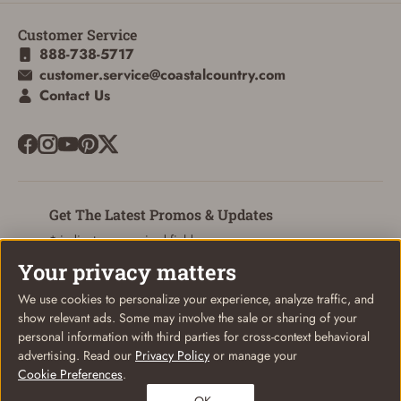
Customer Service
888-738-5717
customer.service@coastalcountry.com
Contact Us
Get The Latest Promos & Updates
* indicates a required field
Your privacy matters
Sign Up
Email
We use cookies to personalize your experience, analyze traffic, and
show relevant ads. Some may involve the sale or sharing of your
personal information with third parties for cross-context behavioral
advertising. Read our
Privacy Policy
or manage your
Cookie Preferences
.
© Coastal Country 2026. All rights reserved