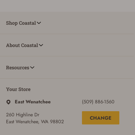
Shop Coastal
About Coastal
Resources
Your Store
ADD TO CART
CANCEL
East Wenatchee
(509) 886-1560
260 Highline Dr
CHANGE
East Wenatchee, WA 98802