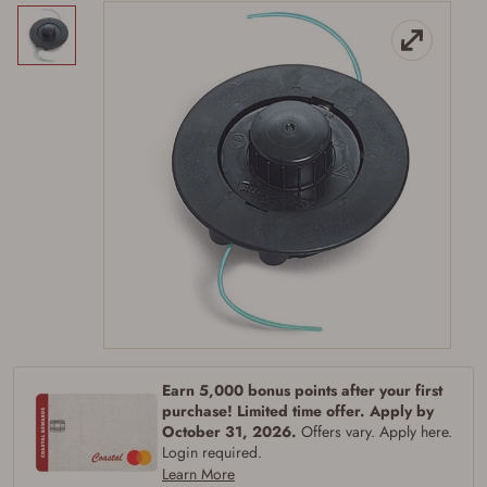
Firearms Purchase Terms &
Conditions
Earn 5,000 bonus points after your first
purchase! Limited time offer. Apply by
Age & Compliance
October 31, 2026.
Offers vary. Apply here.
Login required.
Verification
Learn More
You may place your firearm order if you agree to