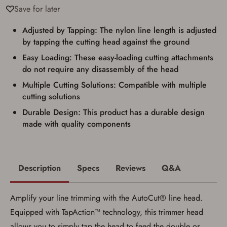
documentation as may be required by
Save for later
applicable state law for firearm transfers.
I agree to present the physical payment card
used for my online purchase when picking
Adjusted by Tapping: The nylon line length is adjusted
up my order in-store to confirm the
by tapping the cutting head against the ground
transaction. Failure to provide the card may
result in order cancellation.
Easy Loading: These easy-loading cutting attachments
I have read, and agree to, the terms in the
do not require any disassembly of the head
Privacy Policy
and
Terms of Use
.
Multiple Cutting Solutions: Compatible with multiple
I acknowledge that I am purchasing a
firearm and I am subject to the terms
cutting solutions
and conditions above.
*
Durable Design: This product has a durable design
made with quality components
Description
Specs
Reviews
Q&A
Amplify your line trimming with the AutoCut® line head.
Equipped with TapAction™ technology, this trimmer head
allows you to simply tap the head to feed the double or