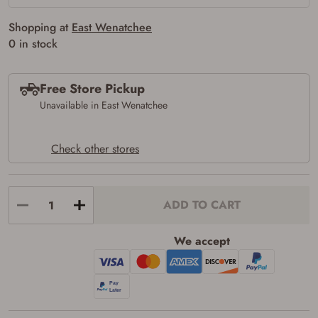
the following:
I certify that I am of legal age to possess a
Shopping at
East Wenatchee
firearm (18 for shotgun or rifle, 21 for all
0 in stock
other firearms, including frames/receivers,
silencers, and pistol grip smooth bore
firearms). All purchasers must be a resident
of the state where the transfer will occur.
Free Store Pickup
Some states have additional age
Unavailable in East Wenatchee
requirements for certain long gun purchases
that may require the buyer to be 21 years of
age, or older. Examples of those states
include, but may not be limited to: Florida,
Check other stores
Washington, and Vermont.
I certify that I am not legally prohibited from
possessing a firearm according to federal,
state, and local laws and agree that I cannot
ADD TO CART
take possession of the firearm(s) until I have
satisfied the applicable government transfer
process in-person at the location where the
We accept
firearm will be shipped.
I understand that the item(s) I ordered will
arrive at my chosen location and can only
be picked up by me, the actual purchaser,
with valid government-issued photo
identification and any additional