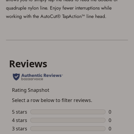
quadruple nylon line. Enjoy fewer interruptions while
working with the AutoCut® TapAction™ line head.
Save for Later requires
account sign in or creation
You must have an Account to save your Favorites List.
If you already have an Account, press the 'Sign In'
button below.
If you haven't setup an Account yet, there are several
other benefits in addition to a Favorites List. It only takes
a few minutes. Just press the 'Create Account' button
below.