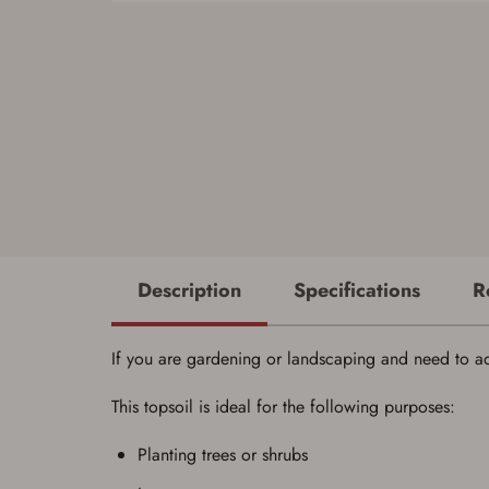
Description
Specifications
R
If you are gardening or landscaping and need to add 
This topsoil is ideal for the following purposes:
Planting trees or shrubs