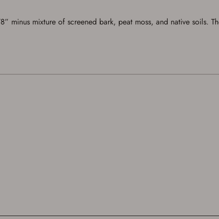
 minus mixture of screened bark, peat moss, and native soils. The t