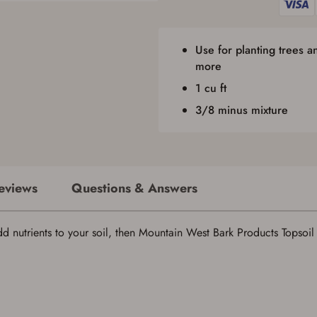
firearm(s) until I have satisfied the applicable government transfer process in-
person at the location where the firearm will be shipped.
I understand that the item(s) I ordered will arrive at my chosen location and
Use for planting trees 
can only be picked up by me, the actual purchaser, with valid government-
issued photo identification and any additional documentation as may be
more
required by applicable state law for firearm transfers.
I agree to present the physical payment card used for my online purchase
1 cu ft
when picking up my order in-store to confirm the transaction. Failure to
3/8 minus mixture
provide the card may result in order cancellation.
I have read, and agree to, the terms in the
Privacy Policy
and
Terms of Use
.
I acknowledge that I am purchasing a firearm and I
am subject to the terms and conditions above.
*
eviews
Questions & Answers
nutrients to your soil, then Mountain West Bark Products Topsoil is
Save for Later requires account sign in or
creation
You must have an Account to save your Favorites List.
If you already have an Account, press the 'Sign In' button below.