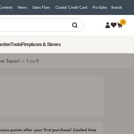
Contests
News
Sales Flyer
Coastal Credit Card
Pro-Sales
Brands
0
3
$
99
ADD TO CART
arden
Tools
Fireplaces & Stoves
e Topsoil – 1 cu ft
nus points after your first purchase! Limited time