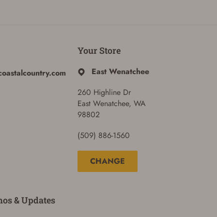
Your Store
East Wenatchee
coastalcountry.com
260 Highline Dr
East Wenatchee, WA
98802
(509) 886-1560
CHANGE
mos & Updates