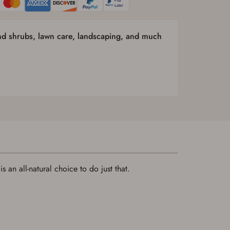
and shrubs, lawn care, landscaping, and much
 an all-natural choice to do just that.