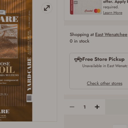
offer. Apply
SIGN IN
CREATE ACCOUNT
required.
Learn More
Shopping at
East Wenatchee
0 in stock
Free Store Pickup
Firearms Purchase Terms & Conditions
Unavailable in East Wenat
Age & Compliance Verification
Check other stores
You may place your firearm order if you agree to the following:
I certify that I am of legal age to possess a firearm (18 for shotgun or rifle, 21
for all other firearms, including frames/receivers, silencers, and pistol grip
smooth bore firearms). All purchasers must be a resident of the state where the
transfer will occur. Some states have additional age requirements for certain
long gun purchases that may require the buyer to be 21 years of age, or older.
Examples of those states include, but may not be limited to: Florida,
Washington, and Vermont.
I certify that I am not legally prohibited from possessing a firearm according
to federal, state, and local laws and agree that I cannot take possession of the