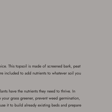
ice. This topsoil is made of screened bark, peat
re included to add nutrients to whatever soil you
nts have the nutrients they need to thrive. In
ep your grass greener, prevent weed germination,
use it to build already existing beds and prepare