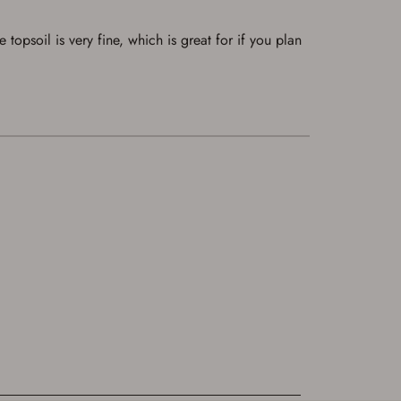
opsoil is very fine, which is great for if you plan