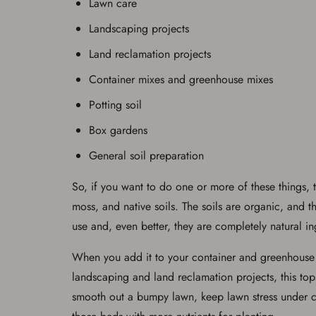
Lawn care
Landscaping projects
Land reclamation projects
Container mixes and greenhouse mixes
Potting soil
Box gardens
General soil preparation
So, if you want to do one or more of these things,
moss, and native soils. The soils are organic, and 
use and, even better, they are completely natural in
When you add it to your container and greenhouse mi
landscaping and land reclamation projects, this top
smooth out a bumpy lawn, keep lawn stress under con