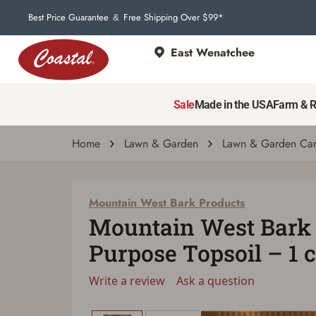
Best Price Guarantee
Free Shipping Over $99*
&
East Wenatchee
Mountain West Bark Products
Mountain West Bark Products All Purpose T
Sale
Made in the USA
Farm & 
Write a review
Ask a question
| # 5226032
Home
Lawn & Garden
Lawn & Garden Ca
Mountain West Bark Products
Mountain West Bark 
Purpose Topsoil – 1 c
Write a review
Ask a question