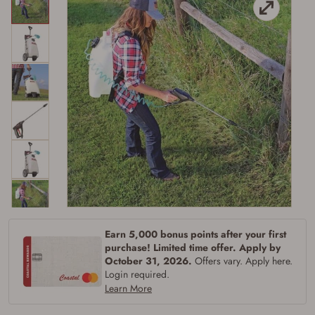
Firearms Purchase Terms &
Conditions
Age & Compliance
Earn 5,000 bonus points after your first
Verification
purchase! Limited time offer. Apply by
You may place your firearm order if you agree to
October 31, 2026.
Offers vary. Apply here.
the following:
Login required.
I certify that I am of legal age to possess a
Learn More
firearm (18 for shotgun or rifle, 21 for all
other firearms, including frames/receivers,