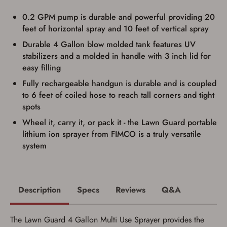
transaction. Failure to provide the card may
result in order cancellation.
0.2 GPM pump is durable and powerful providing 20
I have read, and agree to, the terms in the
feet of horizontal spray and 10 feet of vertical spray
Privacy Policy
and
Terms of Use
.
Durable 4 Gallon blow molded tank features UV
I acknowledge that I am purchasing a
stabilizers and a molded in handle with 3 inch lid for
firearm and I am subject to the terms
and conditions above.
*
easy filling
Fully rechargeable handgun is durable and is coupled
to 6 feet of coiled hose to reach tall corners and tight
spots
Wheel it, carry it, or pack it - the Lawn Guard portable
lithium ion sprayer from FIMCO is a truly versatile
system
Description
Specs
Reviews
Q&A
The Lawn Guard 4 Gallon Multi Use Sprayer provides the