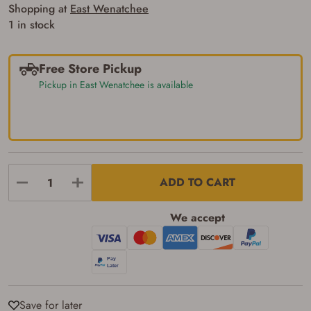
silencers, and pistol grip smooth bore
Shopping at
East Wenatchee
firearms). All purchasers must be a resident
1 in stock
of the state where the transfer will occur.
Some states have additional age
requirements for certain long gun purchases
that may require the buyer to be 21 years of
Free Store Pickup
age, or older. Examples of those states
Pickup in East Wenatchee is available
include, but may not be limited to: Florida,
Washington, and Vermont.
I certify that I am not legally prohibited from
possessing a firearm according to federal,
state, and local laws and agree that I cannot
take possession of the firearm(s) until I have
satisfied the applicable government transfer
process in-person at the location where the
ADD TO CART
firearm will be shipped.
I understand that the item(s) I ordered will
arrive at my chosen location and can only
We accept
be picked up by me, the actual purchaser,
with valid government-issued photo
identification and any additional
documentation as may be required by
applicable state law for firearm transfers.
I agree to present the physical payment card
used for my online purchase when picking
Save for later
up my order in-store to confirm the