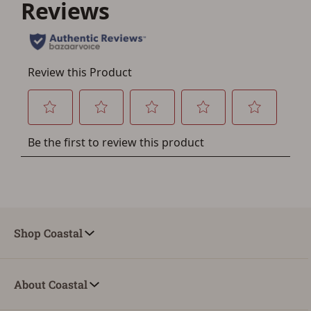
Shop Coastal
About Coastal