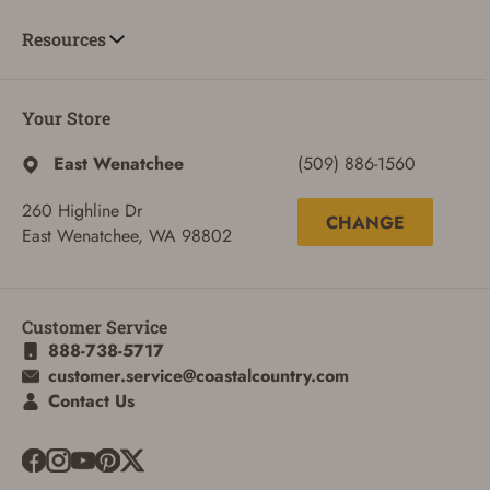
Resources
Your Store
East Wenatchee
(509) 886-1560
260 Highline Dr
CHANGE
East Wenatchee, WA 98802
ADD TO CART
CANCEL
Customer Service
888-738-5717
customer.service@coastalcountry.com
Contact Us