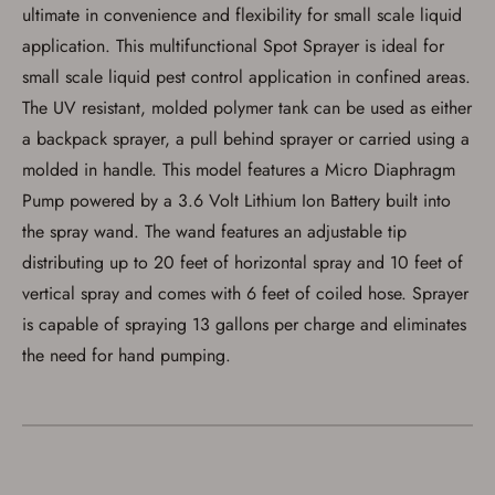
ultimate in convenience and flexibility for small scale liquid
Save for Later requires
application. This multifunctional Spot Sprayer is ideal for
account sign in or creation
small scale liquid pest control application in confined areas.
You must have an Account to save your Favorites List.
The UV resistant, molded polymer tank can be used as either
If you already have an Account, press the 'Sign In'
button below.
a backpack sprayer, a pull behind sprayer or carried using a
If you haven't setup an Account yet, there are several
molded in handle. This model features a Micro Diaphragm
other benefits in addition to a Favorites List. It only takes
a few minutes. Just press the 'Create Account' button
Pump powered by a 3.6 Volt Lithium Ion Battery built into
below.
the spray wand. The wand features an adjustable tip
distributing up to 20 feet of horizontal spray and 10 feet of
vertical spray and comes with 6 feet of coiled hose. Sprayer
is capable of spraying 13 gallons per charge and eliminates
the need for hand pumping.