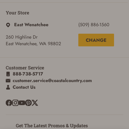
Your Store
East Wenatchee
(509) 886-1560
260 Highline Dr
CHANGE
East Wenatchee, WA 98802
Customer Service
888-738-5717
customer.service@coastalcountry.com
ADD TO CART
CANCEL
Contact Us
Get The Latest Promos & Updates