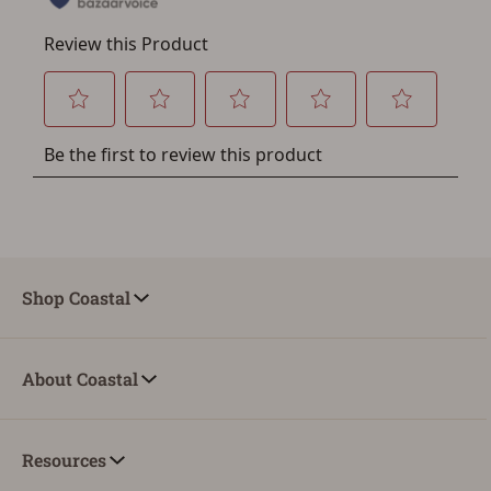
You must have an Account to save your Favorites List.
If you already have an Account, press the 'Sign In'
button below.
If you haven't setup an Account yet, there are several
other benefits in addition to a Favorites List. It only takes
a few minutes. Just press the 'Create Account' button
below.
Shop Coastal
About Coastal
Resources