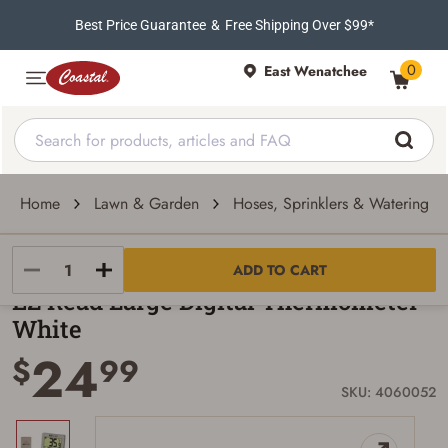
Best Price Guarantee
&
Free Shipping Over $99*
0
East Wenatchee
Home
Lawn & Garden
Hoses, Sprinklers & Watering To
EZ Read
ADD TO CART
EZ Read Large Digital Thermometer -
White
24
$
99
SKU: 4060052