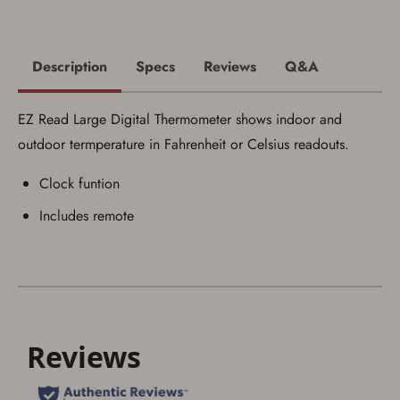
I acknowledge that I am purchasing a
firearm and I am subject to the terms
and conditions above.
*
Description
Specs
Reviews
Q&A
EZ Read Large Digital Thermometer shows indoor and
outdoor termperature in Fahrenheit or Celsius readouts.
Clock funtion
Includes remote
Save for Later requires
account sign in or creation