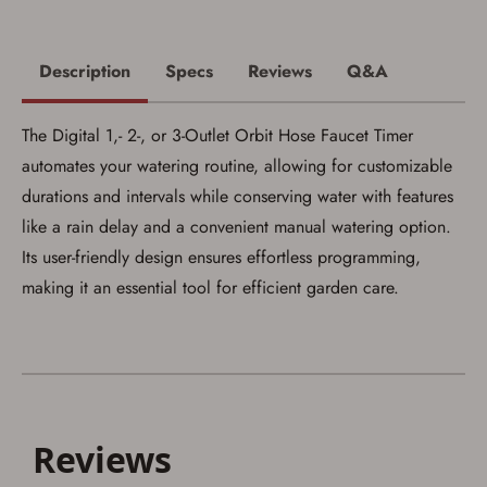
Description
Specs
Reviews
Q&A
Save for Later requires
The Digital 1,- 2-, or 3-Outlet Orbit Hose Faucet Timer
account sign in or creation
automates your watering routine, allowing for customizable
durations and intervals while conserving water with features
You must have an Account to save your Favorites List.
If you already have an Account, press the 'Sign In'
like a rain delay and a convenient manual watering option.
button below.
If you haven't setup an Account yet, there are several
Its user-friendly design ensures effortless programming,
other benefits in addition to a Favorites List. It only takes
making it an essential tool for efficient garden care.
a few minutes. Just press the 'Create Account' button
below.