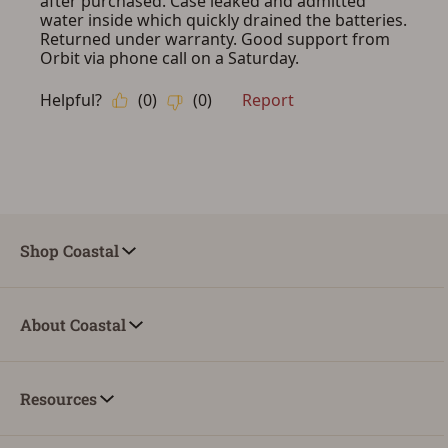
Shop Coastal
About Coastal
Resources