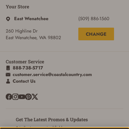
ADD TO CART
CANCEL
Your Store
East Wenatchee
(509) 886-1560
260 Highline Dr
CHANGE
East Wenatchee, WA 98802
Customer Service
888-738-5717
customer.service@coastalcountry.com
Contact Us
Get The Latest Promos & Updates
* indicates a required field