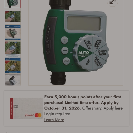
Earn 5,000 bonus points after your first
purchase! Limited time offer. Apply by
Firearms Purchase Terms &
October 31, 2026.
Offers vary. Apply here.
Conditions
Login required.
Learn More
Age & Compliance
Verification