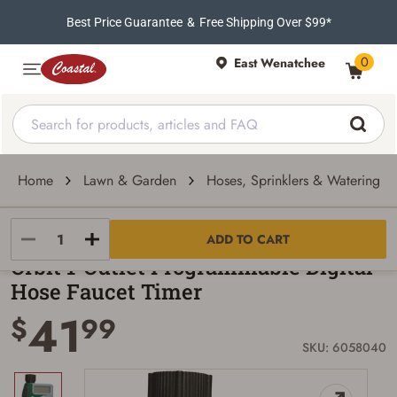
Best Price Guarantee
&
Free Shipping Over $99*
0
East Wenatchee
Home
Lawn & Garden
Hoses, Sprinklers & Watering To
Orbit
ADD TO CART
Orbit 1-Outlet Programmable Digital
Hose Faucet Timer
41
$
99
SKU: 6058040