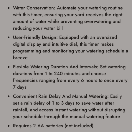
identification and any additional
documentation as may be required by
Water Conservation: Automate your watering routine
applicable state law for firearm transfers.
with this timer, ensuring your yard receives the right
I agree to present the physical payment card
amount of water while preventing overwatering and
used for my online purchase when picking
up my order in-store to confirm the
reducing your water bill
transaction. Failure to provide the card may
User-Friendly Design: Equipped with an oversized
result in order cancellation.
I have read, and agree to, the terms in the
digital display and intuitive dial, this timer makes
Privacy Policy
and
Terms of Use
.
programming and monitoring your watering schedule a
I acknowledge that I am purchasing a
breeze
firearm and I am subject to the terms
Flexible Watering Duration And Intervals: Set watering
and conditions above.
*
durations from 1 to 240 minutes and choose
frequencies ranging from every 6 hours to once every
7 days
Convenient Rain Delay And Manual Watering: Easily
set a rain delay of 1 to 3 days to save water after
rainfall, and access instant watering without disrupting
your schedule through the manual watering feature
Requires 2 AA batteries (not included)