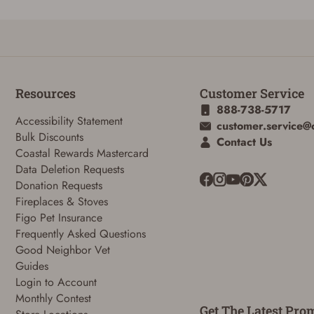
ADD TO CART
CANCEL
Resources
Customer Service
888-738-5717
Accessibility Statement
customer.service@
Bulk Discounts
Contact Us
Coastal Rewards Mastercard
Data Deletion Requests
Donation Requests
Fireplaces & Stoves
Figo Pet Insurance
Frequently Asked Questions
Good Neighbor Vet
Guides
Login to Account
Monthly Contest
Get The Latest Pro