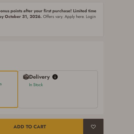
nus points after your first purchase! Limited time
 by October 31, 2026.
Offers vary. Apply here. Login
Delivery
s
In Stock
ADD TO CART