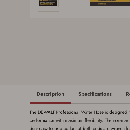
Description
Specifications
R
The DEWALT Professional Water Hose is designed to 
performance with maximum flexibility. The non-marrin
duty easy to grip collars at both ends are wrench-fr