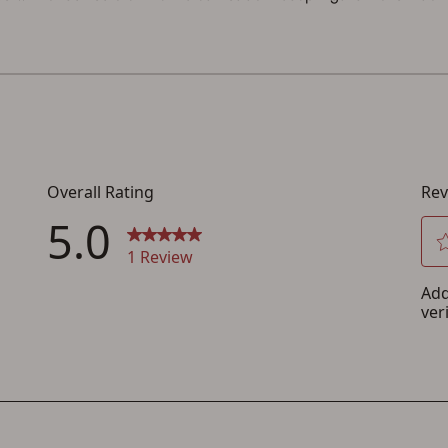
You must have an Account to save your Favorites List.
If you already have an Account, press the 'Sign In' button below.
If you haven't setup an Account yet, there are several other benefits in addition to
a Favorites List. It only takes a few minutes. Just press the 'Create Account' button
below.