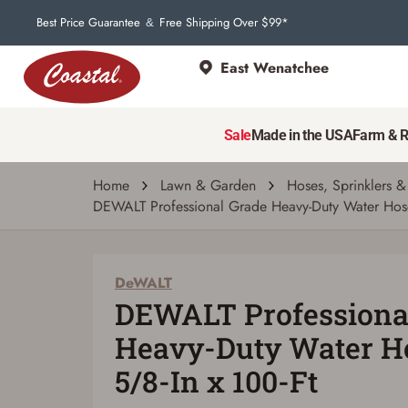
Best Price Guarantee
Free Shipping Over $99*
&
East Wenatchee
DeWALT
DEWALT Professional Grade Heavy-Duty Wa
Sale
Made in the USA
Farm & 
5.0
(1)
Write a review
Ask a q
Read
a
Review.
Home
Lawn & Garden
Hoses, Sprinklers &
Same
DEWALT Professional Grade Heavy-Duty Water Hose
page
link.
DeWALT
DEWALT Professiona
Heavy-Duty Water Ho
5/8-In x 100-Ft