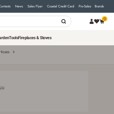
Contests
News
Sales Flyer
Coastal Credit Card
Pro-Sales
Brands
0
85
$
49
ADD TO CART
Was $94.99
arden
Tools
Fireplaces & Stoves
Hoses
99