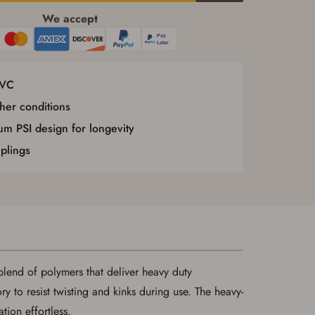
We accept
PVC
her conditions
m PSI design for longevity
plings
lend of polymers that deliver heavy duty
y to resist twisting and kinks during use. The heavy-
tion effortless.