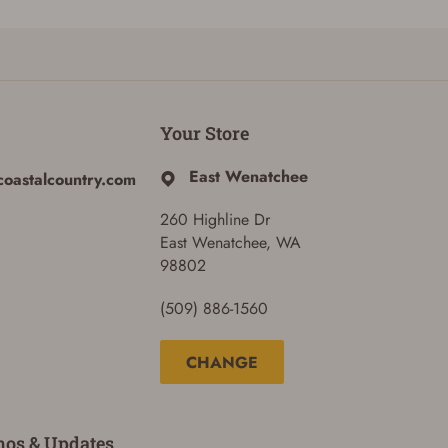
Your Store
East Wenatchee
coastalcountry.com
260 Highline Dr
East Wenatchee, WA
98802
(509) 886-1560
CHANGE
mos & Updates