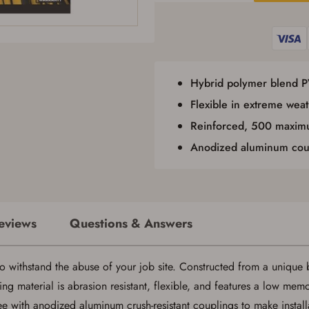
I certify that I am not legally prohibited from possessing a firearm according
to federal, state, and local laws and agree that I cannot take possession of the
firearm(s) until I have satisfied the applicable government transfer process in-
person at the location where the firearm will be shipped.
I understand that the item(s) I ordered will arrive at my chosen location and
can only be picked up by me, the actual purchaser, with valid government-
issued photo identification and any additional documentation as may be
Hybrid polymer blend 
required by applicable state law for firearm transfers.
I agree to present the physical payment card used for my online purchase
Flexible in extreme weat
when picking up my order in-store to confirm the transaction. Failure to
Reinforced, 500 maximu
provide the card may result in order cancellation.
I have read, and agree to, the terms in the
Privacy Policy
and
Terms of Use
.
Anodized aluminum cou
I acknowledge that I am purchasing a firearm and I
am subject to the terms and conditions above.
*
eviews
Questions & Answers
withstand the abuse of your job site. Constructed from a unique b
Save for Later requires account sign in or
g material is abrasion resistant, flexible, and features a low memor
creation
ee with anodized aluminum crush-resistant couplings to make installa