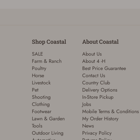
Shop Coastal
About Coastal
SALE
About Us
Farm & Ranch
About 4 -H
Poultry
Best Price Guarantee
Horse
Contact Us
Livestock
Country Club
Pet
Delivery Options
Shooting
In-Store Pickup
Clothing
Jobs
Footwear
Mobile Terms & Conditions
Lawn & Garden
My Order History
Tools
News
Outdoor Living
Privacy Policy