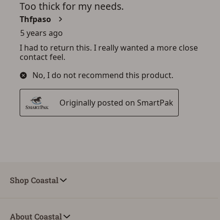
Shop Coastal
About Coastal