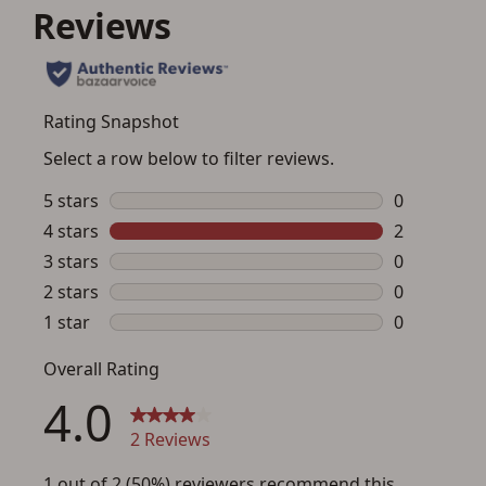
Save for Later requires
account sign in or creation
You must have an Account to save your Favorites List.
If you already have an Account, press the 'Sign In'
button below.
If you haven't setup an Account yet, there are several
other benefits in addition to a Favorites List. It only takes
a few minutes. Just press the 'Create Account' button
below.