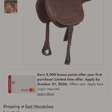
Earn 5,000 bonus points after your first
purchase! Limited time offer. Apply by
October 31, 2026.
Offers vary. Apply here.
Login required.
Firearms Purchase Terms &
Learn More
Conditions
Shopping at
East Wenatchee
Age & Compliance