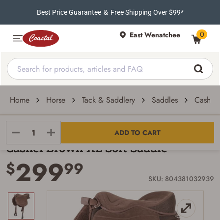
Best Price Guarantee
&
Free Shipping Over $99*
0
East Wenatchee
Home
Horse
Tack & Saddlery
Saddles
Cashel 
Cashel
ADD TO CART
Cashel Brown XL Soft Saddle
299
$
99
SKU: 804381032939