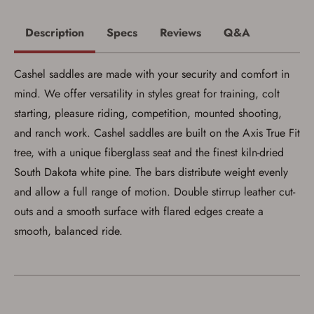
with valid government-issued photo
identification and any additional
documentation as may be required by
Description
Specs
Reviews
Q&A
applicable state law for firearm transfers.
I agree to present the physical payment card
used for my online purchase when picking
Cashel saddles are made with your security and comfort in
up my order in-store to confirm the
transaction. Failure to provide the card may
mind. We offer versatility in styles great for training, colt
result in order cancellation.
I have read, and agree to, the terms in the
starting, pleasure riding, competition, mounted shooting,
Privacy Policy
and
Terms of Use
.
and ranch work. Cashel saddles are built on the Axis True Fit
I acknowledge that I am purchasing a
tree, with a unique fiberglass seat and the finest kiln-dried
firearm and I am subject to the terms
and conditions above.
*
South Dakota white pine. The bars distribute weight evenly
and allow a full range of motion. Double stirrup leather cut-
outs and a smooth surface with flared edges create a
smooth, balanced ride.