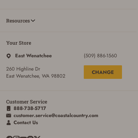
Resources
ADD TO CART
CANCEL
Your Store
East Wenatchee
(509) 886-1560
260 Highline Dr
CHANGE
East Wenatchee, WA 98802
Customer Service
888-738-5717
customer.service@coastalcountry.com
Contact Us