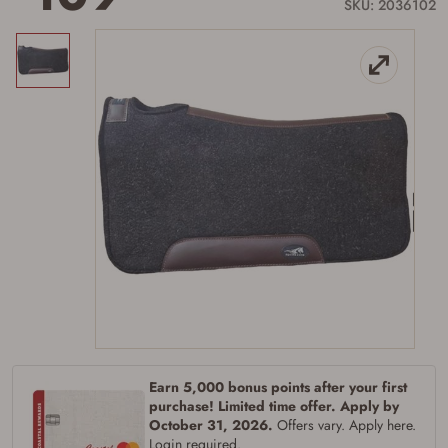
link.
SKU: 2036102
Firearms Purchase Terms &
Conditions
Age & Compliance
Verification
Earn 5,000 bonus points after your first
You may place your firearm order if you agree to
purchase! Limited time offer. Apply by
the following:
October 31, 2026.
Offers vary. Apply here.
I certify that I am of legal age to possess a
Login required.