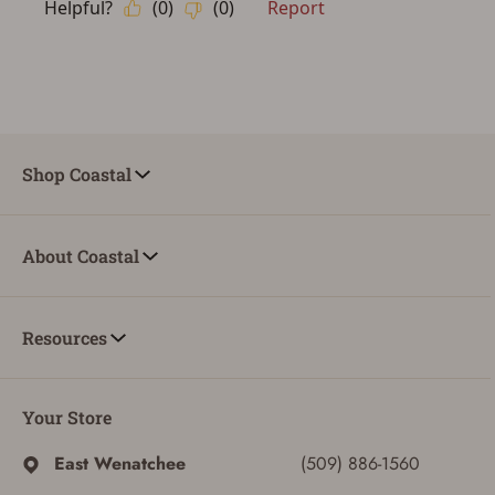
Shop Coastal
About Coastal
Resources
Your Store
East Wenatchee
(509) 886-1560