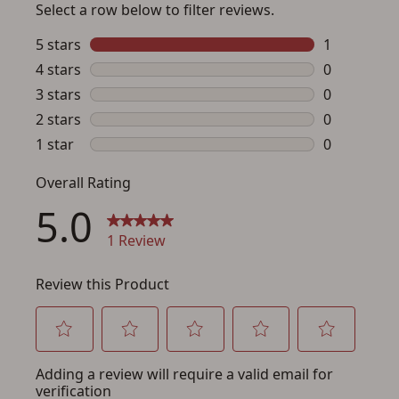
Save for Later requires
account sign in or creation
You must have an Account to save your Favorites List.
If you already have an Account, press the 'Sign In'
button below.
If you haven't setup an Account yet, there are several
other benefits in addition to a Favorites List. It only takes
a few minutes. Just press the 'Create Account' button
below.