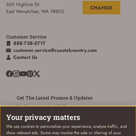
260 Highline Dr
CHANGE
ADD TO CART
CANCEL
East Wenatchee, WA 98802
Customer Service
888-738-5717
customer.service@coastalcountry.com
Contact Us
Get The Latest Promos & Updates
* indicates a required field
Your privacy matters
Sign Up
Email
We use cookies to personalize your experience, analyze traffic, and
show relevant ads. Some may involve the sale or sharing of your