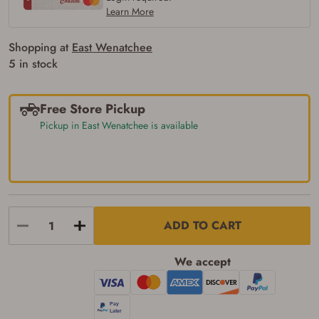
firearm (18 for shotgun or rifle, 21 for all
Learn More
other firearms, including frames/receivers,
silencers, and pistol grip smooth bore
firearms). All purchasers must be a resident
Shopping at
East Wenatchee
of the state where the transfer will occur.
5 in stock
Some states have additional age
requirements for certain long gun purchases
that may require the buyer to be 21 years of
age, or older. Examples of those states
Free Store Pickup
include, but may not be limited to: Florida,
Pickup in East Wenatchee is available
Washington, and Vermont.
I certify that I am not legally prohibited from
possessing a firearm according to federal,
state, and local laws and agree that I cannot
take possession of the firearm(s) until I have
satisfied the applicable government transfer
process in-person at the location where the
firearm will be shipped.
ADD TO CART
I understand that the item(s) I ordered will
arrive at my chosen location and can only
be picked up by me, the actual purchaser,
We accept
with valid government-issued photo
identification and any additional
documentation as may be required by
applicable state law for firearm transfers.
I agree to present the physical payment card