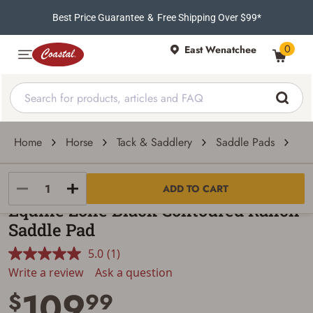
Best Price Guarantee
&
Free Shipping Over $99*
0
East Wenatchee
Home
Horse
Tack & Saddlery
Saddle Pads
Eq
Equine Zone
ADD TO CART
Equine Zone Black Contoured Ranch
Saddle Pad
5.0
(1)
Read
a
Write a review
Ask a question
Review.
109
Same
$
99
page