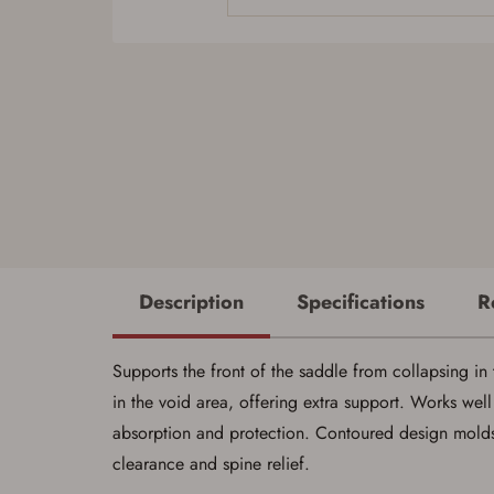
Description
Specifications
R
Supports the front of the saddle from collapsing in 
in the void area, offering extra support. Works well
absorption and protection. Contoured design molds 
clearance and spine relief.