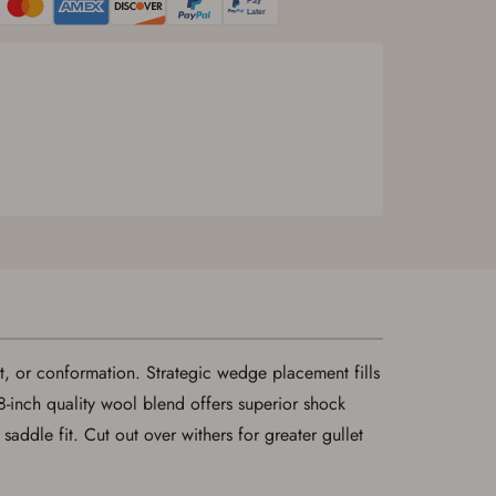
fit, or conformation. Strategic wedge placement fills
/8-inch quality wool blend offers superior shock
dle fit. Cut out over withers for greater gullet