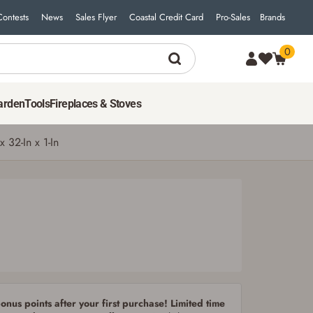
Contests
News
Sales Flyer
Coastal Credit Card
Pro-Sales
Brands
0
299
$
99
ADD TO CART
arden
Tools
Fireplaces & Stoves
 32-In x 1-In
nus points after your first purchase! Limited time