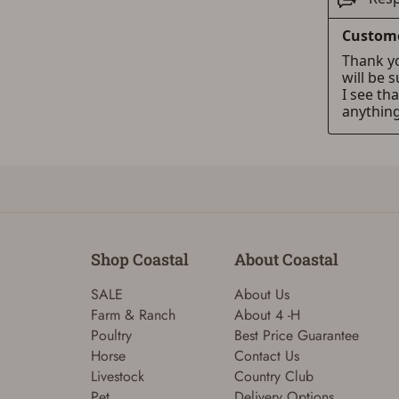
Shop Coastal
About Coastal
SALE
About Us
Farm & Ranch
About 4 -H
Poultry
Best Price Guarantee
Horse
Contact Us
Livestock
Country Club
Pet
Delivery Options