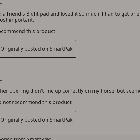
ADD TO CART
CANCEL