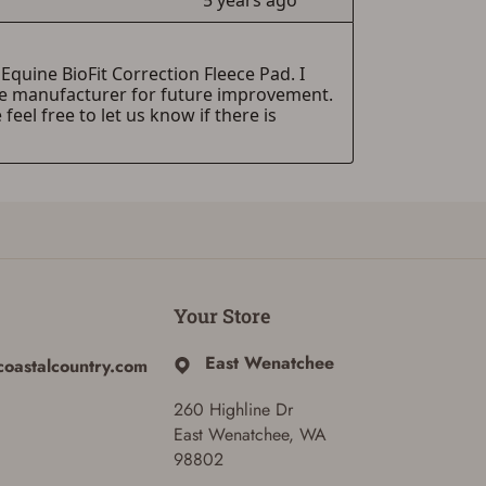
Your Store
East Wenatchee
coastalcountry.com
260 Highline Dr
East Wenatchee, WA
98802