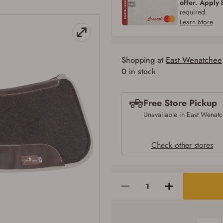
offer. Apply
SIGN IN
CREATE ACCOUNT
required.
Learn More
Shopping at
East Wenatchee
0 in stock
Free Store Pickup
Unavailable in East Wenat
Check other stores
Firearms Purchase Terms & Conditions
Age & Compliance Verification
You may place your firearm order if you agree to the following:
I certify that I am of legal age to possess a firearm (18 for shotgun or rifle, 21