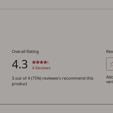
Save for Later requires account sign in or
creation
You must have an Account to save your Favorites List.
If you already have an Account, press the 'Sign In' button below.
If you haven't setup an Account yet, there are several other benefits in addition to
a Favorites List. It only takes a few minutes. Just press the 'Create Account' button
below.