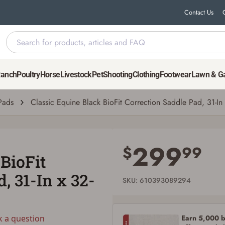
Contact Us
le Pad, 31-In x 32-In x 1-In
Ranch
Poultry
Horse
Livestock
Pet
Shooting
Clothing
Footwear
Lawn & G
uestion
| # 610393089294
Pads
Classic Equine Black BioFit Correction Saddle Pad, 31-In x
Save for Later requires account sign in or
creation
299
$
99
BioFit
You must have an Account to save your Favorites List.
If you already have an Account, press the 'Sign In' button below.
, 31-In x 32-
If you haven't setup an Account yet, there are several other benefits in addition to
SKU: 610393089294
a Favorites List. It only takes a few minutes. Just press the 'Create Account' button
below.
Earn 5,000 bo
k a question