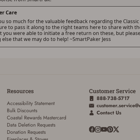
Resources
Customer Service
888-738-5717
Accessibility Statement
customer.service@
Bulk Discounts
Contact Us
Coastal Rewards Mastercard
Data Deletion Requests
Donation Requests
Fireplaces & Stoves