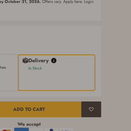
 by October 31, 2026.
Offers vary. Apply here. Login
Delivery
chee
In Stock
ADD TO CART
We accept