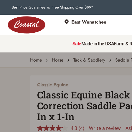
Best Price Guarantee
Free Shipping Over $99*
&
East Wenatchee
Classic Equine
Classic Equine Black BioFit Correction Sadd
Sale
Made in the USA
Farm & 
4.3
(4)
Write a review
Ask a q
Read
4
Reviews.
Home
Horse
Tack & Saddlery
Saddle 
Same
page
link.
Classic Equine
Classic Equine Black 
Correction Saddle Pad
In x 1-In
4.3
(4)
Write a review
As
Read