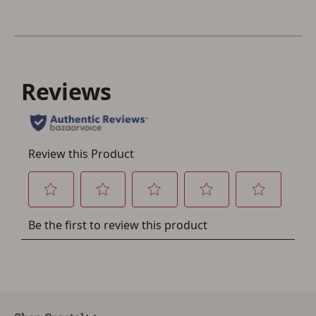
Save for Later requires
account sign in or creation
You must have an Account to save your Favorites List.
If you already have an Account, press the 'Sign In'
button below.
If you haven't setup an Account yet, there are several
other benefits in addition to a Favorites List. It only takes
a few minutes. Just press the 'Create Account' button
below.