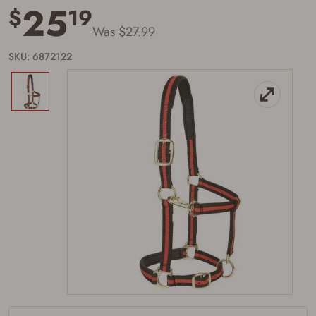
25
$
19
Was $27.99
SKU: 6872122
Firearms Purchase Terms &
Conditions
Age & Compliance
Verification
You may place your firearm order if you agree to
the following:
I certify that I am of legal age to possess a
firearm (18 for shotgun or rifle, 21 for all
other firearms, including frames/receivers,
silencers, and pistol grip smooth bore
firearms). All purchasers must be a resident
of the state where the transfer will occur.