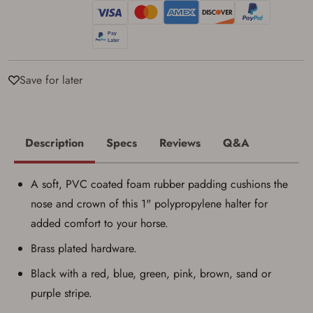
Privacy Policy
and
Terms of Use
.
I acknowledge that I am purchasing a
firearm and I am subject to the terms
and conditions above.
*
Save for later
Description
Specs
Reviews
Q&A
A soft, PVC coated foam rubber padding cushions the
nose and crown of this 1" polypropylene halter for
added comfort to your horse.
Brass plated hardware.
Black with a red, blue, green, pink, brown, sand or
purple stripe.