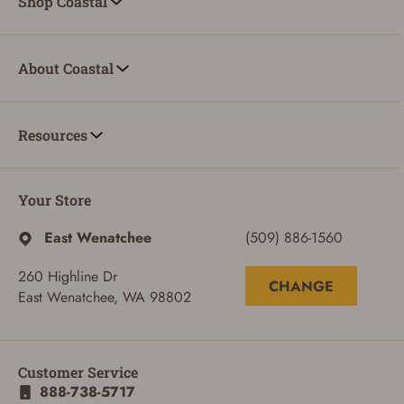
Shop Coastal
About Coastal
Resources
Your Store
East Wenatchee
(509) 886-1560
260 Highline Dr
CHANGE
East Wenatchee, WA 98802
Customer Service
888-738-5717
ADD TO CART
CANCEL