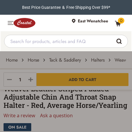
Best Price Guarantee
&
Free Shipping Over $99*
0
East Wenatchee
Home
Horse
Tack & Saddlery
Halters
Weaver L
Weaver Leather
ADD TO CART
Weaver Leather Striped Padded
Adjustable Chin And Throat Snap
Halter - Red, Average Horse/Yearling
Write a review
Ask a question