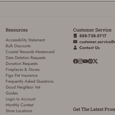
Resources
Customer Service
888-738-5717
Accessibility Statement
customer.service@
Bulk Discounts
Contact Us
Coastal Rewards Mastercard
ADD TO CART
CANCEL
Data Deletion Requests
Donation Requests
Fireplaces & Stoves
Figo Pet Insurance
Frequently Asked Questions
Good Neighbor Vet
Guides
Login to Account
Monthly Contest
Get The Latest Pro
Store Locations