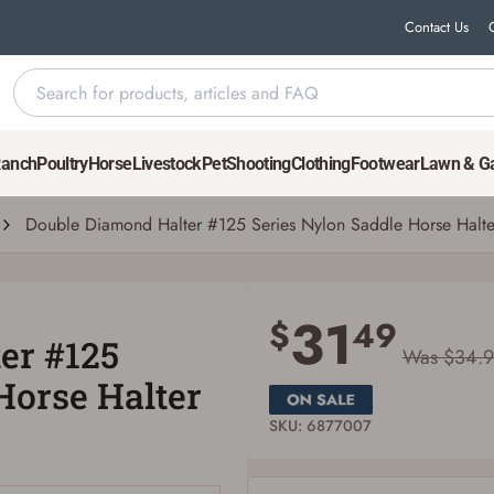
Contact Us
 Saddle Horse Halter
Ranch
Poultry
Horse
Livestock
Pet
Shooting
Clothing
Footwear
Lawn & G
Double Diamond Halter #125 Series Nylon Saddle Horse Halte
Save for Later requires account sign in or
creation
31
$
49
er #125
You must have an Account to save your Favorites List.
Was $34.
If you already have an Account, press the 'Sign In' button below.
Horse Halter
If you haven't setup an Account yet, there are several other benefits in addition to
a Favorites List. It only takes a few minutes. Just press the 'Create Account' button
below.
SKU: 6877007