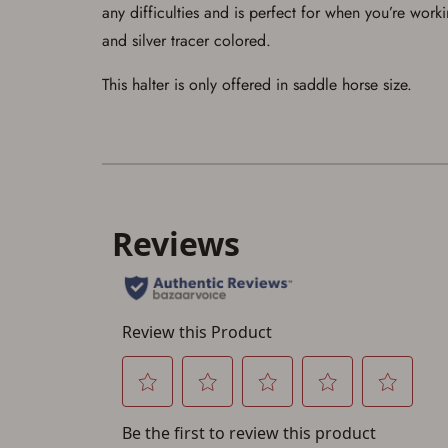
any difficulties and is perfect for when you’re worki
and silver tracer colored.
This halter is only offered in saddle horse size.