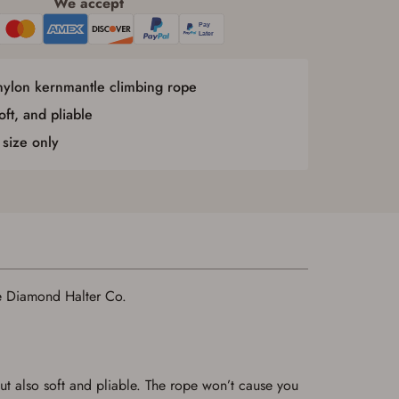
We accept
nylon kernmantle climbing rope
oft, and pliable
 size only
le Diamond Halter Co.
ut also soft and pliable. The rope won’t cause you