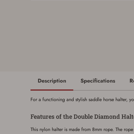
Description
Specifications
R
For a functioning and stylish saddle horse halter
Features of the Double Diamond Halt
This nylon halter is made from 8mm rope. The rope 