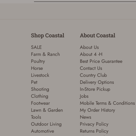
Shop Coastal
About Coastal
SALE
About Us
Farm & Ranch
About 4 -H
Poultry
Best Price Guarantee
Horse
Contact Us
Livestock
Country Club
Pet
Delivery Options
Shooting
In-Store Pickup
Clothing
Jobs
Footwear
Mobile Terms & Conditions
Lawn & Garden
My Order History
Tools
News
Outdoor Living
Privacy Policy
Automotive
Returns Policy