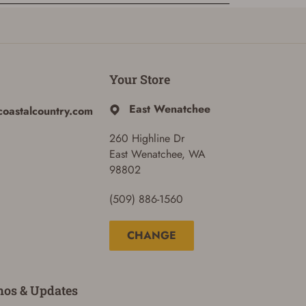
Your Store
East Wenatchee
coastalcountry.com
260 Highline Dr
East Wenatchee, WA
98802
(509) 886-1560
CHANGE
mos & Updates