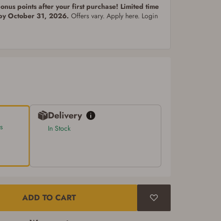
nus points after your first purchase! Limited time
 by October 31, 2026.
Offers vary. Apply here. Login
Delivery
s
In Stock
ADD TO CART