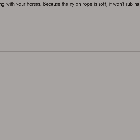
a Favorites List. It only takes a few minutes. Just press the 'Create Account' button
ng with your horses. Because the nylon rope is soft, it won’t rub ha
below.