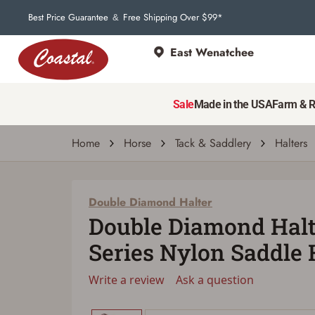
Best Price Guarantee
Free Shipping Over $99*
&
East Wenatchee
Double Diamond Halter
Double Diamond Halter #125 Series Nylon
Sale
Made in the USA
Farm & 
Write a review
Ask a question
| # 6877007
Home
Horse
Tack & Saddlery
Halters
Double Diamond Halter
Double Diamond Halt
Series Nylon Saddle 
Write a review
Ask a question