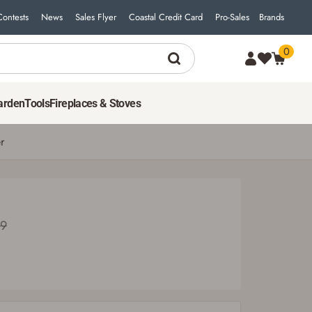
Contests
News
Sales Flyer
Coastal Credit Card
Pro-Sales
Brands
0
31
$
49
ADD TO CART
Was $34.99
arden
Tools
Fireplaces & Stoves
r
99