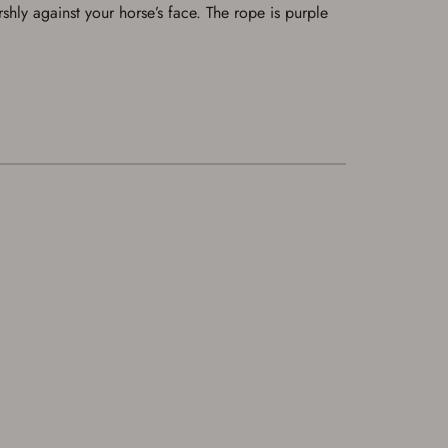
rshly against your horse’s face. The rope is purple