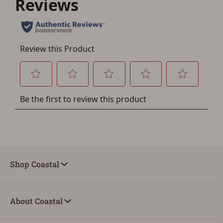
account sign in or creation
You must have an Account to save your Favorites List.
If you already have an Account, press the 'Sign In'
button below.
If you haven't setup an Account yet, there are several
other benefits in addition to a Favorites List. It only takes
a few minutes. Just press the 'Create Account' button
below.
Shop Coastal
About Coastal