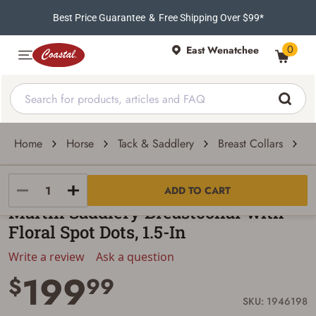
Best Price Guarantee
&
Free Shipping Over $99*
0
East Wenatchee
Home
Horse
Tack & Saddlery
Breast Collars
M
Martin Saddlery
ADD TO CART
Martin Saddlery Breastcollar with
Floral Spot Dots, 1.5-In
Write a review
Ask a question
199
$
99
SKU: 1946198