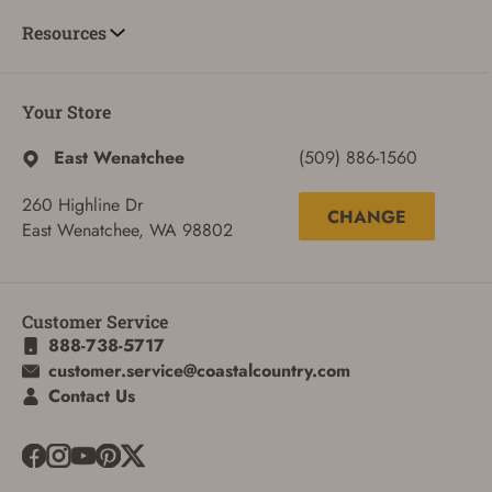
Resources
Your Store
East Wenatchee
(509) 886-1560
260 Highline Dr
CHANGE
East Wenatchee, WA 98802
Customer Service
888-738-5717
customer.service@coastalcountry.com
ADD TO CART
CANCEL
Contact Us