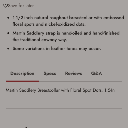
Privacy Policy
and
Terms of Use
.
Save for later
I acknowledge that I am purchasing a
firearm and I am subject to the terms
1-1/2-inch natural roughout breastcollar with embossed
and conditions above.
*
floral spots and nickel-oxidized dots.
Martin Saddlery strap is hand-oiled and hand-finished
the traditional cowboy way.
Some variations in leather tones may occur.
Description
Specs
Reviews
Q&A
Martin Saddlery Breastcollar with Floral Spot Dots, 1.5-In
Save for Later requires