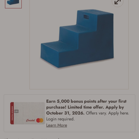
Firearms Purchase Terms &
Conditions
Age & Compliance
Verification
Earn 5,000 bonus points after your first
You may place your firearm order if you agree to
purchase! Limited time offer. Apply by
the following:
October 31, 2026.
Offers vary. Apply here.
I certify that I am of legal age to possess a
Login required.
firearm (18 for shotgun or rifle, 21 for all
Learn More
other firearms, including frames/receivers,
silencers, and pistol grip smooth bore
firearms). All purchasers must be a resident