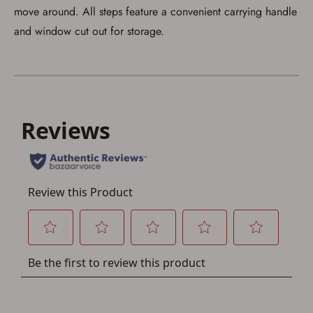
account sign in or creation
move around. All steps feature a convenient carrying handle
and window cut out for storage.
You must have an Account to save your Favorites List.
If you already have an Account, press the 'Sign In'
button below.
If you haven't setup an Account yet, there are several
other benefits in addition to a Favorites List. It only takes
a few minutes. Just press the 'Create Account' button
below.