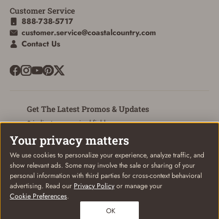
Customer Service
ADD TO CART
CANCEL
888-738-5717
customer.service@coastalcountry.com
Contact Us
Get The Latest Promos & Updates
* indicates a required field
Your privacy matters
Sign Up
Email
We use cookies to personalize your experience, analyze traffic, and
show relevant ads. Some may involve the sale or sharing of your
personal information with third parties for cross-context behavioral
advertising. Read our
Privacy Policy
or manage your
Cookie Preferences
.
© Coastal Country 2026. All rights reserved
OK
Privacy Policy
Terms of Use
Your Privacy Choices