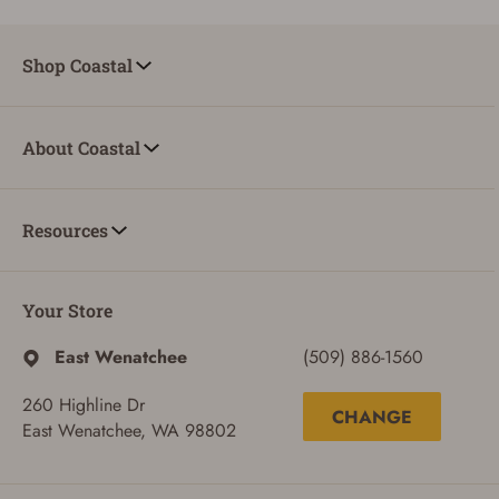
Shop Coastal
About Coastal
Resources
Your Store
East Wenatchee
(509) 886-1560
260 Highline Dr
CHANGE
East Wenatchee, WA 98802