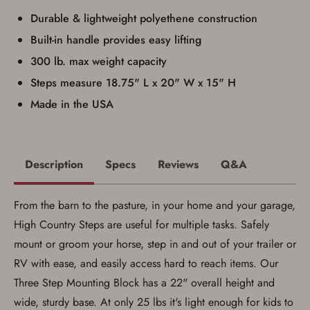
I have read, and agree to, the terms in the
Durable & lightweight polyethene construction
Privacy Policy
and
Terms of Use
.
I acknowledge that I am purchasing a
Built-in handle provides easy lifting
firearm and I am subject to the terms
300 lb. max weight capacity
and conditions above.
*
Steps measure 18.75" L x 20" W x 15" H
Made in the USA
Description
Specs
Reviews
Q&A
From the barn to the pasture, in your home and your garage,
High Country Steps are useful for multiple tasks. Safely
mount or groom your horse, step in and out of your trailer or
RV with ease, and easily access hard to reach items. Our
Three Step Mounting Block has a 22" overall height and
Save for Later requires
wide, sturdy base. At only 25 lbs it's light enough for kids to