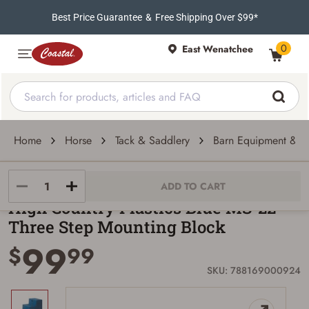
Best Price Guarantee
&
Free Shipping Over $99*
0
East Wenatchee
Home
Horse
Tack & Saddlery
Barn Equipment & Tr
High Country Plastics
ADD TO CART
High Country Plastics Blue MS-22
Three Step Mounting Block
99
$
99
SKU: 788169000924