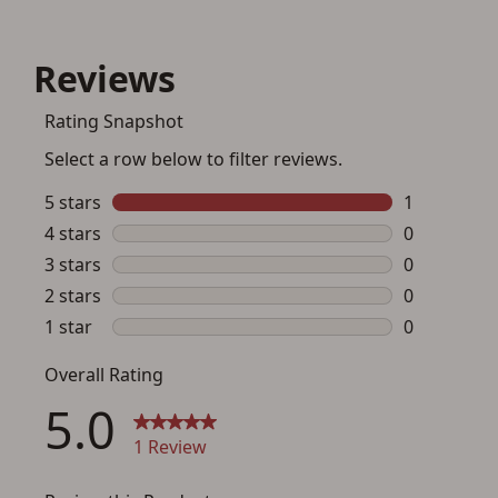
Save for Later requires
account sign in or creation
You must have an Account to save your Favorites List.
If you already have an Account, press the 'Sign In'
button below.
If you haven't setup an Account yet, there are several
other benefits in addition to a Favorites List. It only takes
a few minutes. Just press the 'Create Account' button
below.