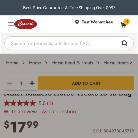
Best Price Guarantee
&
Free Shipping Over $99*
0
East Wenatchee
Home
Horse
Horse Feed & Treats
Horse Treats & Sa
Purina Animal Nutrition
ADD TO CART
Niker Makers Horse Treats 15-lb Bag
5.0
(1)
Read
a
Write a review
Ask a question
Review.
17
Same
$
99
page
link.
SKU: 804273045719