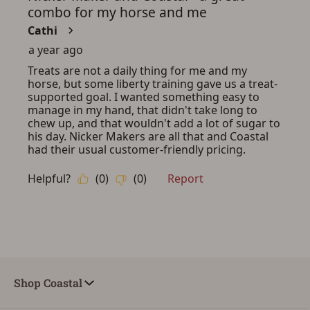
Shop Coastal