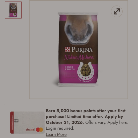
Firearms Purchase Terms &
Conditions
Earn 5,000 bonus points after your first
purchase! Limited time offer. Apply by
Age & Compliance
October 31, 2026.
Offers vary. Apply here.
Verification
Login required.
You may place your firearm order if you agree to
Learn More