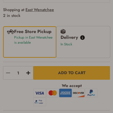
the following:
I certify that I am of legal age to possess a
Shopping at
East Wenatchee
firearm (18 for shotgun or rifle, 21 for all
other firearms, including frames/receivers,
2 in stock
silencers, and pistol grip smooth bore
firearms). All purchasers must be a resident
of the state where the transfer will occur.
Free Store Pickup
Some states have additional age
requirements for certain long gun purchases
Delivery
Pickup in East Wenatchee
that may require the buyer to be 21 years of
is available
In Stock
age, or older. Examples of those states
include, but may not be limited to: Florida,
Washington, and Vermont.
I certify that I am not legally prohibited from
possessing a firearm according to federal,
state, and local laws and agree that I cannot
take possession of the firearm(s) until I have
ADD TO CART
satisfied the applicable government transfer
process in-person at the location where the
firearm will be shipped.
We accept
I understand that the item(s) I ordered will
arrive at my chosen location and can only
be picked up by me, the actual purchaser,
with valid government-issued photo
identification and any additional
documentation as may be required by