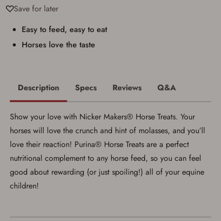
applicable state law for firearm transfers.
Save for later
I agree to present the physical payment card
used for my online purchase when picking
up my order in-store to confirm the
Easy to feed, easy to eat
transaction. Failure to provide the card may
Horses love the taste
result in order cancellation.
I have read, and agree to, the terms in the
Privacy Policy
and
Terms of Use
.
I acknowledge that I am purchasing a
firearm and I am subject to the terms
Description
Specs
Reviews
Q&A
and conditions above.
*
Show your love with Nicker Makers® Horse Treats. Your
horses will love the crunch and hint of molasses, and you’ll
love their reaction! Purina® Horse Treats are a perfect
nutritional complement to any horse feed, so you can feel
good about rewarding (or just spoiling!) all of your equine
children!