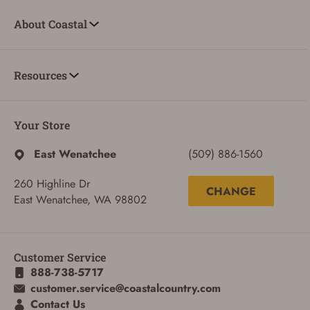
About Coastal
Resources
Your Store
East Wenatchee
(509) 886-1560
ADD TO CART
CANCEL
260 Highline Dr
CHANGE
East Wenatchee, WA 98802
Customer Service
888-738-5717
customer.service@coastalcountry.com
Contact Us