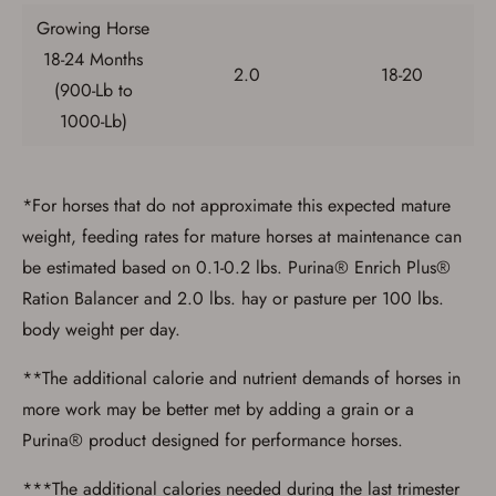
Growing Horse
18-24 Months
2.0
18-20
(900-Lb to
1000-Lb)
*For horses that do not approximate this expected mature
weight, feeding rates for mature horses at maintenance can
be estimated based on 0.1-0.2 lbs. Purina® Enrich Plus®
Ration Balancer and 2.0 lbs. hay or pasture per 100 lbs.
body weight per day.
**The additional calorie and nutrient demands of horses in
more work may be better met by adding a grain or a
Purina® product designed for performance horses.
***The additional calories needed during the last trimester