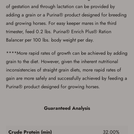
of gestation and through lactation can be provided by
adding a grain or a Purina® product designed for breeding
and growing horses. For easy keeper mares in the third
trimester, feed 0.2 lbs. Purina® Enrich Plus® Ration
Balancer per 100 lbs. body weight per day.
****More rapid rates of growth can be achieved by adding
grain to the diet. However, given the inherent nutritional
inconsistencies of straight grain diets, more rapid rates of
gain are more safely and successfully achieved by feeding a
Purina® product designed for growing horses.
Guaranteed Analysis
Crude Protein (min)
32.00%