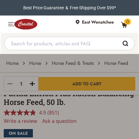
Best Price Guarantee
&
Free Shipping Over $99*
0
East Wenatchee
Home
Horse
Horse Feed & Treats
Horse Feed
Purina Animal Nutrition
ADD TO CART
Purina Enrich Plus Ration Balancing
Horse Feed, 50 lb.
4.9
(851)
Read
851
Write a review
Ask a question
Reviews.
Same
page