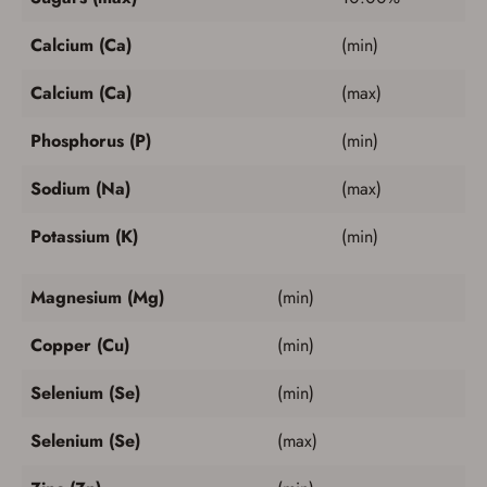
Calcium (Ca)
(min)
Calcium (Ca)
(max)
Phosphorus (P)
(min)
Sodium (Na)
(max)
Potassium (K)
(min)
Magnesium (Mg)
(min)
Copper (Cu)
(min)
Selenium (Se)
(min)
Selenium (Se)
(max)