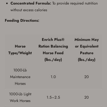
Concentrated Formula:
To provide required nutrition
without excess calories
Feeding Directions:
Enrich Plus®
Minimum Hay
Horse
Ration Balancing
or Equivalent
Type/Weight
Horse Feed
Pasture
(lbs./day)
(lbs./day)
1000-Lb
Maintenance
1.0
20
Save for Later requires
Horses
account sign in or creation
1000-Lb Light
1.5–2.5
20
You must have an Account to save your Favorites List.
Work Horses
If you already have an Account, press the 'Sign In'
button below.