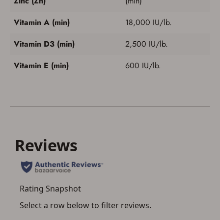
Zinc (Zn)
(min)
Vitamin A (min)
18,000 IU/lb.
Vitamin D3 (min)
2,500 IU/lb.
Vitamin E (min)
600 IU/lb.