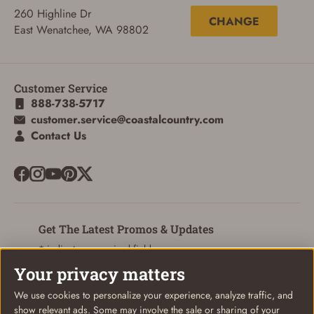
260 Highline Dr
CHANGE
East Wenatchee, WA 98802
Customer Service
888-738-5717
customer.service@coastalcountry.com
Contact Us
Get The Latest Promos & Updates
* indicates a required field
Your privacy matters
Sign Up
Email
We use cookies to personalize your experience, analyze traffic, and
show relevant ads. Some may involve the sale or sharing of your