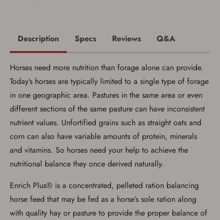
Firearms Purchase Terms &
Conditions
Age & Compliance
Description
Specs
Reviews
Q&A
Verification
You may place your firearm order if you agree to
Horses need more nutrition than forage alone can provide.
the following:
I certify that I am of legal age to possess a
Today’s horses are typically limited to a single type of forage
firearm (18 for shotgun or rifle, 21 for all
in one geographic area. Pastures in the same area or even
other firearms, including frames/receivers,
silencers, and pistol grip smooth bore
different sections of the same pasture can have inconsistent
firearms). All purchasers must be a resident
of the state where the transfer will occur.
nutrient values. Unfortified grains such as straight oats and
Some states have additional age
corn can also have variable amounts of protein, minerals
requirements for certain long gun purchases
that may require the buyer to be 21 years of
and vitamins. So horses need your help to achieve the
age, or older. Examples of those states
include, but may not be limited to: Florida,
nutritional balance they once derived naturally.
Washington, and Vermont.
I certify that I am not legally prohibited from
Enrich Plus® is a concentrated, pelleted ration balancing
possessing a firearm according to federal,
state, and local laws and agree that I cannot
horse feed that may be fed as a horse’s sole ration along
take possession of the firearm(s) until I have
with quality hay or pasture to provide the proper balance of
satisfied the applicable government transfer