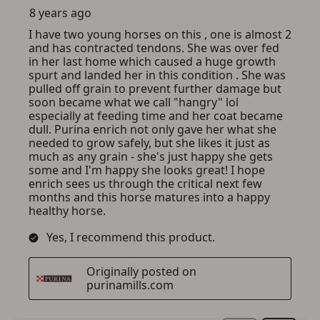
SIGN IN