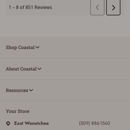
CREATE ACCOUNT
Shop Coastal
About Coastal
Resources
Your Store
East Wenatchee
(509) 886-1560