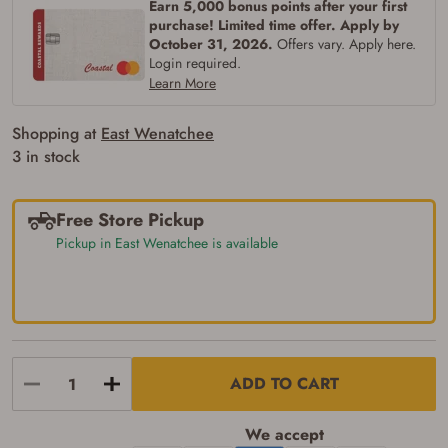
Earn 5,000 bonus points after your first
purchase! Limited time offer. Apply by
October 31, 2026.
Offers vary. Apply here.
Login required.
Learn More
Shopping at
East Wenatchee
3 in stock
Free Store Pickup
Pickup in East Wenatchee is available
ADD TO CART
We accept