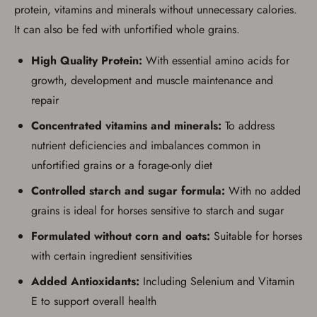
process in-person at the location where the
protein, vitamins and minerals without unnecessary calories.
firearm will be shipped.
I understand that the item(s) I ordered will
It can also be fed with unfortified whole grains.
arrive at my chosen location and can only
be picked up by me, the actual purchaser,
High Quality Protein:
With essential amino acids for
with valid government-issued photo
identification and any additional
growth, development and muscle maintenance and
documentation as may be required by
repair
applicable state law for firearm transfers.
I agree to present the physical payment card
Concentrated vitamins and minerals:
To address
used for my online purchase when picking
up my order in-store to confirm the
nutrient deficiencies and imbalances common in
transaction. Failure to provide the card may
result in order cancellation.
unfortified grains or a forage-only diet
I have read, and agree to, the terms in the
Privacy Policy
and
Terms of Use
.
Controlled starch and sugar formula:
With no added
I acknowledge that I am purchasing a
grains is ideal for horses sensitive to starch and sugar
firearm and I am subject to the terms
and conditions above.
*
Formulated without corn and oats:
Suitable for horses
with certain ingredient sensitivities
Added Antioxidants:
Including Selenium and Vitamin
E to support overall health