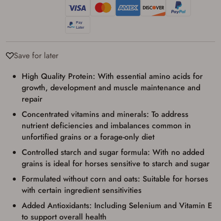
Save for later
High Quality Protein: With essential amino acids for
growth, development and muscle maintenance and
repair
Concentrated vitamins and minerals: To address
nutrient deficiencies and imbalances common in
unfortified grains or a forage-only diet
Controlled starch and sugar formula: With no added
grains is ideal for horses sensitive to starch and sugar
Formulated without corn and oats: Suitable for horses
with certain ingredient sensitivities
Added Antioxidants: Including Selenium and Vitamin E
to support overall health