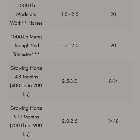
If you haven't setup an Account yet, there are several
1000-Lb
other benefits in addition to a Favorites List. It only takes
Moderate
1.5–2.5
20
a few minutes. Just press the 'Create Account' button
below.
Work** Horses
1000-Lb Mares
through 2nd
1.0–2.0
20
Trimester***
Growing Horse
4-8 Months
2.5-3.0
8-14
(400-Lb to 700-
Lb)
Growing Horse
9-17 Months
2.0-2.5
14-18
(700-Lb to 900-
Lb)