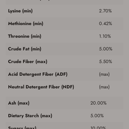
Lysine (min)
2.70%
Methionine (min)
0.42%
Threonine (min)
1.10%
Crude Fat (min)
5.00%
Crude Fiber (max)
5.50%
Acid Detergent Fiber (ADF)
(max)
Neutral Detergent Fiber (NDF)
(max)
Ash (max)
20.00%
Dietary Starch (max)
5.00%
Sugars (max)
10.00%