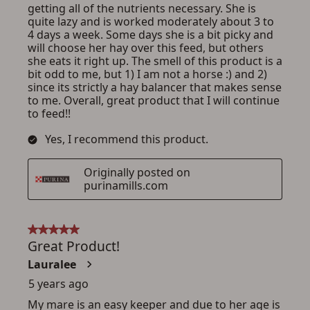
ADD TO CART
CANCEL