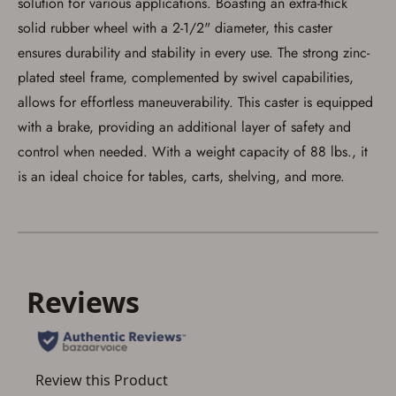
solution for various applications. Boasting an extra-thick
solid rubber wheel with a 2-1/2" diameter, this caster
ensures durability and stability in every use. The strong zinc-
plated steel frame, complemented by swivel capabilities,
allows for effortless maneuverability. This caster is equipped
Save for Later requires
with a brake, providing an additional layer of safety and
account sign in or creation
control when needed. With a weight capacity of 88 lbs., it
You must have an Account to save your Favorites List.
is an ideal choice for tables, carts, shelving, and more.
If you already have an Account, press the 'Sign In'
button below.
If you haven't setup an Account yet, there are several
other benefits in addition to a Favorites List. It only takes
a few minutes. Just press the 'Create Account' button
below.