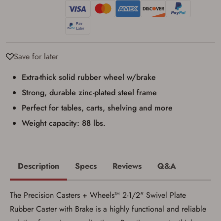
result in order cancellation.
I have read, and agree to, the terms in the
Privacy Policy
and
Terms of Use
.
I acknowledge that I am purchasing a
firearm and I am subject to the terms
and conditions above.
*
Save for later
Extra-thick solid rubber wheel w/brake
Strong, durable zinc-plated steel frame
Perfect for tables, carts, shelving and more
Weight capacity: 88 lbs.
Description
Specs
Reviews
Q&A
The Precision Casters + Wheels™ 2-1/2" Swivel Plate
Rubber Caster with Brake is a highly functional and reliable