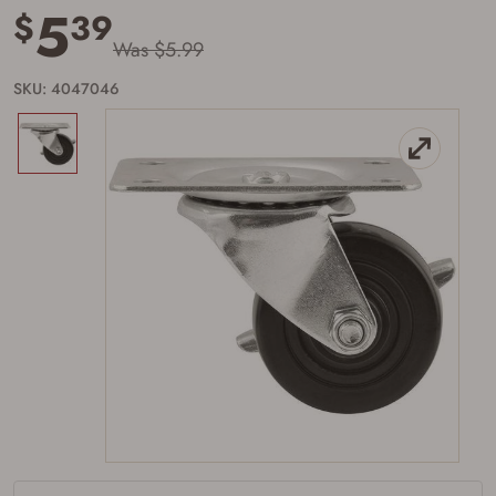
5
$
39
Was $5.99
SKU: 4047046
Firearms Purchase Terms &
Conditions
Age & Compliance
Verification
You may place your firearm order if you agree to
the following:
I certify that I am of legal age to possess a
firearm (18 for shotgun or rifle, 21 for all
other firearms, including frames/receivers,
silencers, and pistol grip smooth bore