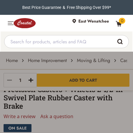
Best Price Guarantee
&
Free Shipping Over $99*
0
East Wenatchee
Home
Home Improvement
Moving & Lifting
Caste
Precision Caster + Wheels
ADD TO CART
Precision Casters + Wheels 2-1/2-In
Swivel Plate Rubber Caster with
Brake
Write a review
Ask a question