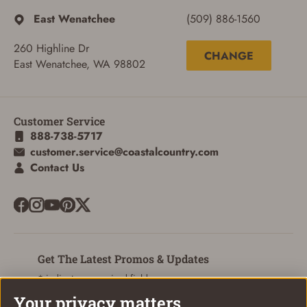
East Wenatchee
(509) 886-1560
260 Highline Dr
CHANGE
East Wenatchee, WA 98802
ADD TO CART
CANCEL
Customer Service
888-738-5717
customer.service@coastalcountry.com
Contact Us
Get The Latest Promos & Updates
* indicates a required field
Your privacy matters