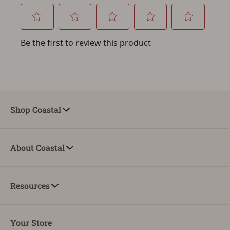
Shop Coastal
About Coastal
Resources
Your Store