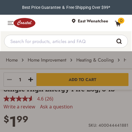
Best Price Guarantee
&
Free Shipping Over $99*
0
East Wenatchee
Home
Home Improvement
Heating & Cooling
Hea
NORTH IDAHO ENERGY LOGS
ADD TO CART
Single High Energy Fire Log, 8-lb
4.6
(26)
Read
26
Write a review
Ask a question
Reviews.
1
Same
$
99
page
link.
SKU: 400044441881