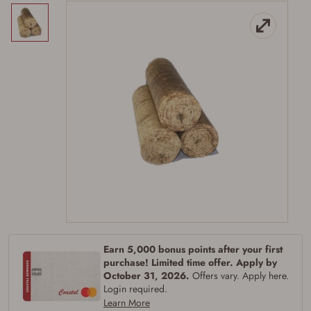
Earn 5,000 bonus points after your first
purchase! Limited time offer. Apply by
October 31, 2026.
Offers vary. Apply here.
Login required.
Learn More