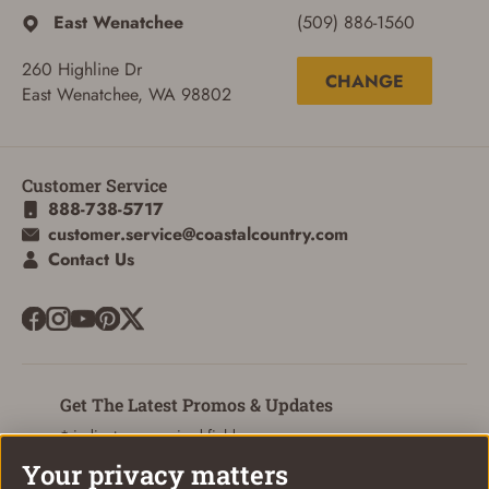
East Wenatchee
(509) 886-1560
260 Highline Dr
CHANGE
East Wenatchee, WA 98802
Customer Service
888-738-5717
customer.service@coastalcountry.com
Contact Us
Get The Latest Promos & Updates
* indicates a required field
Your privacy matters