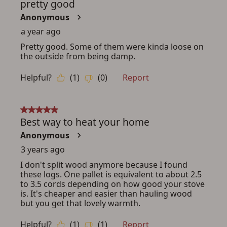
ADD TO CART
CANCEL