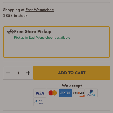
Shopping at
East Wenatchee
2858 in stock
Free Store Pickup
Pickup in East Wenatchee is available
Firearms Purchase Terms &
Conditions
Age & Compliance
Verification
ADD TO CART
You may place your firearm order if you agree to
the following:
I certify that I am of legal age to possess a
We accept
firearm (18 for shotgun or rifle, 21 for all
other firearms, including frames/receivers,
silencers, and pistol grip smooth bore
firearms). All purchasers must be a resident
of the state where the transfer will occur.
Some states have additional age