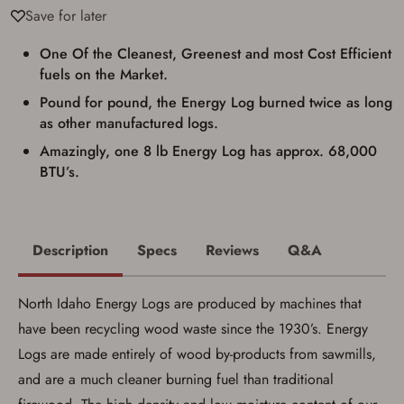
requirements for certain long gun purchases
Save for later
that may require the buyer to be 21 years of
age, or older. Examples of those states
include, but may not be limited to: Florida,
One Of the Cleanest, Greenest and most Cost Efficient
Washington, and Vermont.
fuels on the Market.
I certify that I am not legally prohibited from
possessing a firearm according to federal,
Pound for pound, the Energy Log burned twice as long
state, and local laws and agree that I cannot
as other manufactured logs.
take possession of the firearm(s) until I have
satisfied the applicable government transfer
Amazingly, one 8 lb Energy Log has approx. 68,000
process in-person at the location where the
BTU’s.
firearm will be shipped.
I understand that the item(s) I ordered will
arrive at my chosen location and can only
be picked up by me, the actual purchaser,
with valid government-issued photo
Description
Specs
Reviews
Q&A
identification and any additional
documentation as may be required by
applicable state law for firearm transfers.
I agree to present the physical payment card
North Idaho Energy Logs are produced by machines that
used for my online purchase when picking
have been recycling wood waste since the 1930’s. Energy
up my order in-store to confirm the
transaction. Failure to provide the card may
Logs are made entirely of wood by-products from sawmills,
result in order cancellation.
and are a much cleaner burning fuel than traditional
I have read, and agree to, the terms in the
Privacy Policy
and
Terms of Use
.