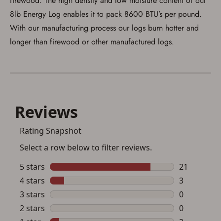
firewood. The high density and low moisture content of our
I acknowledge that I am purchasing a
8lb Energy Log enables it to pack 8600 BTU’s per pound.
firearm and I am subject to the terms
With our manufacturing process our logs burn hotter and
and conditions above.
*
longer than firewood or other manufactured logs.
Save for Later requires
account sign in or creation