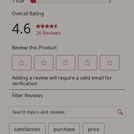
You must have an Account to save your Favorites List.
If you already have an Account, press the 'Sign In'
button below.
If you haven't setup an Account yet, there are several
other benefits in addition to a Favorites List. It only takes
a few minutes. Just press the 'Create Account' button
below.