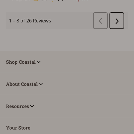
Shop Coastal
About Coastal
Resources
Your Store