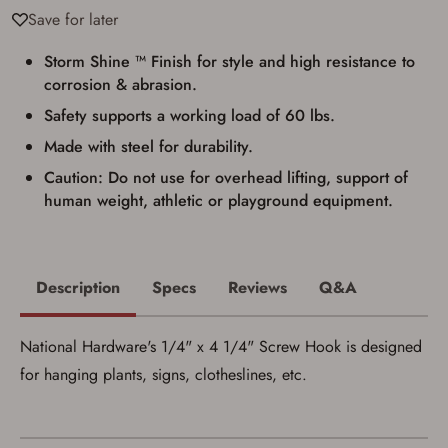
Privacy Policy
and
Terms of Use
.
Save for later
I acknowledge that I am purchasing a
firearm and I am subject to the terms
Storm Shine ™ Finish for style and high resistance to
and conditions above.
*
corrosion & abrasion.
Safety supports a working load of 60 lbs.
Made with steel for durability.
Caution: Do not use for overhead lifting, support of
human weight, athletic or playground equipment.
Description
Specs
Reviews
Q&A
National Hardware's 1/4" x 4 1/4" Screw Hook is designed
for hanging plants, signs, clotheslines, etc.
Save for Later requires