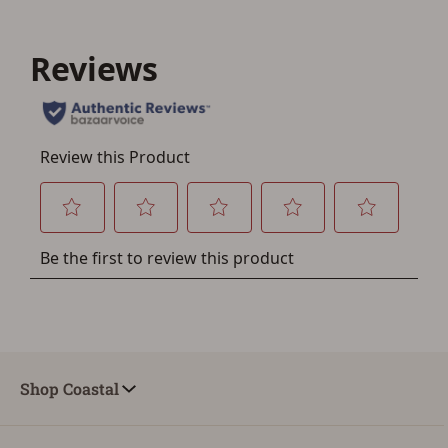
account sign in or creation
You must have an Account to save your Favorites List.
If you already have an Account, press the 'Sign In'
button below.
If you haven't setup an Account yet, there are several
other benefits in addition to a Favorites List. It only takes
a few minutes. Just press the 'Create Account' button
below.
Shop Coastal