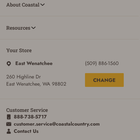
About Coastal
Resources
Your Store
East Wenatchee
(509) 886-1560
260 Highline Dr
CHANGE
East Wenatchee, WA 98802
Customer Service
888-738-5717
ADD TO CART
CANCEL
customer.service@coastalcountry.com
Contact Us