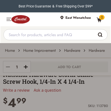
Best Price Guarantee
&
Free Shipping Over $99*
0
East Wenatchee
Home
Home Improvement
Hardware
Hardware Acc
National Hardware
ADD TO CART
National Hardware Storm Shine
Screw Hook, 1/4-In X 4 1/4-In
Write a review
Ask a question
4
$
99
SKU: 113780