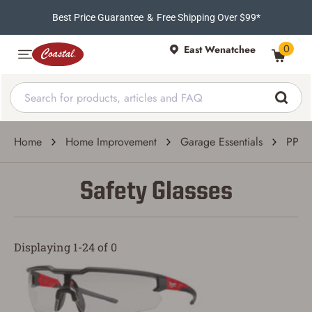
Best Price Guarantee
&
Free Shipping Over $99*
0
East Wenatchee
Home
Home Improvement
Garage Essentials
PPE 
Safety Glasses
Displaying 1-24 of 0