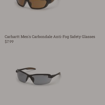
Carhartt Men's Carbondale Anti-Fog Safety Glasses
$7.99