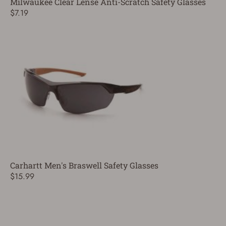
Milwaukee Clear Lense Anti-Scratch Safety Glasses
$7.19
Carhartt Men's Braswell Safety Glasses
$15.99