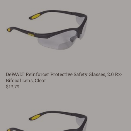
DeWALT Reinforcer Protective Safety Glasses, 2.0 Rx-
Bifocal Lens, Clear
$19.79