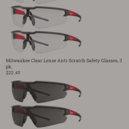
Milwaukee Clear Lense Anti-Scratch Safety Glasses, 3
pk.
$22.49