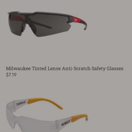
Milwaukee Tinted Lense Anti-Scratch Safety Glasses
$7.19