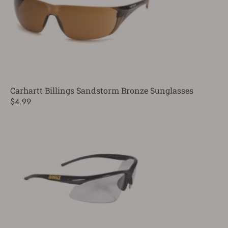
Carhartt Billings Sandstorm Bronze Sunglasses
$4.99