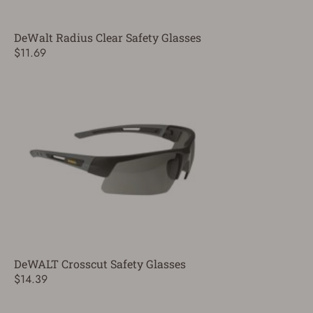
DeWalt Radius Clear Safety Glasses
$11.69
DeWALT Crosscut Safety Glasses
$14.39