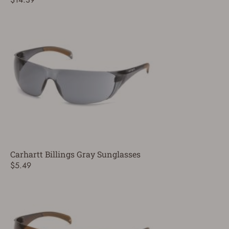
Carhartt Billings Gray Sunglasses
$5.49