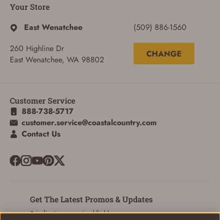
Your Store
East Wenatchee
(509) 886-1560
260 Highline Dr
CHANGE
East Wenatchee, WA 98802
Customer Service
888-738-5717
customer.service@coastalcountry.com
Contact Us
Get The Latest Promos & Updates
* indicates a required field