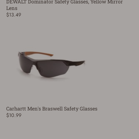
DEWALT Dominator Safety Glasses, Yellow Mirror
Lens
$13.49
Carhartt Men's Braswell Safety Glasses
$10.99