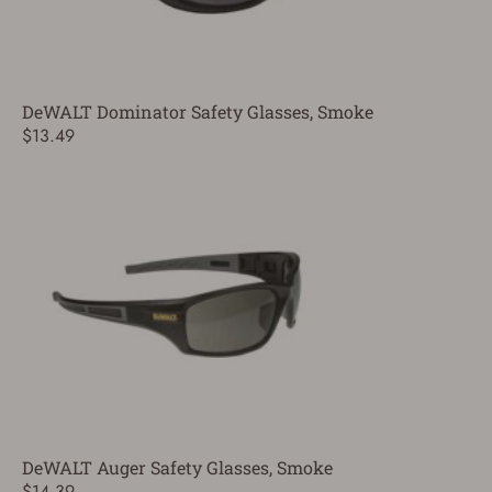
DeWALT Dominator Safety Glasses, Smoke
$13.49
DeWALT Auger Safety Glasses, Smoke
$14.39