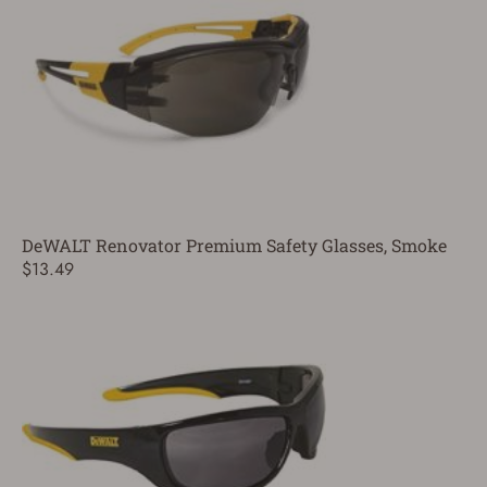
DeWALT Renovator Premium Safety Glasses, Smoke
$13.49