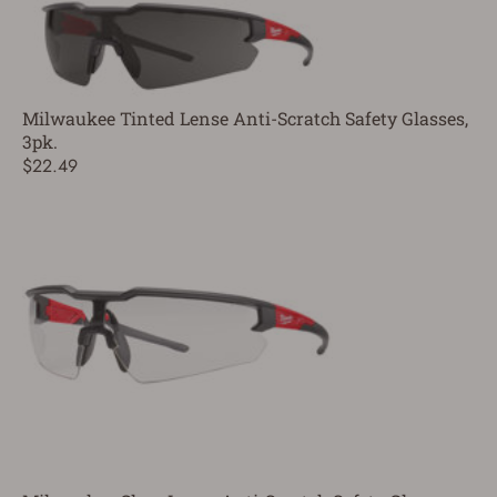
Milwaukee Tinted Lense Anti-Scratch Safety Glasses,
3pk.
$22.49