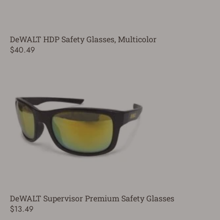
DeWALT HDP Safety Glasses, Multicolor
$40.49
DeWALT Supervisor Premium Safety Glasses
$13.49