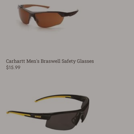
Carhartt Men's Braswell Safety Glasses
$15.99