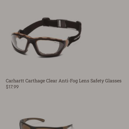
Carhartt Carthage Clear Anti-Fog Lens Safety Glasses
$17.99