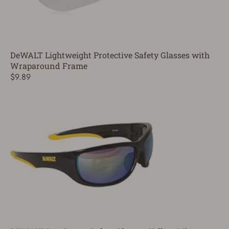
DeWALT Lightweight Protective Safety Glasses with
Wraparound Frame
$9.89