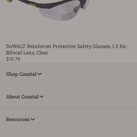
DeWALT Reinforcer Protective Safety Glasses, 1.0 Rx-
Bifocal Lens, Clear
$19.79
Shop Coastal
About Coastal
Resources