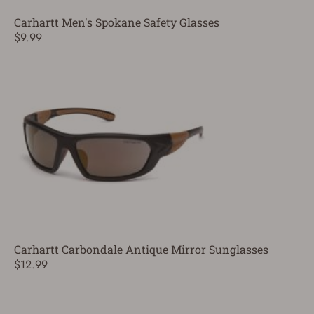
Carhartt Men's Spokane Safety Glasses
$9.99
Carhartt Carbondale Antique Mirror Sunglasses
$12.99