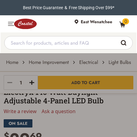
Best Price Guarantee
&
Free Shipping Over $99*
0
East Wenatchee
Home
Home Improvement
Electrical
Light Bulbs
Electryx
ADD TO CART
Electryx 140 Watt Daylight
Adjustable 4-Panel LED Bulb
Write a review
Ask a question
$
69