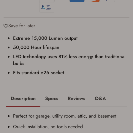
I have read, and agree to, the terms in the
Privacy Policy
and
Terms of Use
.
I acknowledge that I am purchasing a
firearm and I am subject to the terms
Save for later
and conditions above.
*
Extreme 15,000 Lumen output
50,000 Hour lifespan
LED technology uses 81% less energy than traditional
bulbs
Fits standard e26 socket
Description
Specs
Reviews
Q&A
Perfect for garage, utility room, attic, and basement
Quick installation, no tools needed