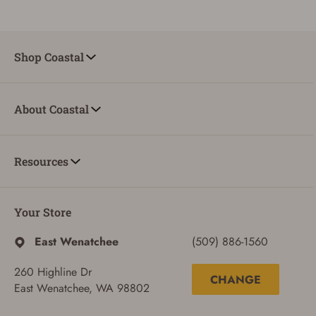
Shop Coastal
About Coastal
Resources
Your Store
East Wenatchee
(509) 886-1560
260 Highline Dr
CHANGE
East Wenatchee, WA 98802