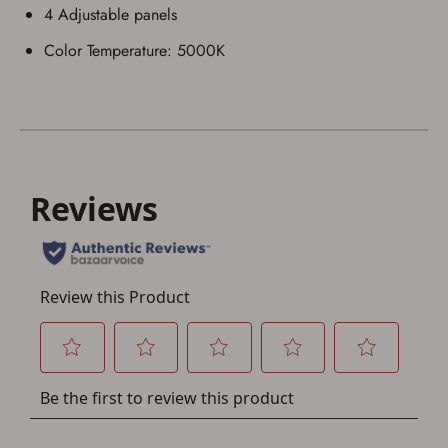
4 Adjustable panels
Color Temperature: 5000K
Save for Later requires
account sign in or creation
You must have an Account to save your Favorites List.
If you already have an Account, press the 'Sign In'
button below.
If you haven't setup an Account yet, there are several
other benefits in addition to a Favorites List. It only takes
a few minutes. Just press the 'Create Account' button
below.