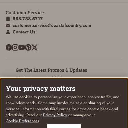
Customer Service
ADD TO CART
CANCEL
888-738-5717
customer.service@coastalcountry.com
Contact Us
Get The Latest Promos & Updates
* indicates a required field
Your privacy matters
Sign Up
Email
We use cookies to personalize your experience, analyze traffic, and
show relevant ads. Some may involve the sale or sharing of your
personal information with third parties for cross-context behavioral
advertising. Read our
Privacy Policy
or manage your
Cookie Preferences
.
© Coastal Country 2026. All rights reserved