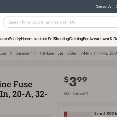
Contact Us
x 1 1/4-In, 20-A, 32-V
Ranch
Poultry
Horse
Livestock
Pet
Shooting
Clothing
Footwear
Lawn & G
uses
Bussmann HHK In-Line Fuse Holder, 1/4-In x 1 1/4-In, 20-
Save for Later requires account sign in or
creation
3
$
99
ne Fuse
You must have an Account to save your Favorites List.
If you already have an Account, press the 'Sign In' button below.
-In, 20-A, 32-
If you haven't setup an Account yet, there are several other benefits in addition to
SKU: 8004427
a Favorites List. It only takes a few minutes. Just press the 'Create Account' button
below.
Earn 5,000 bo