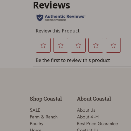
Shop Coastal
About Coastal
SALE
About Us
Farm & Ranch
About 4 -H
Poultry
Best Price Guarantee
Horse
Contact Us