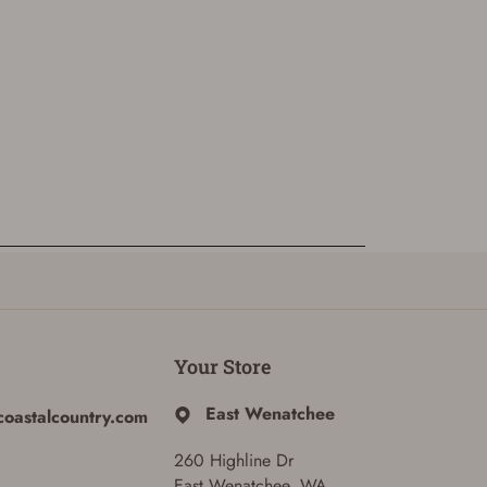
Your Store
East Wenatchee
coastalcountry.com
260 Highline Dr
East Wenatchee, WA