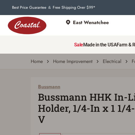
Best Price Guarantee
Free Shipping Over $99*
&
East Wenatchee
Bussmann
Bussmann HHK In-Line Fuse Holder, 1/4-In 
Sale
Made in the USA
Farm & 
| # 8004427
Home
Home Improvement
Electrical
F
Bussmann
Bussmann HHK In-Li
Holder, 1/4-In x 1 1/4
V