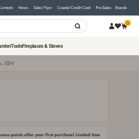
Contests
News
Sales Flyer
Coastal Credit Card
Pro-Sales
Brands
0
3
$
99
ADD TO CART
arden
Tools
Fireplaces & Stoves
A, 32-V
nus points after your first purchase! Limited time