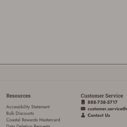
Resources
Customer Service
888-738-5717
Accessibility Statement
customer.service@
Bulk Discounts
Contact Us
Coastal Rewards Mastercard
Data Deletion Requests