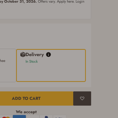
 by October 31, 2026.
Offers vary. Apply here. Login
Delivery
chee
In Stock
ADD TO CART
We accept