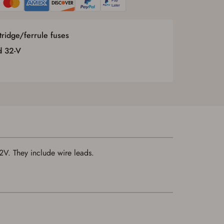
rtridge/ferrule fuses
d 32-V
32V. They include wire leads.