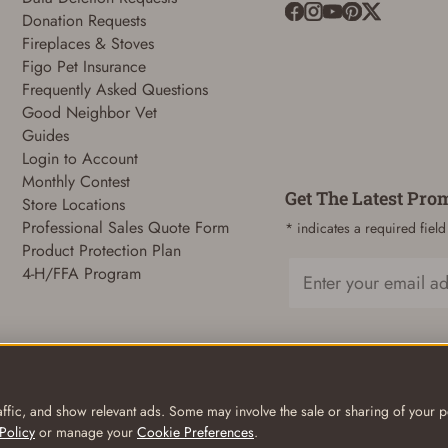
Donation Requests
Fireplaces & Stoves
ADD TO CART
CANCEL
Figo Pet Insurance
Frequently Asked Questions
Good Neighbor Vet
Guides
Login to Account
Monthly Contest
Get The Latest Pro
Store Locations
Professional Sales Quote Form
* indicates a required field
Product Protection Plan
4-H/FFA Program
Email
ffic, and show relevant ads. Some may involve the sale or sharing of your pe
Policy
or manage your
Cookie Preferences
.