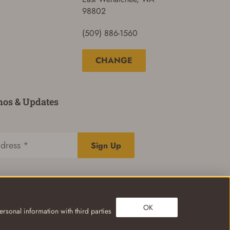
98802
(509) 886-1560
CHANGE
mos & Updates
Sign Up
OK
rsonal information with third parties
Privacy Policy
Terms of Use
Your Privacy Choices