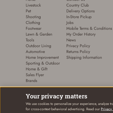
Livestock
Country Club
Pet
Delivery Options
Shooting
In-Store Pickup
Clothing
Jobs
Footwear
Mobile Terms & Conditions
Lawn & Garden
My Order History
Tools
News
Outdoor Living
Privacy Policy
Automotive
Returns Policy
Home Improvement
Shipping Information
Sporting & Outdoor
Home & Gift
Sales Flyer
Brands
Your privacy matters
We use cookies to personalize your experience, analyze tra
© Coastal Country 2026. All rights reserved
for cross-context behavioral advertising. Read our
Privacy 