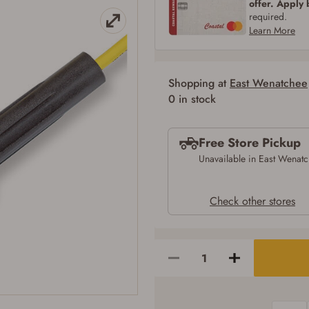
offer. Apply
SIGN IN
CREATE ACCOUNT
required.
Learn More
Shopping at
East Wenatchee
Firearms Purchase Terms & Conditions
0 in stock
Age & Compliance Verification
Free Store Pickup
You may place your firearm order if you agree to the following:
I certify that I am of legal age to possess a firearm (18 for shotgun or rifle, 21
Unavailable in East Wenat
for all other firearms, including frames/receivers, silencers, and pistol grip
smooth bore firearms). All purchasers must be a resident of the state where the
transfer will occur. Some states have additional age requirements for certain
Check other stores
long gun purchases that may require the buyer to be 21 years of age, or older.
Examples of those states include, but may not be limited to: Florida,
Washington, and Vermont.
I certify that I am not legally prohibited from possessing a firearm according
to federal, state, and local laws and agree that I cannot take possession of the
firearm(s) until I have satisfied the applicable government transfer process in-
person at the location where the firearm will be shipped.
I understand that the item(s) I ordered will arrive at my chosen location and
can only be picked up by me, the actual purchaser, with valid government-