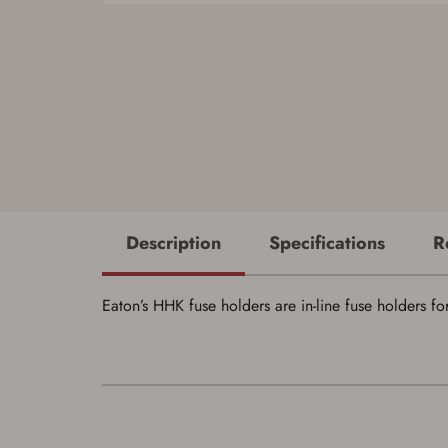
Description
Specifications
R
Eaton’s HHK fuse holders are in-line fuse holders f