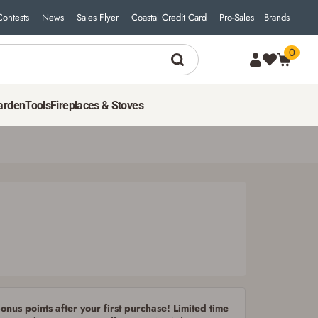
Contests
News
Sales Flyer
Coastal Credit Card
Pro-Sales
Brands
0
19
$
99
ADD TO CART
arden
Tools
Fireplaces & Stoves
nus points after your first purchase! Limited time