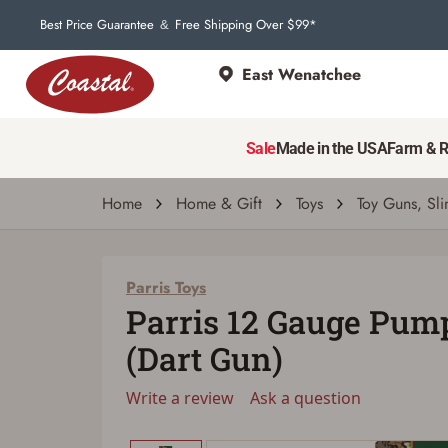
Best Price Guarantee
Free Shipping Over $99*
&
East Wenatchee
Parris Toys
Parris 12 Gauge Pump Shotgun (Dart Gun)
Sale
Made in the USA
Farm & 
Write a review
Ask a question
| # 8412210
Home
Home & Gift
Toys
Toy Guns, Sli
Parris Toys
Parris 12 Gauge Pum
(Dart Gun)
Write a review
Ask a question