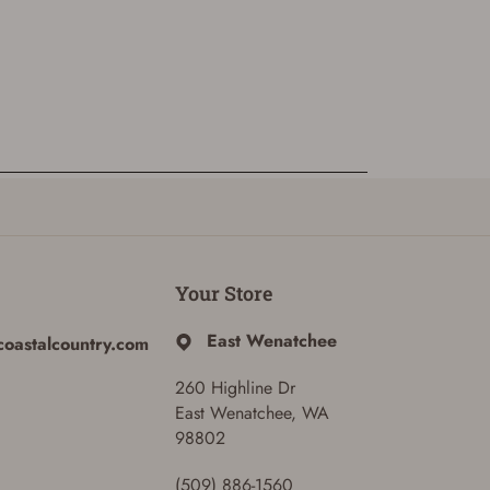
Your Store
East Wenatchee
coastalcountry.com
260 Highline Dr
East Wenatchee, WA
98802
(509) 886-1560