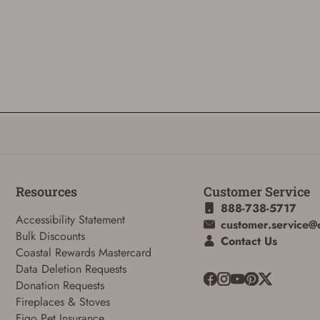
Resources
Customer Service
888-738-5717
Accessibility Statement
customer.service@
Bulk Discounts
Contact Us
Coastal Rewards Mastercard
Data Deletion Requests
Donation Requests
Fireplaces & Stoves
Figo Pet Insurance