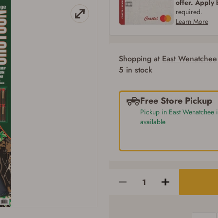
offer. Apply
SIGN IN
CREATE ACCOUNT
required.
Learn More
Shopping at
East Wenatchee
Firearms Purchase Terms & Conditions
5 in stock
Age & Compliance Verification
You may place your firearm order if you agree to the following:
Free Store Pickup
I certify that I am of legal age to possess a firearm (18 for shotgun or rifle, 21
Pickup in East Wenatchee i
for all other firearms, including frames/receivers, silencers, and pistol grip
available
smooth bore firearms). All purchasers must be a resident of the state where the
transfer will occur. Some states have additional age requirements for certain
long gun purchases that may require the buyer to be 21 years of age, or older.
Examples of those states include, but may not be limited to: Florida,
Washington, and Vermont.
I certify that I am not legally prohibited from possessing a firearm according
to federal, state, and local laws and agree that I cannot take possession of the
firearm(s) until I have satisfied the applicable government transfer process in-
person at the location where the firearm will be shipped.
I understand that the item(s) I ordered will arrive at my chosen location and
can only be picked up by me, the actual purchaser, with valid government-
issued photo identification and any additional documentation as may be