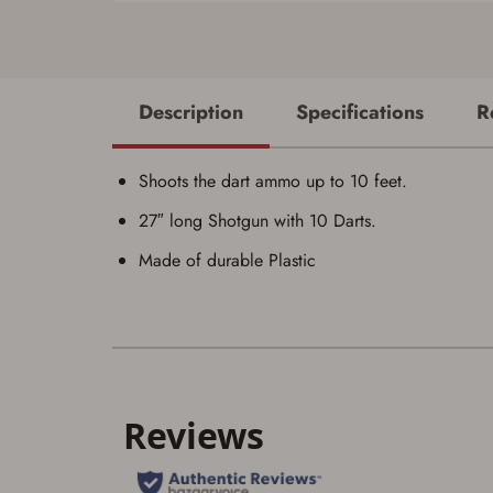
Description
Specifications
R
Shoots the dart ammo up to 10 feet.
27″ long Shotgun with 10 Darts.
Made of durable Plastic