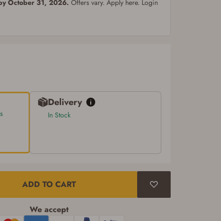
 by October 31, 2026.
Offers vary. Apply here. Login
Delivery
s
In Stock
ADD TO CART
We accept