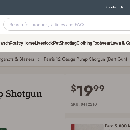
Contact Us
Ranch
Poultry
Horse
Livestock
Pet
Shooting
Clothing
Footwear
Lawn & G
ngshots & Blasters
Parris 12 Gauge Pump Shotgun (Dart Gun)
Save for Later requires account sign in or
creation
19
$
99
p Shotgun
You must have an Account to save your Favorites List.
If you already have an Account, press the 'Sign In' button below.
If you haven't setup an Account yet, there are several other benefits in addition to
SKU: 8412210
a Favorites List. It only takes a few minutes. Just press the 'Create Account' button
below.
Earn 5,000 bo