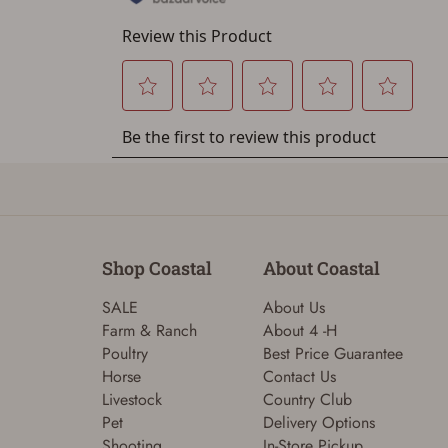
Shop Coastal
About Coastal
SALE
About Us
Farm & Ranch
About 4 -H
Poultry
Best Price Guarantee
Horse
Contact Us
Livestock
Country Club
Pet
Delivery Options
Shooting
In-Store Pickup