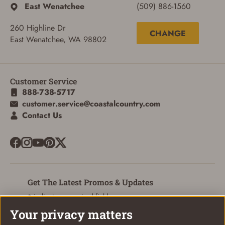
East Wenatchee
(509) 886-1560
260 Highline Dr
CHANGE
East Wenatchee, WA 98802
Customer Service
888-738-5717
customer.service@coastalcountry.com
Contact Us
ADD TO CART
CANCEL
Get The Latest Promos & Updates
* indicates a required field
Your privacy matters
Sign Up