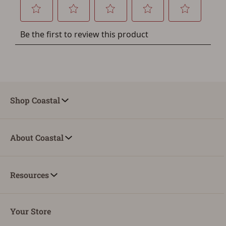
You must have an Account to save your Favorites List.
If you already have an Account, press the 'Sign In'
button below.
If you haven't setup an Account yet, there are several
other benefits in addition to a Favorites List. It only takes
a few minutes. Just press the 'Create Account' button
below.
Shop Coastal
About Coastal
Resources
Your Store