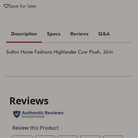
I acknowledge that I am purchasing a
Save for later
firearm and I am subject to the terms
and conditions above.
*
Description
Specs
Reviews
Q&A
Sutton Home Fashions Highlander Cow Plush, 36-In
Save for Later requires
account sign in or creation