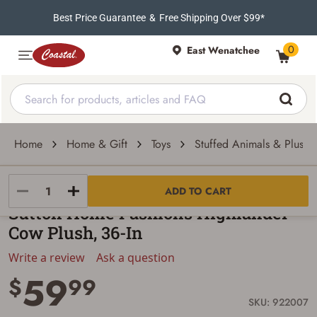
Best Price Guarantee
&
Free Shipping Over $99*
0
East Wenatchee
Home
Home & Gift
Toys
Stuffed Animals & Plush 
Sutton Home Fashions
ADD TO CART
Sutton Home Fashions Highlander
Cow Plush, 36-In
Write a review
Ask a question
59
$
99
SKU: 922007