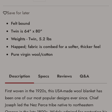
I have read, and agree to, the terms in the
Privacy Policy
and
Terms of Use
.
Save for later
I acknowledge that I am purchasing a
firearm and I am subject to the terms
Felt bound
and conditions above.
*
Twin is 64" x 80"
Weights - Twin, 5.2 lbs
Napped; fabric is combed for a softer, thicker feel
Pure virgin wool/cotton
Description
Specs
Reviews
Q&A
First woven in the 1920s, this USA-made wool blanket has
been one of our most popular designs ever since. Chief
Joseph led the Nez Perce tribe native to northeastern
Oregon in the late 1800s. Widely admired for protecting his