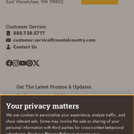
East Wenatchee, WA 98802
Customer Service
ADD TO CART
CANCEL
888-738-5717
customer.service@coastalcountry.com
Contact Us
Get The Latest Promos & Updates
* indicates a required field
Your privacy matters
Sign Up
Email
We use cookies to personalize your experience, analyze traffic, and
show relevant ads. Some may involve the sale or sharing of your
personal information with third parties for cross-context behavioral
advertising. Read our
Privacy Policy
or manage your