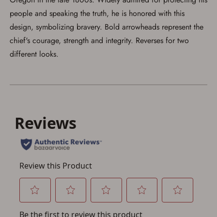
people and speaking the truth, he is honored with this
Save for Later requires
design, symbolizing bravery. Bold arrowheads represent the
account sign in or creation
chief's courage, strength and integrity. Reverses for two
different looks.
You must have an Account to save your Favorites List.
If you already have an Account, press the 'Sign In'
button below.
If you haven't setup an Account yet, there are several
other benefits in addition to a Favorites List. It only takes
a few minutes. Just press the 'Create Account' button
below.