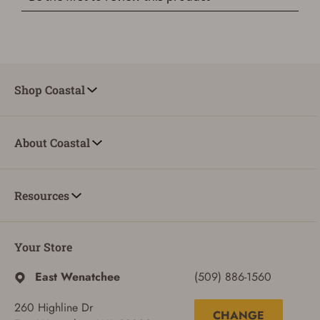
Shop Coastal
About Coastal
Resources
Your Store
East Wenatchee
(509) 886-1560
260 Highline Dr
CHANGE