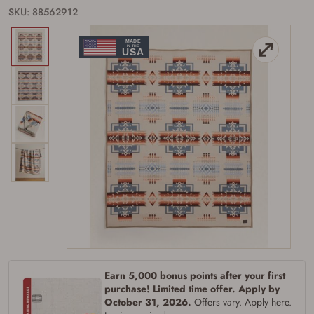
SKU: 88562912
Firearms Purchase Terms &
Conditions
Age & Compliance
Verification
You may place your firearm order if you agree to
the following:
I certify that I am of legal age to possess a
Earn 5,000 bonus points after your first
firearm (18 for shotgun or rifle, 21 for all
purchase! Limited time offer. Apply by
other firearms, including frames/receivers,
silencers, and pistol grip smooth bore
October 31, 2026.
Offers vary. Apply here.
firearms). All purchasers must be a resident