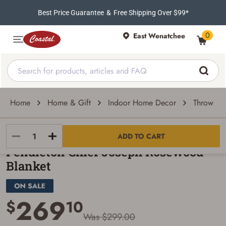
Best Price Guarantee
&
Free Shipping Over $99*
0
East Wenatchee
Home
Home & Gift
Indoor Home Decor
Throw Pil
Pendleton Woolen Mills
ADD TO CART
Pendleton Chief Joseph Rosewood
Blanket
269
$
10
Was $299.00