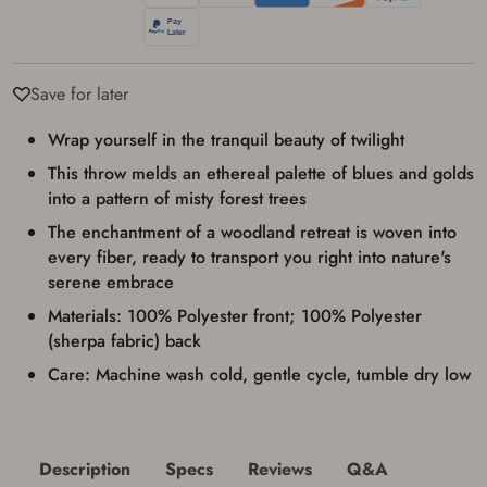
transaction. Failure to provide the card may
result in order cancellation.
I have read, and agree to, the terms in the
Privacy Policy
and
Terms of Use
.
Save for later
I acknowledge that I am purchasing a
firearm and I am subject to the terms
Wrap yourself in the tranquil beauty of twilight
and conditions above.
*
This throw melds an ethereal palette of blues and golds
into a pattern of misty forest trees
The enchantment of a woodland retreat is woven into
every fiber, ready to transport you right into nature's
serene embrace
Materials: 100% Polyester front; 100% Polyester
(sherpa fabric) back
Care: Machine wash cold, gentle cycle, tumble dry low
Description
Specs
Reviews
Q&A