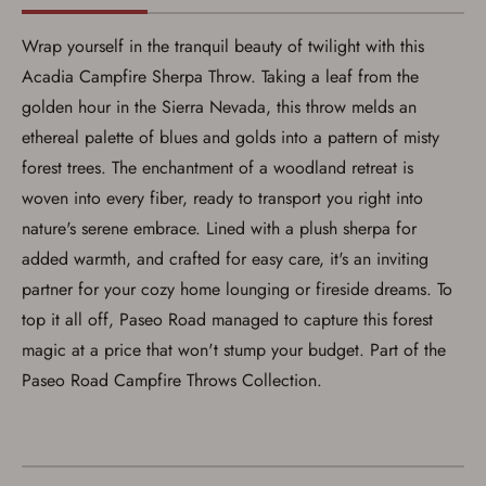
Wrap yourself in the tranquil beauty of twilight with this
Acadia Campfire Sherpa Throw. Taking a leaf from the
golden hour in the Sierra Nevada, this throw melds an
Save for Later requires
ethereal palette of blues and golds into a pattern of misty
account sign in or creation
forest trees. The enchantment of a woodland retreat is
woven into every fiber, ready to transport you right into
You must have an Account to save your Favorites List.
If you already have an Account, press the 'Sign In'
nature's serene embrace. Lined with a plush sherpa for
button below.
added warmth, and crafted for easy care, it's an inviting
If you haven't setup an Account yet, there are several
other benefits in addition to a Favorites List. It only takes
partner for your cozy home lounging or fireside dreams. To
a few minutes. Just press the 'Create Account' button
below.
top it all off, Paseo Road managed to capture this forest
magic at a price that won't stump your budget. Part of the
Paseo Road Campfire Throws Collection.