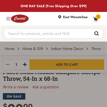
ONE DAY SALE (Free Shipping Over $99)
0
East Wenatchee
Home
Home & Gift
Indoor Home Decor
Throw Pil
Paseo Road
ADD TO CART
Paseo Road Acadia Campfire Sherpa
Throw, 54-In x 68-In
Write a review
Ask a question
$
00