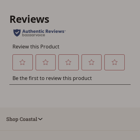
Shop Coastal