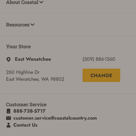
About Coastal
Resources
Your Store
East Wenatchee
(509) 886-1560
260 Highline Dr
CHANGE
East Wenatchee, WA 98802
ADD TO CART
CANCEL
Customer Service
888-738-5717
customer.service@coastalcountry.com
Contact Us