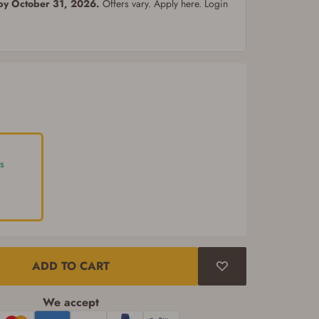
 by October 31, 2026.
Offers vary. Apply here. Login
s
ADD TO CART
We accept