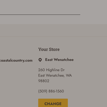
Your Store
East Wenatchee
coastalcountry.com
260 Highline Dr
East Wenatchee, WA
98802
(509) 886-1560
CHANGE