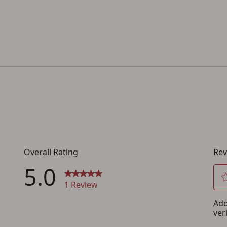
below.