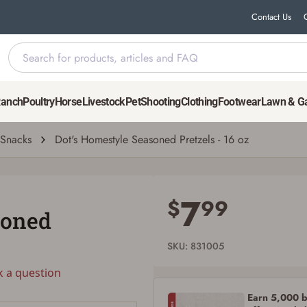
Contact Us
Ranch
Poultry
Horse
Livestock
Pet
Shooting
Clothing
Footwear
Lawn & G
uestion
| # 831005
Snacks
Dot's Homestyle Seasoned Pretzels - 16 oz
Save for Later requires account sign in or
creation
7
$
99
soned
You must have an Account to save your Favorites List.
If you already have an Account, press the 'Sign In' button below.
If you haven't setup an Account yet, there are several other benefits in addition to
SKU: 831005
a Favorites List. It only takes a few minutes. Just press the 'Create Account' button
below.
k a question
Earn 5,000 bo