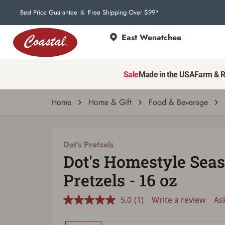
Best Price Guarantee
Free Shipping Over $99*
&
East Wenatchee
Dot's Pretzels
Dot's Homestyle Seasoned Pretzels - 16 oz
Sale
Made in the USA
Farm & 
5.0
(1)
Write a review
Ask a q
Read
a
Review.
Home
Home & Gift
Food & Beverage
Same
page
link.
Dot's Pretzels
Dot's Homestyle Sea
Pretzels - 16 oz
5.0
(1)
Write a review
As
Read
a
Review.