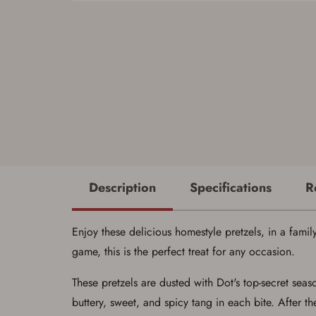
Description
Specifications
R
Enjoy these delicious homestyle pretzels, in a family
game, this is the perfect treat for any occasion.
These pretzels are dusted with Dot's top-secret sea
buttery, sweet, and spicy tang in each bite. After th