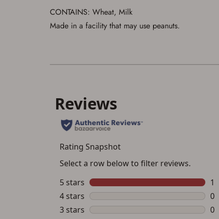
CONTAINS: Wheat, Milk
Made in a facility that may use peanuts.