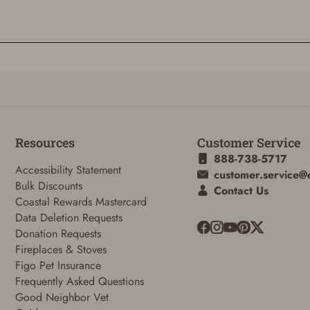
Resources
Customer Service
888-738-5717
Accessibility Statement
customer.service@
Bulk Discounts
Contact Us
ADD TO CART
CANCEL
Coastal Rewards Mastercard
Data Deletion Requests
Donation Requests
Fireplaces & Stoves
Figo Pet Insurance
Frequently Asked Questions
Good Neighbor Vet