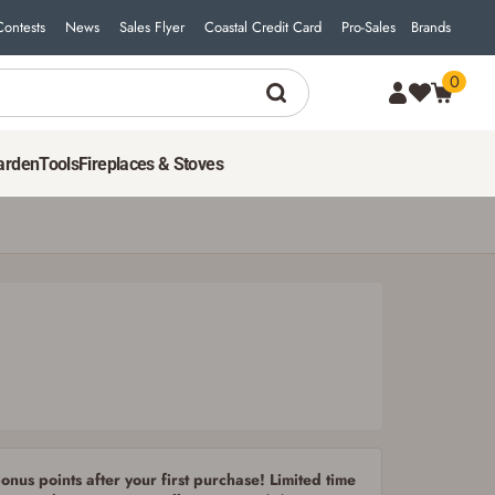
Contests
News
Sales Flyer
Coastal Credit Card
Pro-Sales
Brands
0
7
$
99
ADD TO CART
arden
Tools
Fireplaces & Stoves
nus points after your first purchase! Limited time