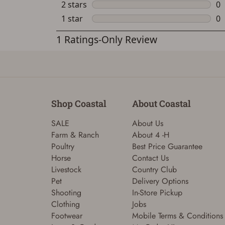
Shop Coastal
About Coastal
SALE
About Us
Farm & Ranch
About 4 -H
Poultry
Best Price Guarantee
Horse
Contact Us
Livestock
Country Club
Pet
Delivery Options
Shooting
In-Store Pickup
Clothing
Jobs
Footwear
Mobile Terms & Conditions