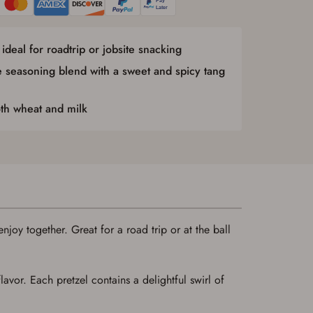
ideal for roadtrip or jobsite snacking
e seasoning blend with a sweet and spicy tang
oth wheat and milk
njoy together. Great for a road trip or at the ball
avor. Each pretzel contains a delightful swirl of