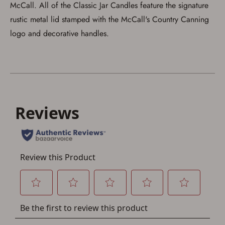
McCall. All of the Classic Jar Candles feature the signature
rustic metal lid stamped with the McCall's Country Canning
logo and decorative handles.
Save for Later requires
account sign in or creation
You must have an Account to save your Favorites List.
If you already have an Account, press the 'Sign In'
button below.
If you haven't setup an Account yet, there are several
other benefits in addition to a Favorites List. It only takes
a few minutes. Just press the 'Create Account' button
below.