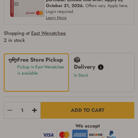
of the state where the transfer will occur.
October 31, 2026.
Offers vary. Apply here.
Some states have additional age
Login required.
requirements for certain long gun purchases
Learn More
that may require the buyer to be 21 years of
age, or older. Examples of those states
include, but may not be limited to: Florida,
Shopping at
East Wenatchee
Washington, and Vermont.
2 in stock
I certify that I am not legally prohibited from
possessing a firearm according to federal,
state, and local laws and agree that I cannot
take possession of the firearm(s) until I have
Free Store Pickup
satisfied the applicable government transfer
Delivery
Pickup in East Wenatchee
process in-person at the location where the
firearm will be shipped.
is available
In Stock
I understand that the item(s) I ordered will
arrive at my chosen location and can only
be picked up by me, the actual purchaser,
with valid government-issued photo
identification and any additional
documentation as may be required by
ADD TO CART
applicable state law for firearm transfers.
I agree to present the physical payment card
used for my online purchase when picking
We accept
up my order in-store to confirm the
transaction. Failure to provide the card may
result in order cancellation.