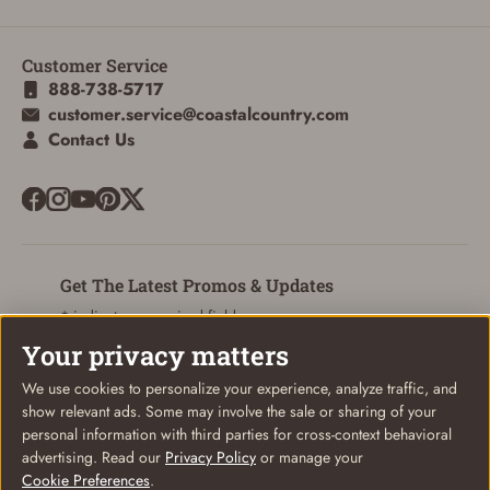
Customer Service
ADD TO CART
CANCEL
888-738-5717
customer.service@coastalcountry.com
Contact Us
Get The Latest Promos & Updates
* indicates a required field
Your privacy matters
Sign Up
Email
We use cookies to personalize your experience, analyze traffic, and
show relevant ads. Some may involve the sale or sharing of your
personal information with third parties for cross-context behavioral
advertising. Read our
Privacy Policy
or manage your
Cookie Preferences
.
© Coastal Country 2026. All rights reserved