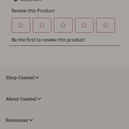
Shop Coastal
About Coastal
Resources