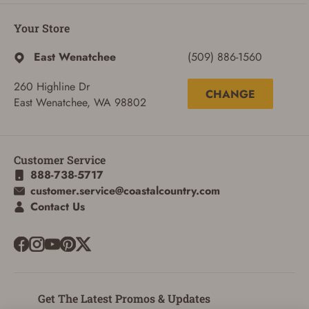
Your Store
East Wenatchee
(509) 886-1560
260 Highline Dr
CHANGE
East Wenatchee, WA 98802
ADD TO CART
CANCEL
Customer Service
888-738-5717
customer.service@coastalcountry.com
Contact Us
Get The Latest Promos & Updates