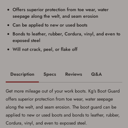
result in order cancellation.
Offers superior protection from toe wear, water
I have read, and agree to, the terms in the
Privacy Policy
and
Terms of Use
.
seepage along the welt, and seam erosion
I acknowledge that I am purchasing a
Can be applied to new or used boots
firearm and I am subject to the terms
Bonds to leather, rubber, Cordura, vinyl, and even to
and conditions above.
*
exposed steel
Will not crack, peel, or flake off
Description
Specs
Reviews
Q&A
Get more mileage out of your work boots. Kg's Boot Guard
offers superior protection from toe wear, water seepage
along the welt, and seam erosion. The boot guard can be
applied to new or used boots and bonds to leather, rubber,
Cordura, vinyl, and even to exposed steel.