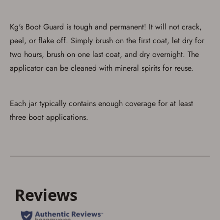
Save for Later requires
account sign in or creation
Kg's Boot Guard is tough and permanent! It will not crack,
You must have an Account to save your Favorites List.
peel, or flake off. Simply brush on the first coat, let dry for
If you already have an Account, press the 'Sign In'
two hours, brush on one last coat, and dry overnight. The
button below.
If you haven't setup an Account yet, there are several
applicator can be cleaned with mineral spirits for reuse.
other benefits in addition to a Favorites List. It only takes
a few minutes. Just press the 'Create Account' button
below.
Each jar typically contains enough coverage for at least
three boot applications.