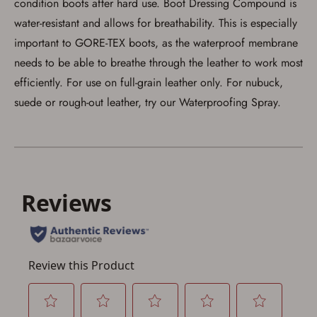
condition boots after hard use. Boot Dressing Compound is
water-resistant and allows for breathability. This is especially
important to GORE-TEX boots, as the waterproof membrane
needs to be able to breathe through the leather to work most
Save for Later requires
account sign in or creation
efficiently. For use on full-grain leather only. For nubuck,
suede or rough-out leather, try our Waterproofing Spray.
You must have an Account to save your Favorites List.
If you already have an Account, press the 'Sign In'
button below.
If you haven't setup an Account yet, there are several
other benefits in addition to a Favorites List. It only takes
a few minutes. Just press the 'Create Account' button
below.