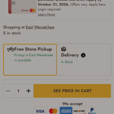
firearms). All purchasers must be a resident
October 31, 2026.
Offers vary. Apply here.
of the state where the transfer will occur.
Login required.
Some states have additional age
requirements for certain long gun purchases
Learn More
that may require the buyer to be 21 years of
age, or older. Examples of those states
Shopping at
East Wenatchee
include, but may not be limited to: Florida,
Washington, and Vermont.
5 in stock
I certify that I am not legally prohibited from
possessing a firearm according to federal,
state, and local laws and agree that I cannot
Free Store Pickup
take possession of the firearm(s) until I have
satisfied the applicable government transfer
Delivery
Pickup in East Wenatchee
process in-person at the location where the
is available
In Stock
firearm will be shipped.
I understand that the item(s) I ordered will
arrive at my chosen location and can only
be picked up by me, the actual purchaser,
with valid government-issued photo
identification and any additional
documentation as may be required by
SEE PRICE IN CART
applicable state law for firearm transfers.
I agree to present the physical payment card
used for my online purchase when picking
We accept
up my order in-store to confirm the
transaction. Failure to provide the card may