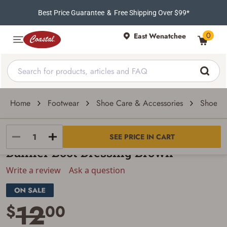
Best Price Guarantee
&
Free Shipping Over $99*
0
East Wenatchee
Home
Footwear
Shoe Care & Accessories
Shoe Oi
Danner
SEE PRICE IN CART
Danner Boot Dressing Brown
Write a review
Ask a question
12
$
00