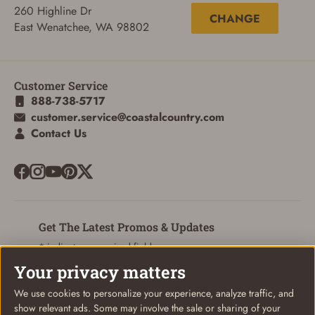
260 Highline Dr
CHANGE
East Wenatchee, WA 98802
ADD TO CART
CANCEL
Customer Service
888-738-5717
customer.service@coastalcountry.com
Contact Us
Get The Latest Promos & Updates
* indicates a required field
Your privacy matters
Sign Up
Email
We use cookies to personalize your experience, analyze traffic, and
show relevant ads. Some may involve the sale or sharing of your