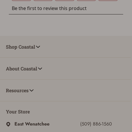
Shop Coastal
About Coastal
Resources
Your Store
East Wenatchee
(509) 886-1560