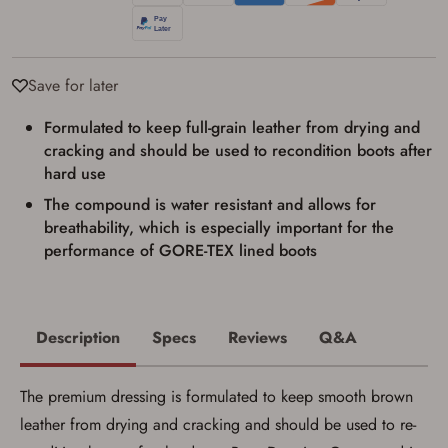
result in order cancellation.
I have read, and agree to, the terms in the
Privacy Policy
and
Terms of Use
.
I acknowledge that I am purchasing a
Save for later
firearm and I am subject to the terms
and conditions above.
*
Formulated to keep full-grain leather from drying and
cracking and should be used to recondition boots after
hard use
The compound is water resistant and allows for
breathability, which is especially important for the
performance of GORE-TEX lined boots
Description
Specs
Reviews
Q&A
The premium dressing is formulated to keep smooth brown
leather from drying and cracking and should be used to re-