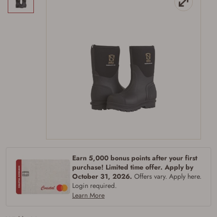
Earn 5,000 bonus points after your first
purchase! Limited time offer. Apply by
October 31, 2026.
Offers vary. Apply here.
Login required.
Learn More