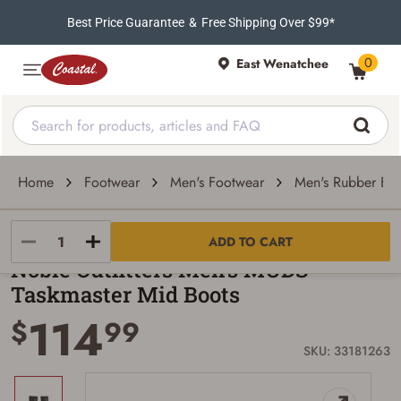
Best Price Guarantee
&
Free Shipping Over $99*
0
East Wenatchee
Home
Footwear
Men's Footwear
Men's Rubber Boo
Noble Outfitters
ADD TO CART
Noble Outfitters Men's MUDS
Taskmaster Mid Boots
114
$
99
SKU: 33181263