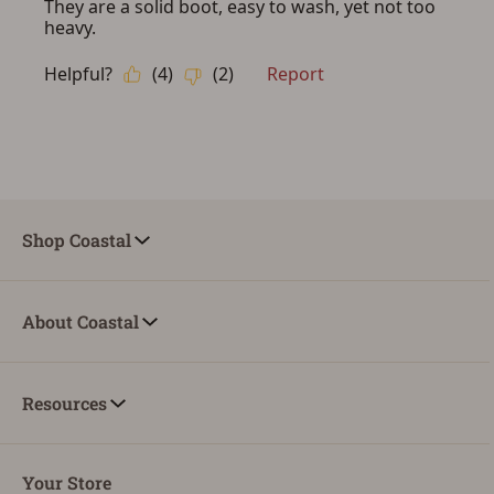
ADD TO CART
CANCEL
Shop Coastal
About Coastal
Resources
Your Store