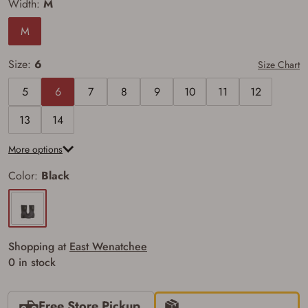
Width:
M
M
Firearms Purchase Terms &
Conditions
Size:
6
Size Chart
Age & Compliance
5
6
7
8
9
10
11
12
Verification
13
14
You may place your firearm order if you agree to
the following:
More options
I certify that I am of legal age to possess a
firearm (18 for shotgun or rifle, 21 for all
Color:
Black
other firearms, including frames/receivers,
silencers, and pistol grip smooth bore
firearms). All purchasers must be a resident
of the state where the transfer will occur.
Some states have additional age
requirements for certain long gun purchases
Shopping at
East Wenatchee
that may require the buyer to be 21 years of
age, or older. Examples of those states
0 in stock
include, but may not be limited to: Florida,
Washington, and Vermont.
I certify that I am not legally prohibited from
Free Store Pickup
possessing a firearm according to federal,