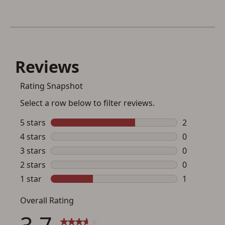
Save for Later requires
account sign in or creation
You must have an Account to save your Favorites List.
If you already have an Account, press the 'Sign In'
button below.
If you haven't setup an Account yet, there are several
other benefits in addition to a Favorites List. It only takes
a few minutes. Just press the 'Create Account' button
below.