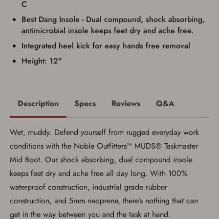
C
Best Dang Insole - Dual compound, shock absorbing,
antimicrobial insole keeps feet dry and ache free.
Integrated heel kick for easy hands free removal
Height: 12"
Description
Specs
Reviews
Q&A
Wet, muddy. Defend yourself from rugged everyday work
conditions with the Noble Outfitters™ MUDS® Taskmaster
Mid Boot. Our shock absorbing, dual compound insole
keeps feet dry and ache free all day long. With 100%
waterproof construction, industrial grade rubber
construction, and 5mm neoprene, there’s nothing that can
get in the way between you and the task at hand.