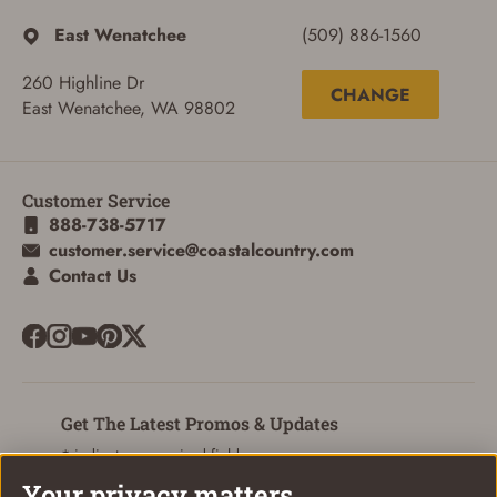
East Wenatchee
(509) 886-1560
260 Highline Dr
CHANGE
East Wenatchee, WA 98802
Customer Service
888-738-5717
customer.service@coastalcountry.com
Contact Us
Get The Latest Promos & Updates
* indicates a required field
Your privacy matters