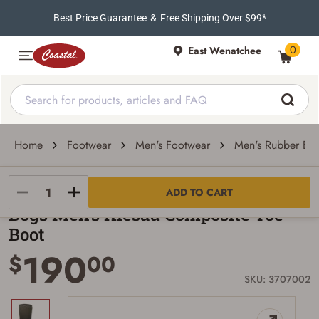
Best Price Guarantee
&
Free Shipping Over $99*
0
East Wenatchee
Home
Footwear
Men's Footwear
Men's Rubber Boo
Bogs
ADD TO CART
Bogs Men's Kiesau Composite Toe
Boot
190
$
00
SKU: 3707002