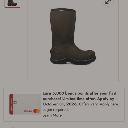
Earn 5,000 bonus points after your first
Firearms Purchase Terms &
purchase! Limited time offer. Apply by
October 31, 2026.
Offers vary. Apply here.
Conditions
Login required.
Learn More
Age & Compliance
Verification