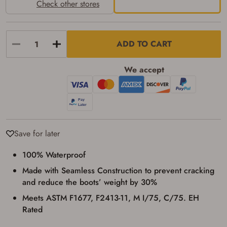
identification and any additional
Check other stores
documentation as may be required by
applicable state law for firearm transfers.
I agree to present the physical payment card
used for my online purchase when picking
ADD TO CART
up my order in-store to confirm the
transaction. Failure to provide the card may
result in order cancellation.
We accept
I have read, and agree to, the terms in the
Privacy Policy
and
Terms of Use
.
I acknowledge that I am purchasing a
firearm and I am subject to the terms
and conditions above.
*
Save for later
100% Waterproof
Made with Seamless Construction to prevent cracking
and reduce the boots’ weight by 30%
Meets ASTM F1677, F2413-11, M I/75, C/75. EH
Rated