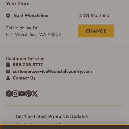
ADD TO CART
CANCEL
Your Store
East Wenatchee
(509) 886-1560
260 Highline Dr
CHANGE
East Wenatchee, WA 98802
Customer Service
888-738-5717
customer.service@coastalcountry.com
Contact Us
Get The Latest Promos & Updates
* indicates a required field