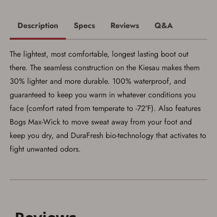
Description
Specs
Reviews
Q&A
The lightest, most comfortable, longest lasting boot out
there. The seamless construction on the Kiesau makes them
30% lighter and more durable. 100% waterproof, and
guaranteed to keep you warm in whatever conditions you
face (comfort rated from temperate to -72°F). Also features
Bogs Max-Wick to move sweat away from your foot and
keep you dry, and DuraFresh bio-technology that activates to
fight unwanted odors.
Save for Later requires
account sign in or creation