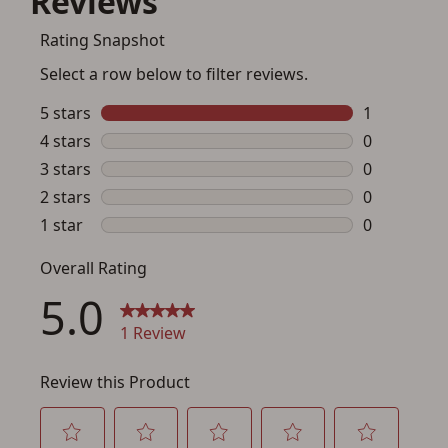
You must have an Account to save your Favorites List.
If you already have an Account, press the 'Sign In'
button below.
If you haven't setup an Account yet, there are several
other benefits in addition to a Favorites List. It only takes
a few minutes. Just press the 'Create Account' button
below.