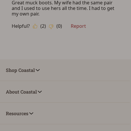
Shop Coastal
About Coastal
Resources