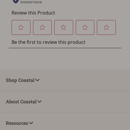
Shop Coastal
About Coastal
Resources