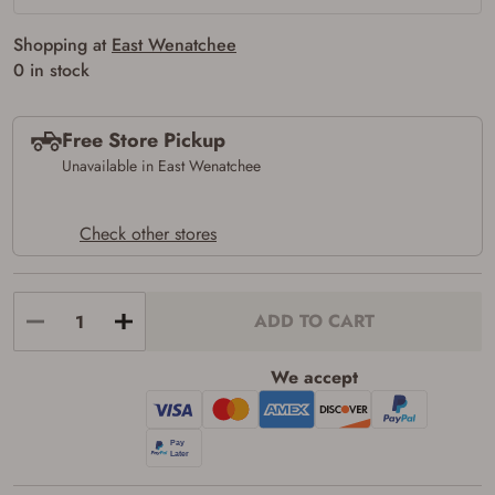
firearms). All purchasers must be a resident
of the state where the transfer will occur.
Shopping at
East Wenatchee
Some states have additional age
0 in stock
requirements for certain long gun purchases
that may require the buyer to be 21 years of
age, or older. Examples of those states
include, but may not be limited to: Florida,
Free Store Pickup
Washington, and Vermont.
Unavailable in East Wenatchee
I certify that I am not legally prohibited from
possessing a firearm according to federal,
state, and local laws and agree that I cannot
take possession of the firearm(s) until I have
Check other stores
satisfied the applicable government transfer
process in-person at the location where the
firearm will be shipped.
I understand that the item(s) I ordered will
ADD TO CART
arrive at my chosen location and can only
be picked up by me, the actual purchaser,
with valid government-issued photo
We accept
identification and any additional
documentation as may be required by
applicable state law for firearm transfers.
I agree to present the physical payment card
used for my online purchase when picking
up my order in-store to confirm the
transaction. Failure to provide the card may