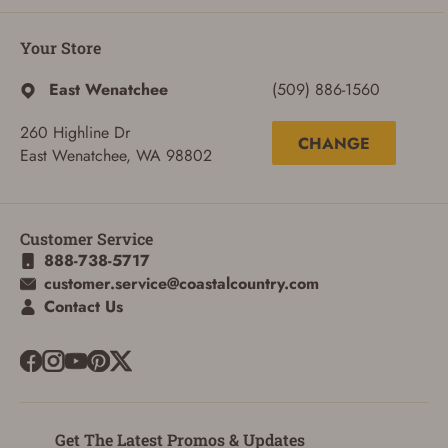
Your Store
East Wenatchee
(509) 886-1560
260 Highline Dr
CHANGE
East Wenatchee, WA 98802
ADD TO CART
CANCEL
Customer Service
888-738-5717
customer.service@coastalcountry.com
Contact Us
Get The Latest Promos & Updates