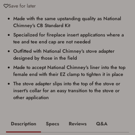
result in order cancellation.
Save for later
I have read, and agree to, the terms in the
Privacy Policy
and
Terms of Use
.
Made with the same upstanding quality as National
I acknowledge that I am purchasing a
Chimney's CB Standard Kit
firearm and I am subject to the terms
Specialized for fireplace insert applications where a
and conditions above.
*
tee and tee end cap are not needed
Outfitted with National Chimney's stove adapter
designed by those in the field
Made to accept National Chimney's liner into the top
female end with their EZ clamp to tighten it in place
The stove adapter slips into the top of the stove or
insert's collar for an easy transition to the stove or
other application
Description
Specs
Reviews
Q&A