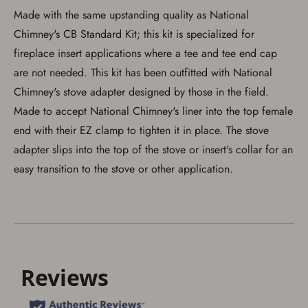
Made with the same upstanding quality as National
Save for Later requires
Chimney's CB Standard Kit; this kit is specialized for
account sign in or creation
fireplace insert applications where a tee and tee end cap
are not needed. This kit has been outfitted with National
You must have an Account to save your Favorites List.
If you already have an Account, press the 'Sign In'
Chimney's stove adapter designed by those in the field.
button below.
If you haven't setup an Account yet, there are several
Made to accept National Chimney's liner into the top female
other benefits in addition to a Favorites List. It only takes
end with their EZ clamp to tighten it in place. The stove
a few minutes. Just press the 'Create Account' button
below.
adapter slips into the top of the stove or insert's collar for an
easy transition to the stove or other application.