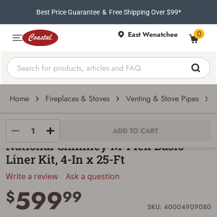
Best Price Guarantee
&
Free Shipping Over $99*
0
East Wenatchee
Home
Fireplaces & Stoves
Venting & Stove Pipes
National Chimney
ADD TO CART
National Chimney M-Flex Basic
Liner Kit, 4-In x 25-Ft
Write a review
Ask a question
599
$
99
SKU: 40004909080