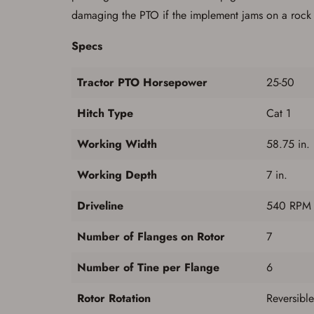
damaging the PTO if the implement jams on a rock or
Specs
Tractor PTO Horsepower
25-50
Hitch Type
Cat 1
Working Width
58.75 in.
Working Depth
7 in.
Driveline
540 RPM S
Number of Flanges on Rotor
7
Number of Tine per Flange
6
Rotor Rotation
Reversibl