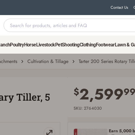
Contact Us
Ranch
Poultry
Horse
Livestock
Pet
Shooting
Clothing
Footwear
Lawn & G
tachments
Cultivation & Tillage
Tarter 200 Series Rotary Tille
Save for Later requires account sign in or
creation
2,599
$
9
ry Tiller, 5
You must have an Account to save your Favorites List.
If you already have an Account, press the 'Sign In' button below.
If you haven't setup an Account yet, there are several other benefits in addition to
SKU: 2764030
a Favorites List. It only takes a few minutes. Just press the 'Create Account' button
below.
Earn 5,000 bo