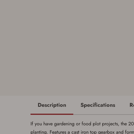
Description
Specifications
R
If you have gardening or food plot projects, the 200 
planting. Features a cast iron top gearbox and form