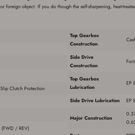
If you already have an Account, press the 'Sign In' button below.
 foreign object. If you do though the self-sharpening, heat-treated
If you haven't setup an Account yet, there are several other benefits in addition to
a Favorites List. It only takes a few minutes. Just press the 'Create Account' button
below.
Top Gearbox
Cast
Construction
Side Drive
For
Construction
Top Gearbox
EP 
Lubrication
lip Clutch Protection
Side Drive Lubrication
EP 
0.37
Major Construction
0.62
e (FWD / REV)