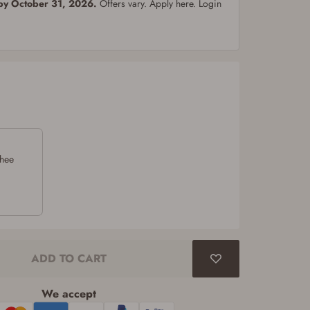
 by October 31, 2026.
Offers vary. Apply here. Login
chee
ADD TO CART
We accept