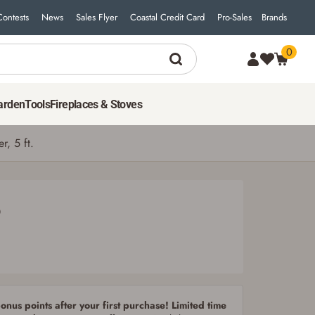
Contests
News
Sales Flyer
Coastal Credit Card
Pro-Sales
Brands
0
2,599
$
99
ADD TO CART
arden
Tools
Fireplaces & Stoves
r, 5 ft.
9
nus points after your first purchase! Limited time