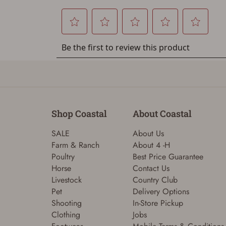
Shop Coastal
About Coastal
SALE
About Us
Farm & Ranch
About 4 -H
Poultry
Best Price Guarantee
Horse
Contact Us
Livestock
Country Club
Pet
Delivery Options
Shooting
In-Store Pickup
Clothing
Jobs