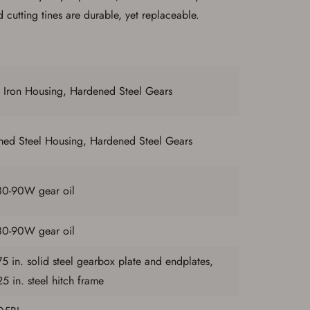
 cutting tines are durable, yet replaceable.
 Iron Housing, Hardened Steel Gears
med Steel Housing, Hardened Steel Gears
80-90W gear oil
80-90W gear oil
5 in. solid steel gearbox plate and endplates,
5 in. steel hitch frame