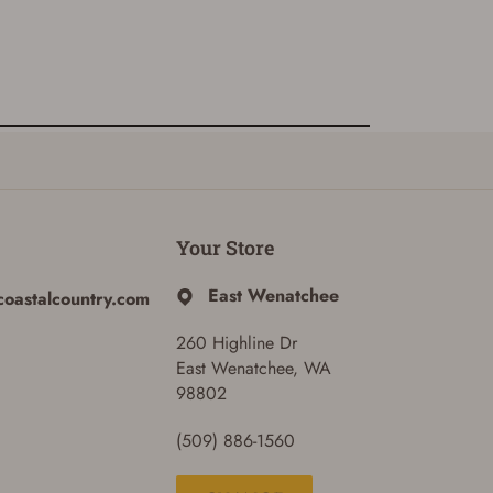
Your Store
East Wenatchee
coastalcountry.com
260 Highline Dr
East Wenatchee, WA
98802
(509) 886-1560