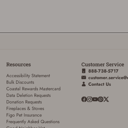
ADD TO CART
CANCEL
Resources
Customer Service
888-738-5717
Accessibility Statement
customer.service@
Bulk Discounts
Contact Us
Coastal Rewards Mastercard
Data Deletion Requests
Donation Requests
Fireplaces & Stoves
Figo Pet Insurance
Frequently Asked Questions