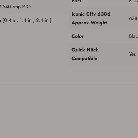
Part
RT2
@ 540 rmp PTO
Iconic Cffv 6306
638
 (0.4in., 1.4 in., 2.4 in.)
Approx Weight
Color
Blac
Quick Hitch
Yes
Compatible