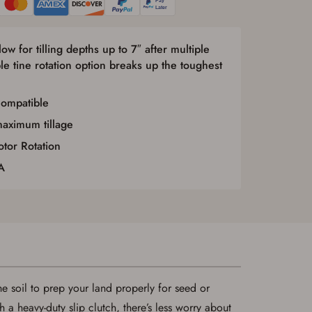
ow for tilling depths up to 7″ after multiple
le tine rotation option breaks up the toughest
compatible
maximum tillage
tor Rotation
A
the soil to prep your land properly for seed or
a heavy-duty slip clutch, there’s less worry about