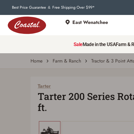
Best Price Guarantee
Free Shipping Over $99*
&
East Wenatchee
Tarter
Tarter 200 Series Rotary Tiller, 5 ft.
Sale
Made in the USA
Farm & 
| # 2764030
Home
Farm & Ranch
Tractor & 3 Point At
Tarter
Tarter 200 Series Rota
ft.