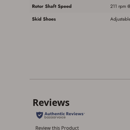
Rotor Shaft Speed
211 rpm 
Skid Shoes
Adjustable